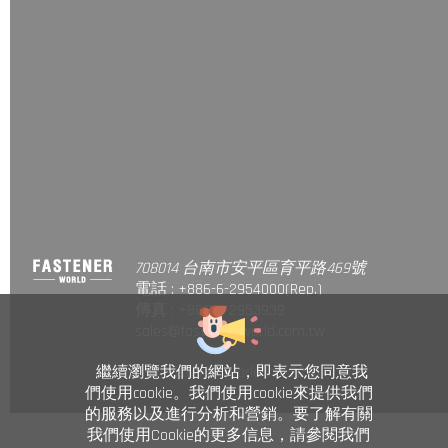
708014 台南市安平區育平路469號
電話 : +886-6-2954000(Rep.)
傳真 : +886-6-2953939
sales@fastener-world.com.tw
© Fastener World Inc. 2024
繼續瀏覽我們的網站，即表示您同意我
們使用cookie。我們使用cookie來提供我們
的服務以及進行分析和營銷。要了解有關
我們使用Cookie的更多信息，請參閱我們