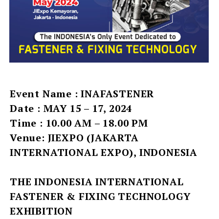
Event Name : INAFASTENER
Date : MAY 15 – 17, 2024
Time : 10.00 AM – 18.00 PM
Venue: JIEXPO (JAKARTA
INTERNATIONAL EXPO), INDONESIA
THE INDONESIA INTERNATIONAL
FASTENER & FIXING TECHNOLOGY
EXHIBITION