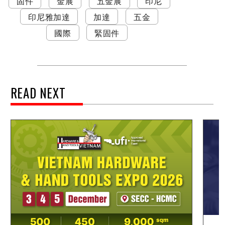
固件
金展
五金展
印尼
印尼雅加達
加達
五金
國際
緊固件
READ NEXT