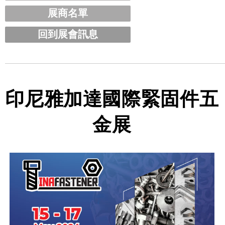
展商名單
回到展會訊息
印尼雅加達國際緊固件五
金展