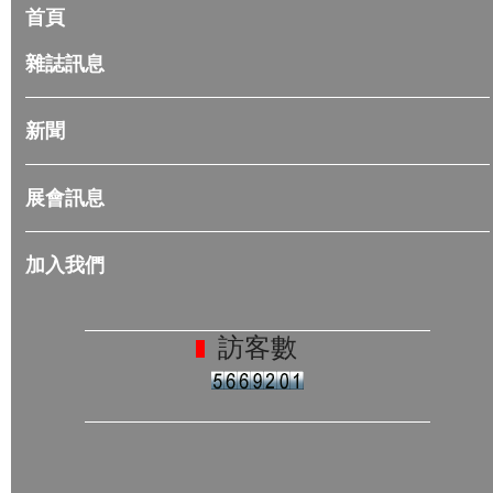
首頁
雜誌訊息
新聞
展會訊息
加入我們
訪客數