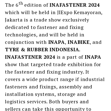
th
The 6
edition of
INAFASTENER 2024
which will be held in JIExpo Kemayoran,
Jakarta is a trade show exclusively
dedicated to fastener and fixing
technologies, and will be held in
conjunction with
INAPA
,
INABIKE
, and
TYRE & RUBBER INDONESIA
.
INAFASTENER 2024
is a part of
INAPA
show that targeted trade exhibition for
the fastener and fixing industry. It
covers a wide product range if industrial
fasteners and fixings, assembly and
installation systems, storage and
logistics services. Both buyers and
sellers can take this opportunity to