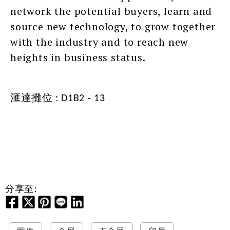
network the potential buyers, learn and
source new technology, to grow together
with the industry and to reach new
heights in business status.
滙達攤位 : D1B2 - 13
分享至: