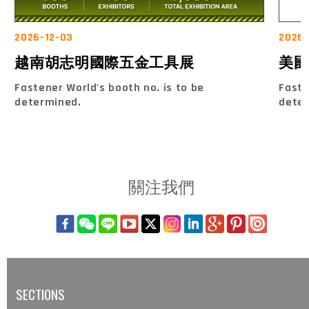
2026-12-03
2026-
越南胡志明國際五金工具展
美國
Fastener World's booth no. is to be
Faste
determined.
dete
關注我們
SECTIONS