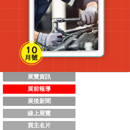
展覽資訊
展前報導
展後新聞
線上展覽
買主名片