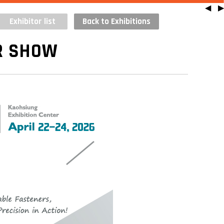
◀
▶
Exhibitor list
Back to Exhibitions
R SHOW