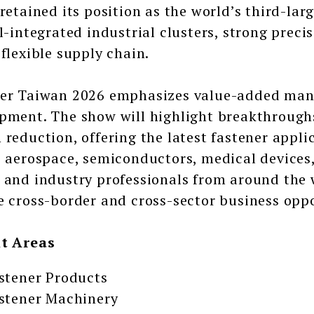
 retained its position as the world’s third-lar
ll-integrated industrial clusters, strong prec
 flexible supply chain.
er Taiwan 2026 emphasizes value-added man
pment. The show will highlight breakthroug
 reduction, offering the latest fastener appl
, aerospace, semiconductors, medical devices
 and industry professionals from around the 
e cross-border and cross-sector business oppo
it Areas
stener Products
stener Machinery