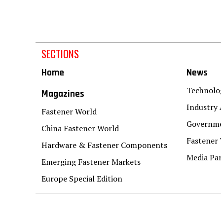
SECTIONS
Home
News
Technolo
Magazines
Industry 
Fastener World
Governme
China Fastener World
Fastener
Hardware & Fastener Components
Media Pa
Emerging Fastener Markets
Europe Special Edition