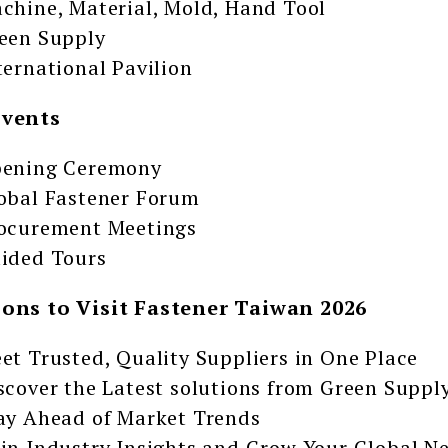
chine, Material, Mold, Hand Tool
een Supply
ternational Pavilion
Events
ening Ceremony
obal Fastener Forum
ocurement Meetings
ided Tours
sons to Visit Fastener Taiwan 2026
et Trusted, Quality Suppliers in One Place
scover the Latest solutions from Green Suppl
ay Ahead of Market Trends
in Industry Insights and Grow Your Global N