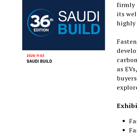
firmly
its we
highly
Fasten
develo
2026-11-02
carbon
SAUDI BUILD
as EVs
buyers
explor
Exhib
Fa
Fa