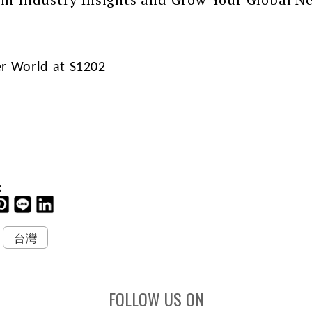
er World at S1202
:
台灣
FOLLOW US ON