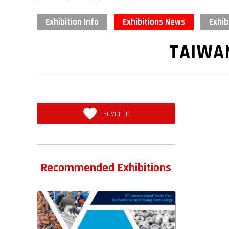
Exhibition Info
Exhibitions News
Exhib
TAIWA
Favorite
Recommended Exhibitions