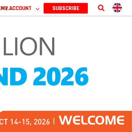
 2026
MY ACCOUNT
⌵
SUBSCRIBE