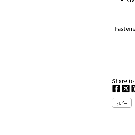
Fasten
Share to
扣件