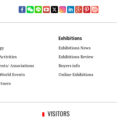
Exhibitions
gy
Exhibitions News
Activities
Exhibitions Review
nts/ Associations
Buyers info
 World Events
Online Exhibitions
rtners
VISITORS