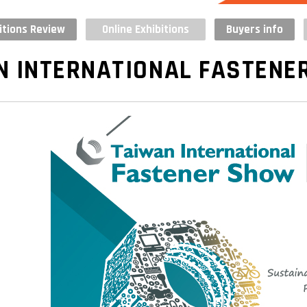
itions Review
Online Exhibitions
Buyers info
N INTERNATIONAL FASTENE