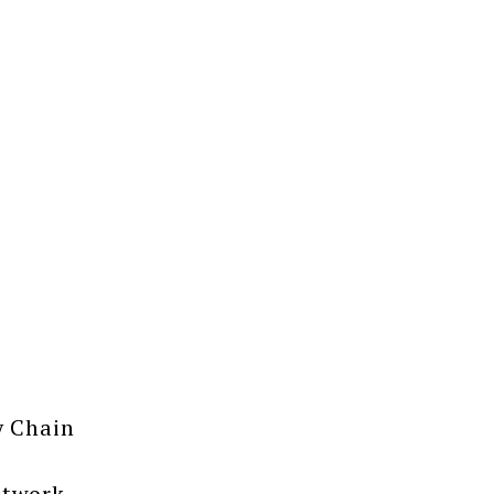
y Chain
etwork