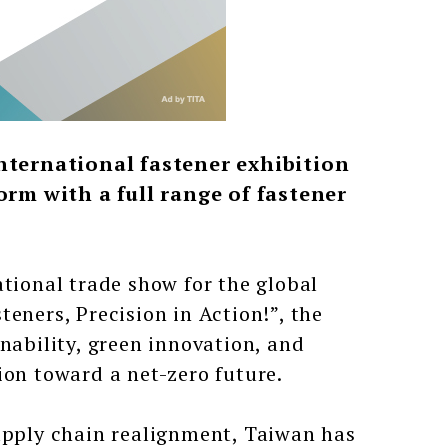
nternational fastener exhibition
orm with a full range of fastener
ational trade show for the global
eners, Precision in Action!”, the
nability, green innovation, and
ion toward a net-zero future.
supply chain realignment, Taiwan has