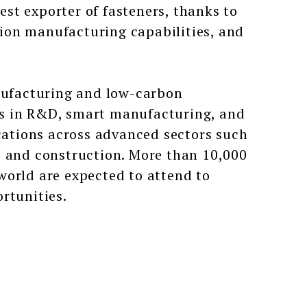
gest exporter of fasteners, thanks to
ision manufacturing capabilities, and
ufacturing and low-carbon
hs in R&D, smart manufacturing, and
ications across advanced sectors such
, and construction. More than 10,000
world are expected to attend to
rtunities.