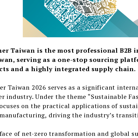
ner Taiwan is the most professional B2B i
wan, serving as a one-stop sourcing platf
cts and a highly integrated supply chain.
er Taiwan 2026 serves as a significant intern
er industry. Under the theme “Sustainable Fast
ocuses on the practical applications of sustai
manufacturing, driving the industry’s transit
 face of net-zero transformation and global 