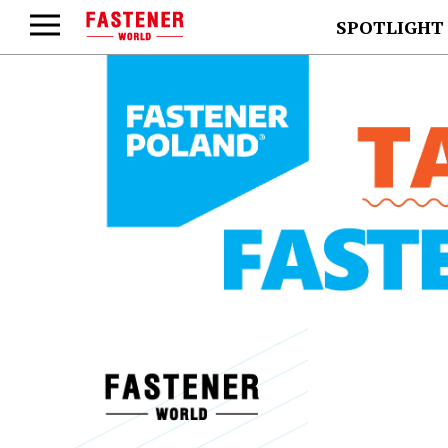
SPOTLIGHT