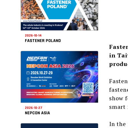
2026-10-14
FASTENER POLAND
Faste
in Tai
produ
Fasten
fasten
show f
smart 
2026-10-27
NEPCON ASIA
In the