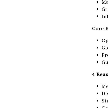
Ma
Gr
In
Core 
Op
Gl
Pr
Gu
4 Rea
Me
Di
St
Ga