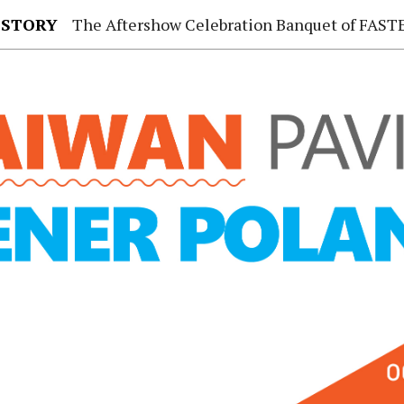
 STORY
The Aftershow Celebration Banquet of FASTENER TAIWAN