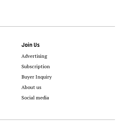
Join Us
Advertising
Subscription
Buyer Inquiry
About us
Social media