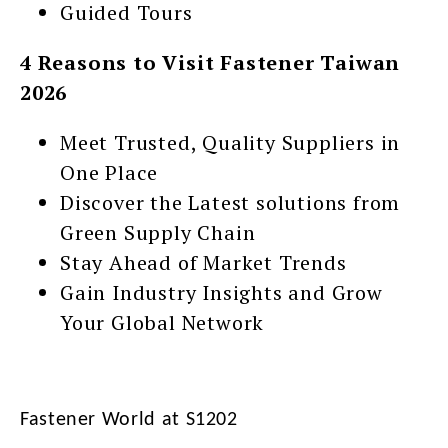
Guided Tours
4 Reasons to Visit Fastener Taiwan
2026
Meet Trusted, Quality Suppliers in
One Place
Discover the Latest solutions from
Green Supply Chain
Stay Ahead of Market Trends
Gain Industry Insights and Grow
Your Global Network
Fastener World at S1202