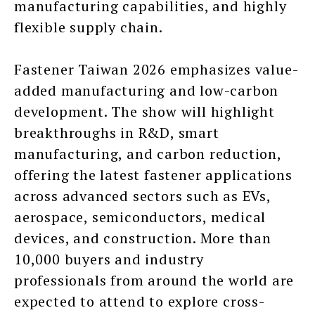
manufacturing capabilities, and highly
flexible supply chain.
Fastener Taiwan 2026 emphasizes value-
added manufacturing and low-carbon
development. The show will highlight
breakthroughs in R&D, smart
manufacturing, and carbon reduction,
offering the latest fastener applications
across advanced sectors such as EVs,
aerospace, semiconductors, medical
devices, and construction. More than
10,000 buyers and industry
professionals from around the world are
expected to attend to explore cross-