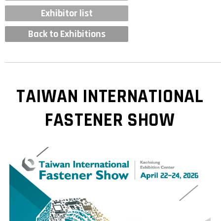
Exhibitor list
Back to Exhibitions
TAIWAN INTERNATIONAL
FASTENER SHOW