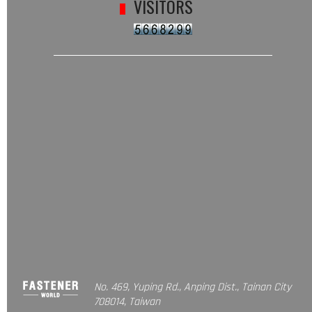
VISITORS
No. 469, Yuping Rd., Anping Dist., Tainan City
708014, Taiwan