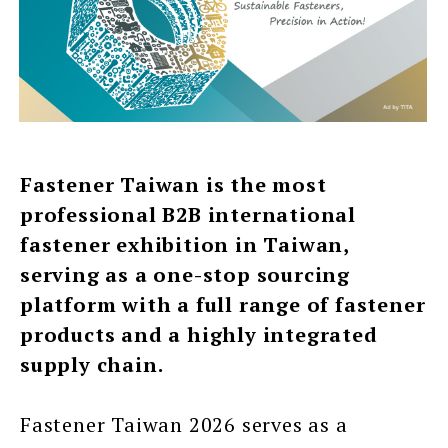
Fastener Taiwan is the most
professional B2B international
fastener exhibition in Taiwan,
serving as a one-stop sourcing
platform with a full range of fastener
products and a highly integrated
supply chain.
Fastener Taiwan 2026 serves as a