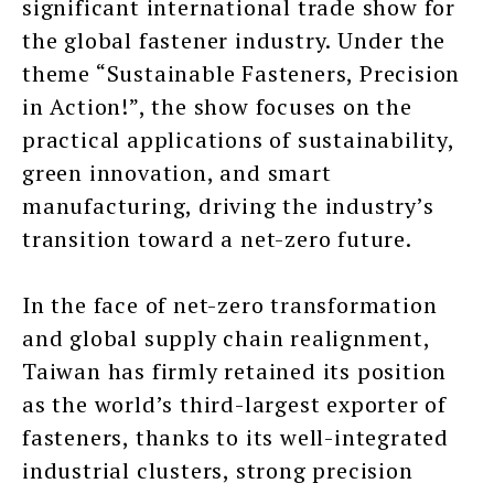
significant international trade show for
the global fastener industry. Under the
theme “Sustainable Fasteners, Precision
in Action!”, the show focuses on the
practical applications of sustainability,
green innovation, and smart
manufacturing, driving the industry’s
transition toward a net-zero future.
In the face of net-zero transformation
and global supply chain realignment,
Taiwan has firmly retained its position
as the world’s third-largest exporter of
fasteners, thanks to its well-integrated
industrial clusters, strong precision