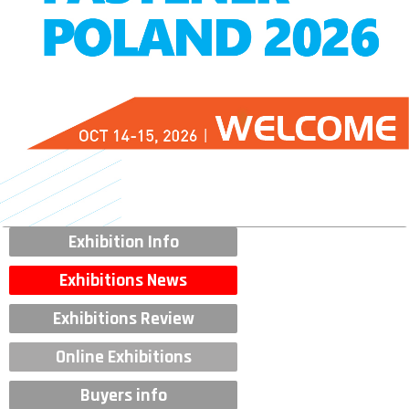
Exhibition Info
Exhibitions News
Exhibitions Review
Online Exhibitions
Buyers info