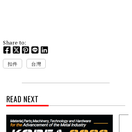
Share to:
扣件
台灣
READ NEXT