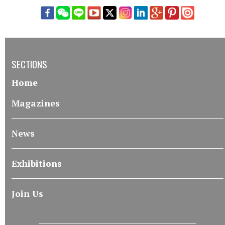
SECTIONS
Home
Magazines
News
Exhibitions
Join Us