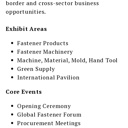
border and cross-sector business
opportunities.
Exhibit Areas
Fastener Products
Fastener Machinery
Machine, Material, Mold, Hand Tool
Green Supply
International Pavilion
Core Events
Opening Ceremony
Global Fastener Forum
Procurement Meetings