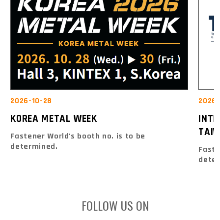
2026-10-28
2026-
KOREA METAL WEEK
INT
TAIW
Fastener World's booth no. is to be
determined.
Faste
dete
FOLLOW US ON