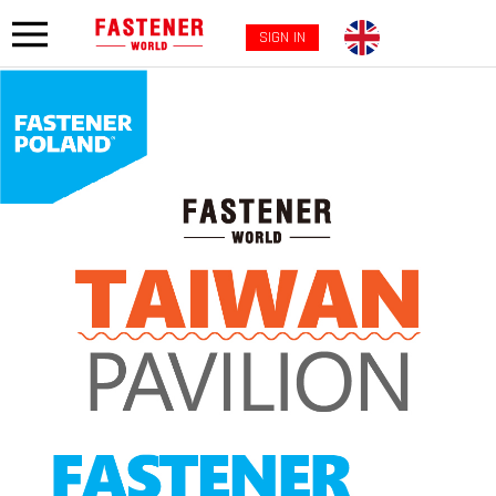
SIGN IN