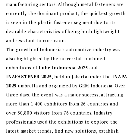
manufacturing sectors. Although metal fasteners are
currently the dominant product, the quickest growth
is seen in the plastic fastener segment due to its
desirable characteristics of being both lightweight
and resistant to corrosion.
The growth of Indonesia's automotive industry was
also highlighted by the successful combined
exhibitions of
Lube Indonesia 2025
and
INAFASTENER 2025
, held in Jakarta under the
INAPA
2025
umbrella and organized by GEM Indonesia. Over
three days, the event was a major success, attracting
more than 1,400 exhibitors from 26 countries and
over 30,800 visitors from 76 countries. Industry
professionals used the exhibitions to explore the
latest market trends, find new solutions, establish