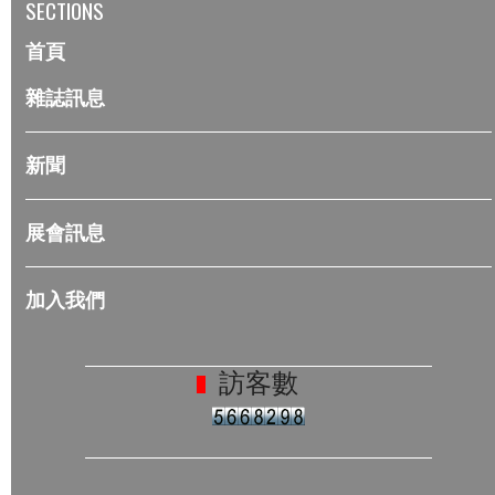
SECTIONS
首頁
雜誌訊息
新聞
展會訊息
加入我們
訪客數