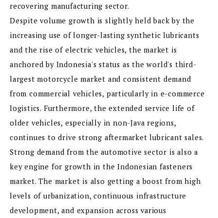
recovering manufacturing sector.
Despite volume growth is slightly held back by the
increasing use of longer-lasting synthetic lubricants
and the rise of electric vehicles, the market is
anchored by Indonesia's status as the world's third-
largest motorcycle market and consistent demand
from commercial vehicles, particularly in e-commerce
logistics. Furthermore, the extended service life of
older vehicles, especially in non-Java regions,
continues to drive strong aftermarket lubricant sales.
Strong demand from the automotive sector is also a
key engine for growth in the Indonesian fasteners
market. The market is also getting a boost from high
levels of urbanization, continuous infrastructure
development, and expansion across various