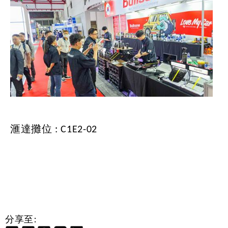
滙達攤位 : C1E2-02
分享至: