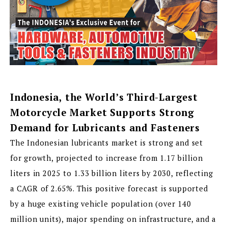
Indonesia, the World’s Third-Largest
Motorcycle Market Supports Strong
Demand for Lubricants and Fasteners
The Indonesian lubricants market is strong and set
for growth, projected to increase from 1.17 billion
liters in 2025 to 1.33 billion liters by 2030, reflecting
a CAGR of 2.65%. This positive forecast is supported
by a huge existing vehicle population (over 140
million units), major spending on infrastructure, and a