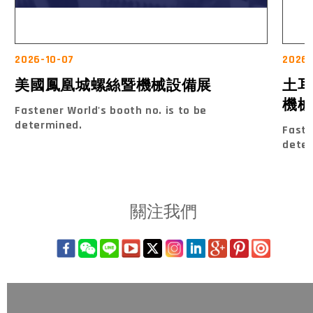
2026-10-07
2026
美國鳳凰城螺絲暨機械設備展
土耳
機械
Fastener World's booth no. is to be
determined.
Faste
dete
關注我們