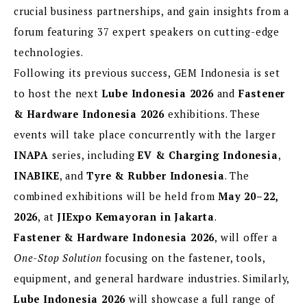
crucial business partnerships, and gain insights from a
forum featuring 37 expert speakers on cutting-edge
technologies.
Following its previous success, GEM Indonesia is set
to host the next
Lube Indonesia 2026
and
Fastener
& Hardware Indonesia 2026
exhibitions. These
events will take place concurrently with the larger
INAPA
series, including
EV & Charging Indonesia
,
INABIKE
, and
Tyre & Rubber Indonesia
. The
combined exhibitions will be held from
May 20–22,
2026
, at
JIExpo Kemayoran in Jakarta
.
Fastener & Hardware Indonesia 2026
, will offer a
One-Stop Solution
focusing on the fastener, tools,
equipment, and general hardware industries. Similarly,
Lube Indonesia 2026
will showcase a full range of