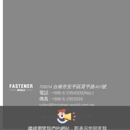
708014 台南市安平區育平路469號
電話 : +886-6-2954000(Rep.)
傳真 : +886-6-2953939
sales@fastener-world.com.tw
© Fastener World Inc. 2024
繼續瀏覽我們的網站，即表示您同意我