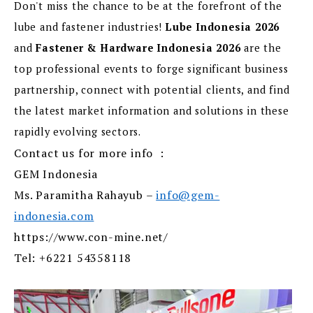
Don't miss the chance to be at the forefront of the
lube and fastener industries!
Lube Indonesia 2026
and
Fastener & Hardware Indonesia 2026
are the
top professional events to forge significant business
partnership, connect with potential clients, and find
the latest market information and solutions in these
rapidly evolving sectors.
Contact us for more info :
GEM Indonesia
Ms. Paramitha Rahayub –
info@gem-
indonesia.com
https://www.con-mine.net/
Tel: +6221 54358118