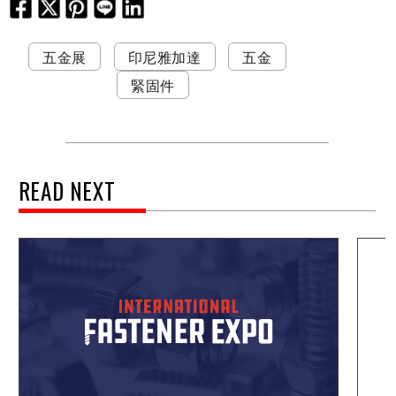
五金展
印尼雅加達
五金
緊固件
READ NEXT