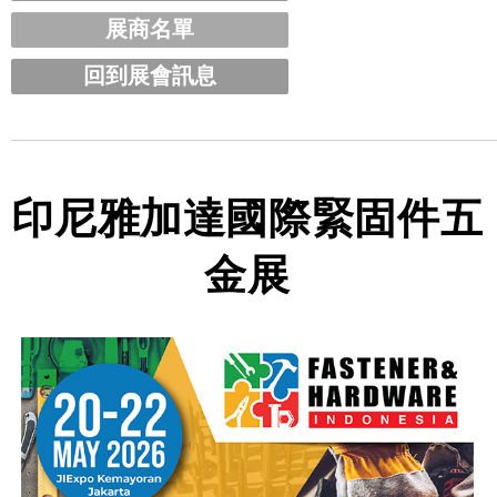
展商名單
回到展會訊息
印尼雅加達國際緊固件五
金展