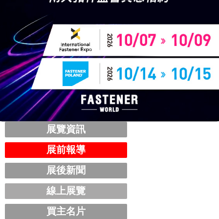
展覽資訊
展前報導
展後新聞
線上展覽
買主名片