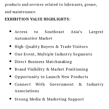
products and services related to lubricants, grease,
and maintenance.
EXHIBITION VALUE HIGHLIGHTS:
Access to Southeast Asia’s Largest
Automotive Market
High-Quality Buyers & Trade Visitors
One Event, Multiple Industry Segments
Direct Business Matchmaking
Brand Visibility & Market Positioning
Opportunity to Launch New Products
Connect With Government & Industry
Associations
Strong Media & Marketing Support