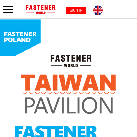
SIGN IN