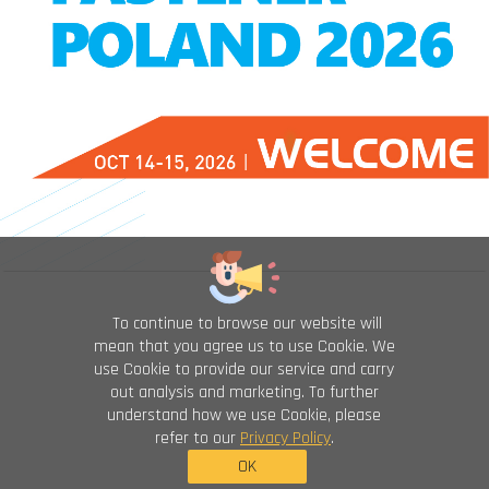
To continue to browse our website will
mean that you agree us to use Cookie. We
use Cookie to provide our service and carry
out analysis and marketing. To further
understand how we use Cookie, please
refer to our
Privacy Policy
.
OK