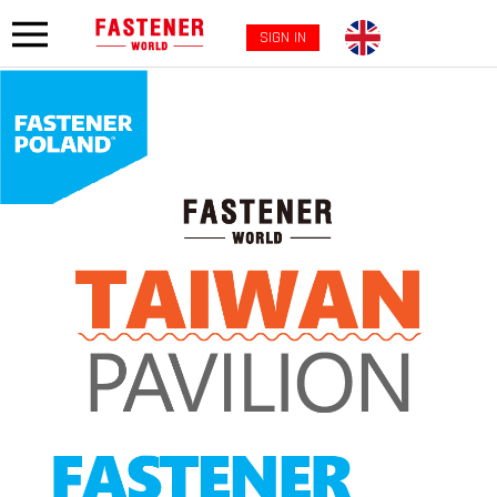
SIGN IN