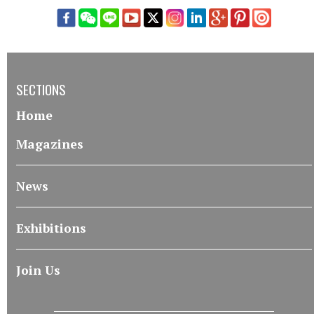
SECTIONS
Home
Magazines
News
Exhibitions
Join Us