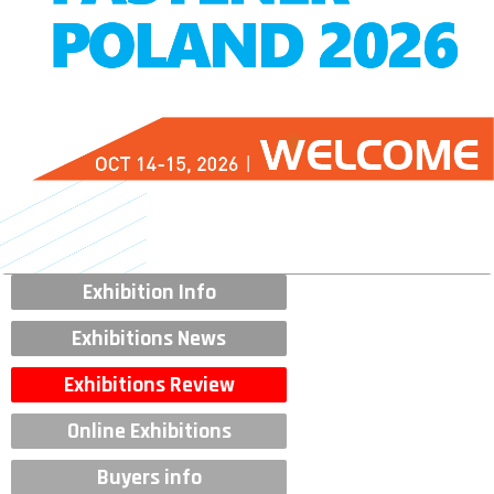
Exhibition Info
Exhibitions News
Exhibitions Review
Online Exhibitions
Buyers info