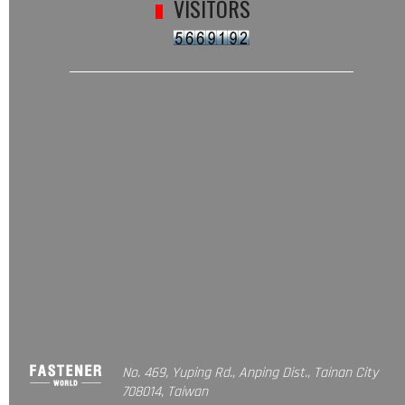
VISITORS
No. 469, Yuping Rd., Anping Dist., Tainan City
708014, Taiwan