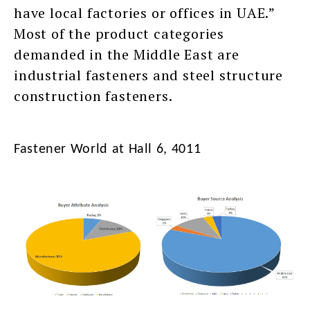
have local factories or offices in UAE.”
Most of the product categories
demanded in the Middle East are
industrial fasteners and steel structure
construction fasteners.
Fastener World at Hall 6, 4011