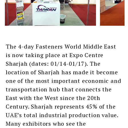
The 4-day Fasteners World Middle East
is now taking place at Expo Centre
Sharjah (dates: 01/14-01/17). The
location of Sharjah has made it become
one of the most important economic and
transportation hub that connects the
East with the West since the 20th
Century. Sharjah represents 45% of the
UAE’s total industrial production value.
Many exhibitors who see the