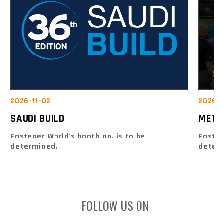
2026-
2026-11-02
MET
SAUDI BUILD
Faste
Fastener World's booth no. is to be
dete
determined.
FOLLOW US ON