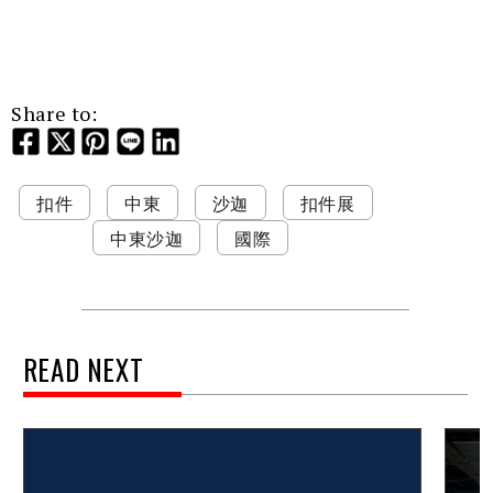
Share to:
扣件
中東
沙迦
扣件展
中東沙迦
國際
READ NEXT