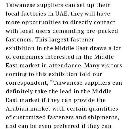
Taiwanese suppliers can set up their
local factories in UAE, they will have
more opportunities to directly contact
with local users demanding pre-packed
fasteners. This largest fastener
exhibition in the Middle East draws a lot
of companies interested in the Middle
East market in attendance. Many visitors
coming to this exhibition told our
correspondent, “Taiwanese suppliers can
definitely take the lead in the Middle
East market if they can provide the
Arabian market with certain quantities
of customized fasteners and shipments,
and can be even preferred if they can