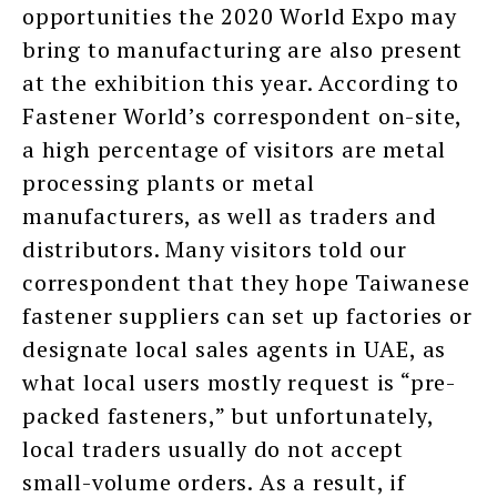
opportunities the 2020 World Expo may
bring to manufacturing are also present
at the exhibition this year. According to
Fastener World’s correspondent on-site,
a high percentage of visitors are metal
processing plants or metal
manufacturers, as well as traders and
distributors. Many visitors told our
correspondent that they hope Taiwanese
fastener suppliers can set up factories or
designate local sales agents in UAE, as
what local users mostly request is “pre-
packed fasteners,” but unfortunately,
local traders usually do not accept
small-volume orders. As a result, if