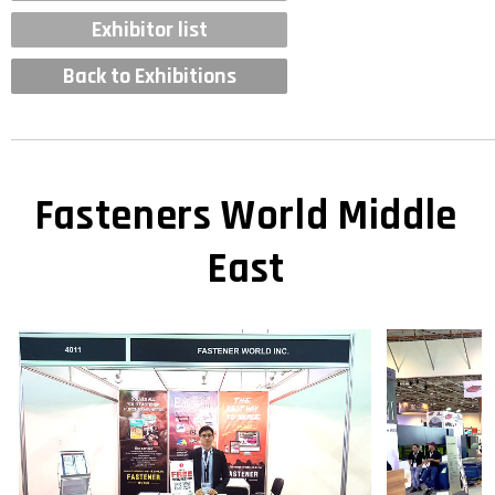
Exhibitor list
Back to Exhibitions
Fasteners World Middle
East