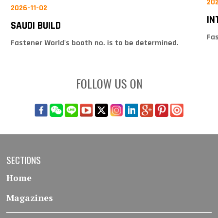
20
2026-11-02
IN
SAUDI BUILD
Fas
Fastener World's booth no. is to be determined.
FOLLOW US ON
SECTIONS
Home
Magazines