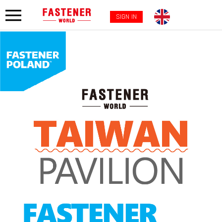
SIGN IN