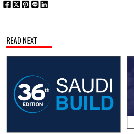
READ NEXT