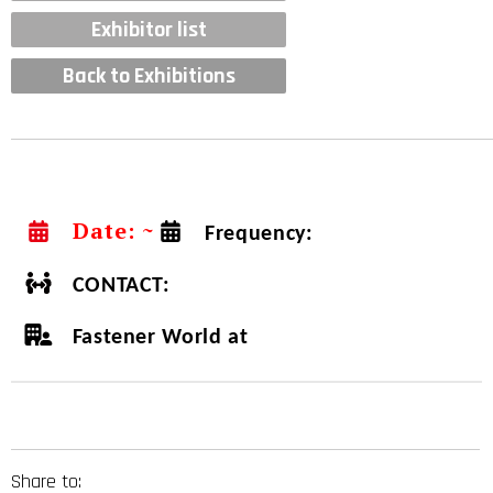
Exhibitor list
Back to Exhibitions
Date: ~
Frequency:
CONTACT:
Fastener World at
Share to: