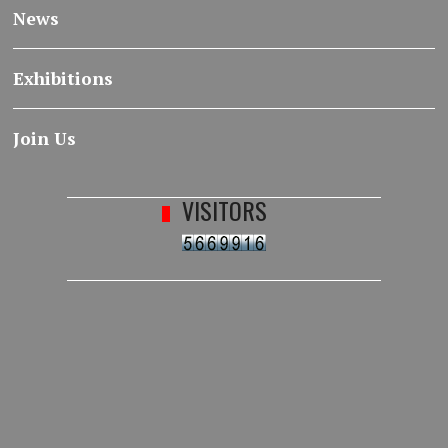
News
Exhibitions
Join Us
VISITORS