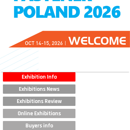
Exhibition Info
Exhibitions News
Exhibitions Review
Online Exhibitions
Buyers info