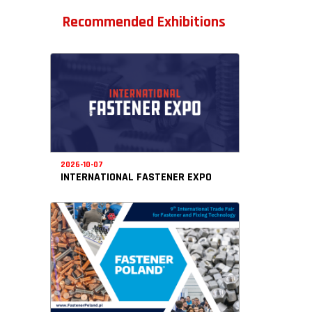
Recommended Exhibitions
2026-10-07
INTERNATIONAL FASTENER EXPO