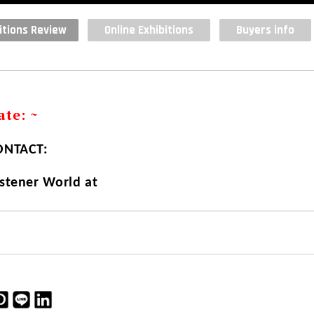
itions Review
Online Exhibitions
Buyers info
te: ~
NTACT:
stener World at