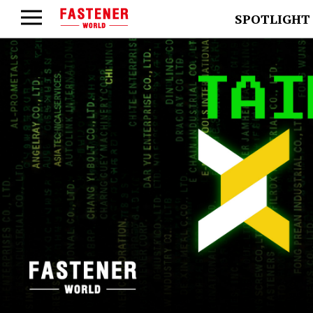
SPOTLIGHT