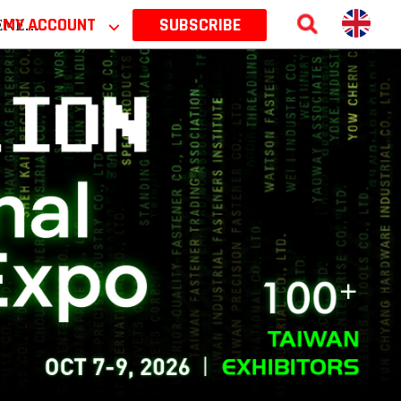
 2026
MY ACCOUNT
⌵
SUBSCRIBE