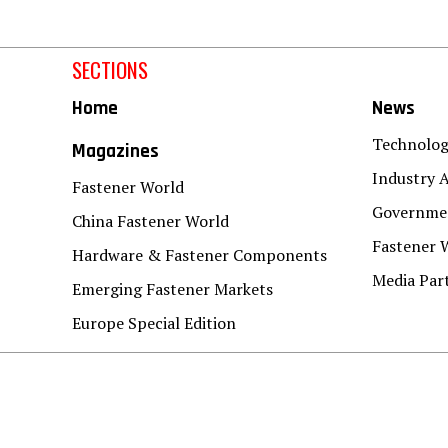
SECTIONS
Home
News
Technolo
Magazines
Industry A
Fastener World
Governmen
China Fastener World
Fastener 
Hardware & Fastener Components
Media Par
Emerging Fastener Markets
Europe Special Edition