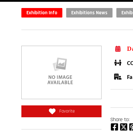
Exhibition Info
Exhibitions News
Exhib
Da
CO
Fa
Favorite
Share to: