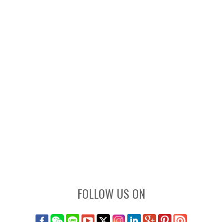
FOLLOW US ON