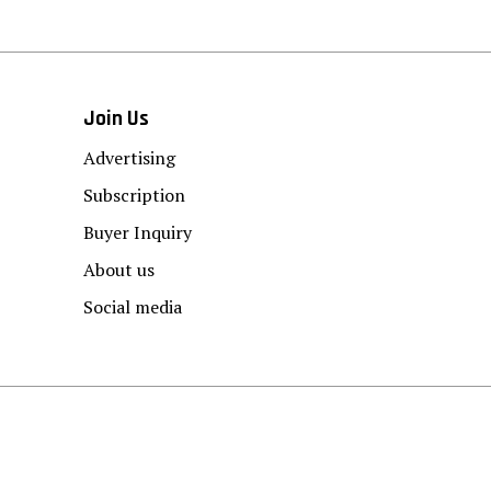
Join Us
Advertising
Subscription
Buyer Inquiry
About us
Social media