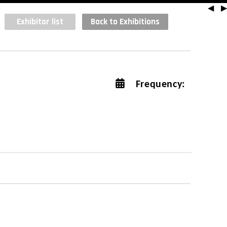
◀
▶
Exhibitor list
Back to Exhibitions
Frequency: