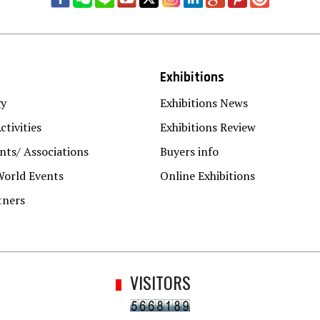
Exhibitions
gy
Exhibitions News
ctivities
Exhibitions Review
ts/ Associations
Buyers info
World Events
Online Exhibitions
tners
VISITORS