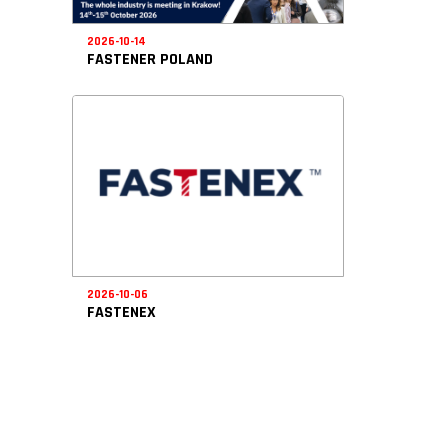
2026-10-14
FASTENER POLAND
2026-10-06
FASTENEX