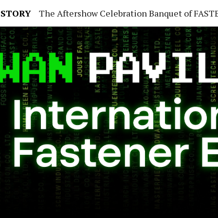
 STORY
The Aftershow Celebration Banquet of FASTENER TAIWAN