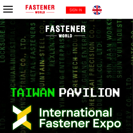
SIGN IN