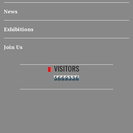
News
Exhibitions
Join Us
VISITORS