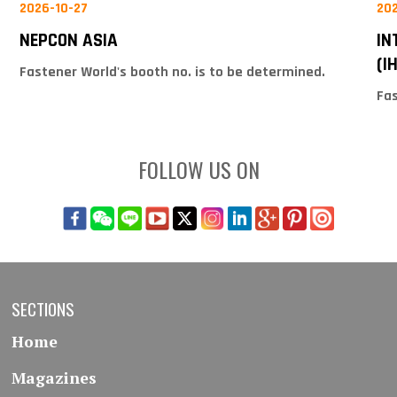
2026-10-27
20
NEPCON ASIA
IN
(I
Fastener World's booth no. is to be determined.
Fas
FOLLOW US ON
SECTIONS
Home
Magazines