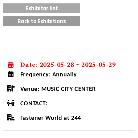
Exhibitor list
Back to Exhibitions
Date: 2025-05-28 ~ 2025-05-29
Frequency:
Annually
Venue:
MUSIC CITY CENTER
CONTACT:
Fastener World at 244