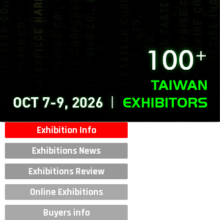
Exhibition Info
Exhibitions News
Exhibitions Review
Online Exhibitions
Buyers info