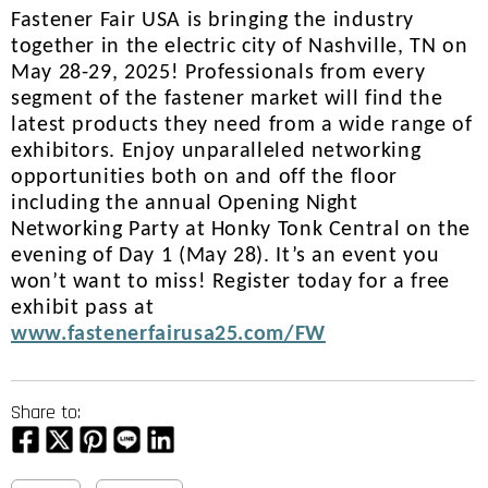
Fastener Fair USA is bringing the industry
together in the electric city of Nashville, TN on
May 28-29, 2025! Professionals from every
segment of the fastener market will find the
latest products they need from a wide range of
exhibitors. Enjoy unparalleled networking
opportunities both on and off the floor
including the annual Opening Night
Networking Party at Honky Tonk Central on the
evening of Day 1 (May 28). It’s an event you
won’t want to miss! Register today for a free
exhibit pass at
www.fastenerfairusa25.com/FW
Share to: