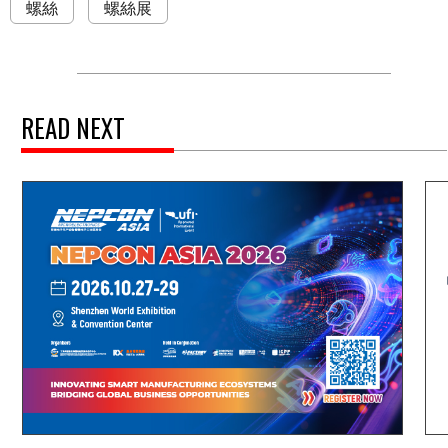
螺絲
螺絲展
READ NEXT