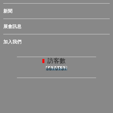
新聞
展會訊息
加入我們
訪客數