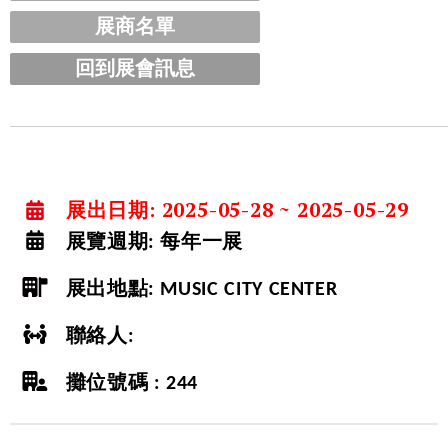
展商名單
回到展會訊息
展出日期: 2025-05-28 ~ 2025-05-29
展覽週期:
每年一展
展出地點:
MUSIC CITY CENTER
聯絡人:
攤位號碼 : 244