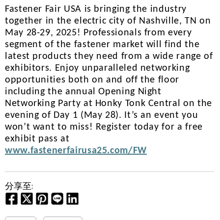
Fastener Fair USA is bringing the industry
together in the electric city of Nashville, TN on
May 28-29, 2025! Professionals from every
segment of the fastener market will find the
latest products they need from a wide range of
exhibitors. Enjoy unparalleled networking
opportunities both on and off the floor
including the annual Opening Night
Networking Party at Honky Tonk Central on the
evening of Day 1 (May 28). It’s an event you
won’t want to miss! Register today for a free
exhibit pass at
www.fastenerfairusa25.com/FW
分享至: