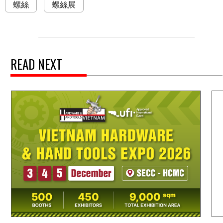
螺絲
螺絲展
READ NEXT