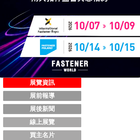
展覽資訊
展前報導
展後新聞
線上展覽
買主名片