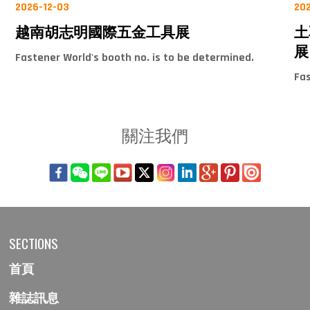
2026-12-03
20
越南胡志明國際五金工具展
土
展
Fastener World's booth no. is to be determined.
Fas
關注我們
SECTIONS
首頁
雜誌訊息