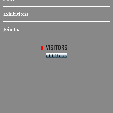
Exhibitions
Join Us
VISITORS