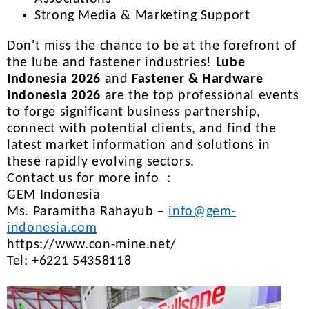
Strong Media & Marketing Support
Don't miss the chance to be at the forefront of
the lube and fastener industries!
Lube
Indonesia 2026
and
Fastener & Hardware
Indonesia 2026
are the top professional events
to forge significant business partnership,
connect with potential clients, and find the
latest market information and solutions in
these rapidly evolving sectors.
Contact us for more info :
GEM Indonesia
Ms. Paramitha Rahayub –
info@gem-
indonesia.com
https://www.con-mine.net/
Tel: +6221 54358118