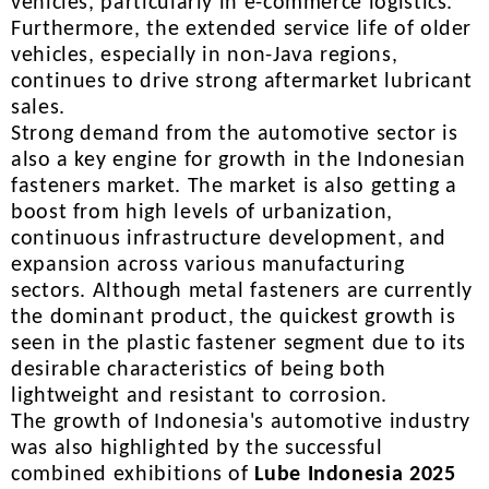
vehicles, particularly in e-commerce logistics.
Furthermore, the extended service life of older
vehicles, especially in non-Java regions,
continues to drive strong aftermarket lubricant
sales.
Strong demand from the automotive sector is
also a key engine for growth in the Indonesian
fasteners market. The market is also getting a
boost from high levels of urbanization,
continuous infrastructure development, and
expansion across various manufacturing
sectors. Although metal fasteners are currently
the dominant product, the quickest growth is
seen in the plastic fastener segment due to its
desirable characteristics of being both
lightweight and resistant to corrosion.
The growth of Indonesia's automotive industry
was also highlighted by the successful
combined exhibitions of
Lube Indonesia 2025