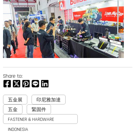
Share to:
五金展
印尼雅加達
五金
緊固件
FASTENER & HARDWARE
INDONESIA