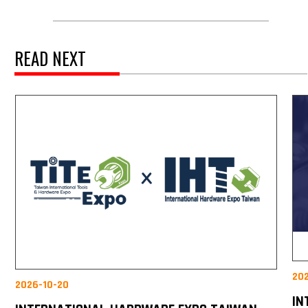
READ NEXT
20
2026-10-20
IN