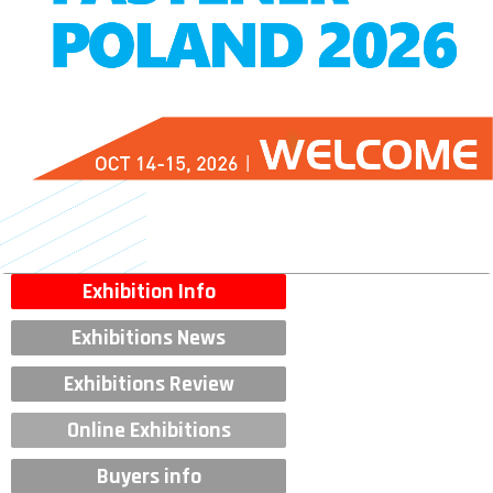
Exhibition Info
Exhibitions News
Exhibitions Review
Online Exhibitions
Buyers info