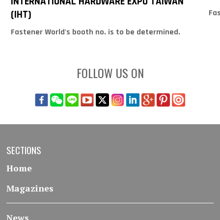
INTERNATIONAL HARDWARE EXPO TAIWAN
Fas
(IHT)
Fastener World's booth no. is to be determined.
FOLLOW US ON
SECTIONS
Home
Magazines
News