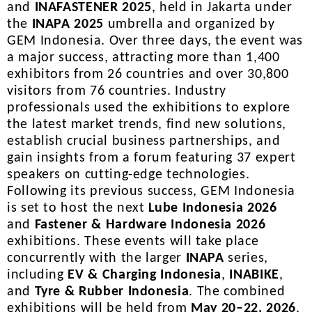
and
INAFASTENER 2025
, held in Jakarta under
the
INAPA 2025
umbrella and organized by
GEM Indonesia. Over three days, the event was
a major success, attracting more than 1,400
exhibitors from 26 countries and over 30,800
visitors from 76 countries. Industry
professionals used the exhibitions to explore
the latest market trends, find new solutions,
establish crucial business partnerships, and
gain insights from a forum featuring 37 expert
speakers on cutting-edge technologies.
Following its previous success, GEM Indonesia
is set to host the next
Lube Indonesia 2026
and
Fastener & Hardware Indonesia 2026
exhibitions. These events will take place
concurrently with the larger
INAPA
series,
including
EV & Charging Indonesia
,
INABIKE
,
and
Tyre & Rubber Indonesia
. The combined
exhibitions will be held from
May 20–22, 2026
,