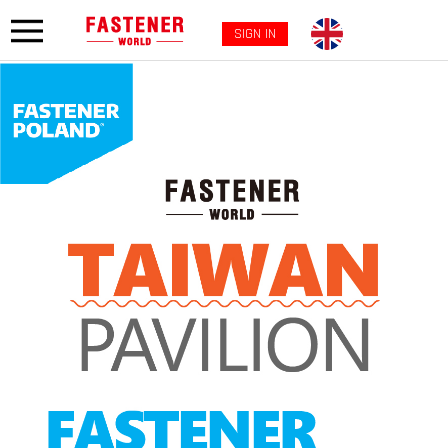
SIGN IN