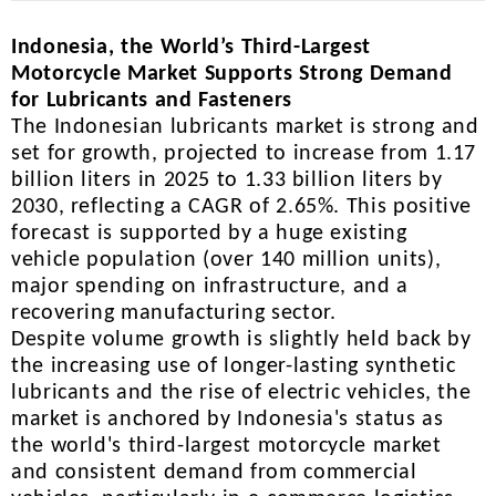
Indonesia, the World’s Third-Largest
Motorcycle Market Supports Strong Demand
for Lubricants and Fasteners
The Indonesian lubricants market is strong and
set for growth, projected to increase from 1.17
billion liters in 2025 to 1.33 billion liters by
2030, reflecting a CAGR of 2.65%. This positive
forecast is supported by a huge existing
vehicle population (over 140 million units),
major spending on infrastructure, and a
recovering manufacturing sector.
Despite volume growth is slightly held back by
the increasing use of longer-lasting synthetic
lubricants and the rise of electric vehicles, the
market is anchored by Indonesia's status as
the world's third-largest motorcycle market
and consistent demand from commercial