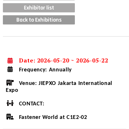
Exhibitor list
Back to Exhibitions
Date: 2026-05-20 ~ 2026-05-22
Frequency:
Annually
Venue:
JIEPXO Jakarta International
Expo
CONTACT:
Fastener World at C1E2-02