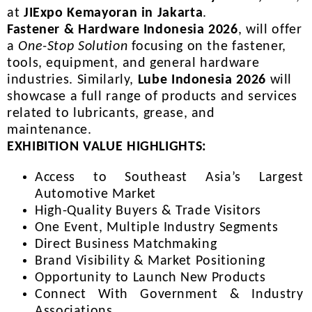
at
JIExpo Kemayoran in Jakarta
.
Fastener & Hardware Indonesia 2026
, will offer
a
One-Stop Solution
focusing on the fastener,
tools, equipment, and general hardware
industries. Similarly,
Lube Indonesia 2026
will
showcase a full range of products and services
related to lubricants, grease, and
maintenance.
EXHIBITION VALUE HIGHLIGHTS:
Access to Southeast Asia’s Largest
Automotive Market
High-Quality Buyers & Trade Visitors
One Event, Multiple Industry Segments
Direct Business Matchmaking
Brand Visibility & Market Positioning
Opportunity to Launch New Products
Connect With Government & Industry
Associations