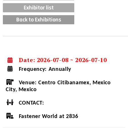
Exhibitor list
Back to Exhibitions
Date: 2026-07-08 ~ 2026-07-10
Frequency:
Annually
Venue:
Centro Citibanamex, Mexico
City, Mexico
CONTACT:
Fastener World at 2836