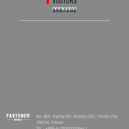
VISITORS
No. 469, Yuping Rd., Anping Dist., Tainan City
708014, Taiwan
TEL : +886-6-2954000(Rep.)