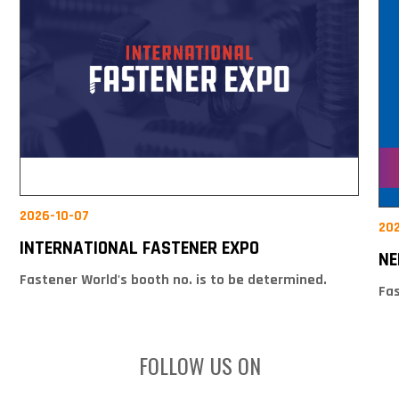
2026-10-07
20
INTERNATIONAL FASTENER EXPO
NE
Fastener World's booth no. is to be determined.
Fas
FOLLOW US ON