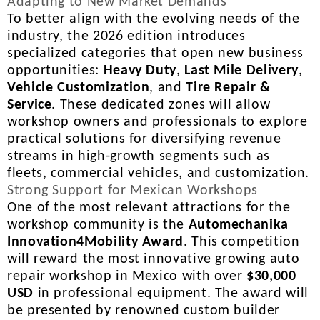
Adapting to New Market Demands
To better align with the evolving needs of the
industry, the 2026 edition introduces
specialized categories that open new business
opportunities:
Heavy Duty
,
Last Mile Delivery
,
Vehicle Customization
, and
Tire Repair &
Service
. These dedicated zones will allow
workshop owners and professionals to explore
practical solutions for diversifying revenue
streams in high-growth segments such as
fleets, commercial vehicles, and customization.
Strong Support for Mexican Workshops
One of the most relevant attractions for the
workshop community is the
Automechanika
Innovation4Mobility Award
. This competition
will reward the most innovative growing auto
repair workshop in Mexico with over
$30,000
USD
in professional equipment. The award will
be presented by renowned custom builder