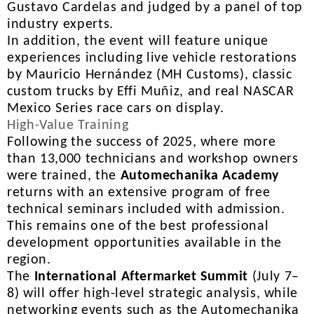
Gustavo Cardelas and judged by a panel of top
industry experts.
In addition, the event will feature unique
experiences including live vehicle restorations
by Mauricio Hernández (MH Customs), classic
custom trucks by Effi Muñiz, and real NASCAR
Mexico Series race cars on display.
High-Value Training
Following the success of 2025, where more
than 13,000 technicians and workshop owners
were trained, the
Automechanika Academy
returns with an extensive program of free
technical seminars included with admission.
This remains one of the best professional
development opportunities available in the
region.
The
International Aftermarket Summit
(July 7–
8) will offer high-level strategic analysis, while
networking events such as the Automechanika