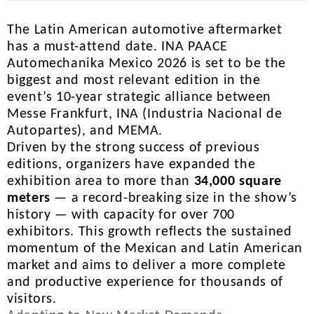
The Latin American automotive aftermarket
has a must-attend date. INA PAACE
Automechanika Mexico 2026 is set to be the
biggest and most relevant edition in the
event’s 10-year strategic alliance between
Messe Frankfurt, INA (Industria Nacional de
Autopartes), and MEMA.
Driven by the strong success of previous
editions, organizers have expanded the
exhibition area to more than
34,000 square
meters
— a record-breaking size in the show’s
history — with capacity for over 700
exhibitors. This growth reflects the sustained
momentum of the Mexican and Latin American
market and aims to deliver a more complete
and productive experience for thousands of
visitors.