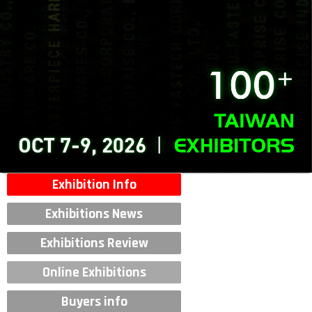
Exhibition Info
Exhibitions News
Exhibitions Review
Online Exhibitions
Buyers info