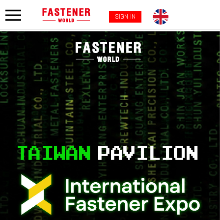
SIGN IN