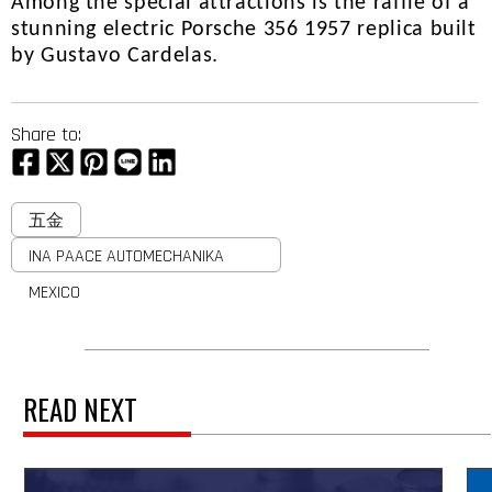
Among the special attractions is the raffle of a
stunning electric Porsche 356 1957 replica built
by Gustavo Cardelas.
Share to:
五金
INA PAACE AUTOMECHANIKA
MEXICO
READ NEXT