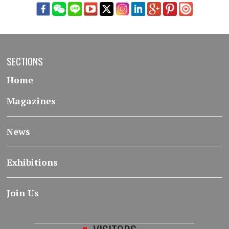
SECTIONS
Home
Magazines
News
Exhibitions
Join Us