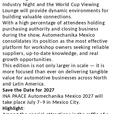
Industry Night and the World Cup Viewing
Lounge will provide dynamic environments for
building valuable connections.
With a high percentage of attendees holding
purchasing authority and closing business
during the show, Automechanika Mexico
consolidates its position as the most effective
platform for workshop owners seeking reliable
suppliers, up-to-date knowledge, and real
growth opportunities.
This edition is not only larger in scale — it is
more focused than ever on delivering tangible
value for automotive businesses across North
and Latin America.
Save the Date for 2027
INA PAACE Automechanika Mexico 2027 will
take place July 7–9 in Mexico City.
Highlight
: