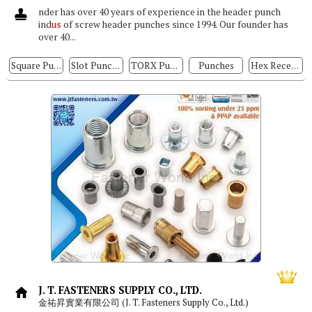
nder has over 40 years of experience in the header punch
ind
us
of screw header punches since 1994. Our founder has
over 40...
Square Punches, Hexagon Punches
Slot Punches
TORX Punches
Punches
Hex Recess Punches
J. T. FASTENERS SUPPLY CO., LTD.
金祐昇實業有限公司 (J. T. Fasteners Supply Co., Ltd.)