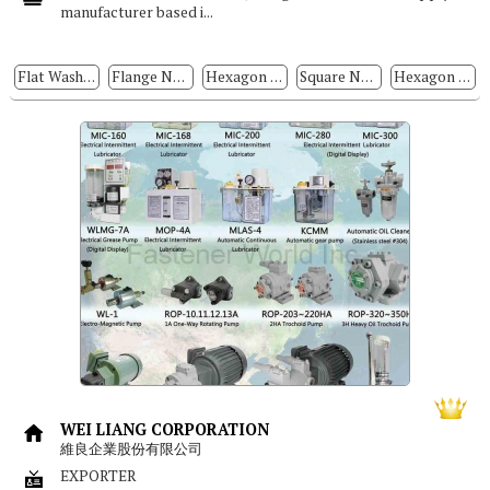
manufacturer based i...
Flat Washers
Flange Nuts
Hexagon Nuts
Square Nuts
Hexagon Head Bolts
WEI LIANG CORPORATION
維良企業股份有限公司
EXPORTER