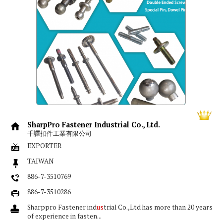
SharpPro Fastener Industrial Co., Ltd.
千譯扣件工業有限公司
EXPORTER
TAIWAN
886-7-3510769
886-7-3510286
Sharppro Fastener ind
us
trial Co.,Ltd has more than 20 years
of experience in fasten...