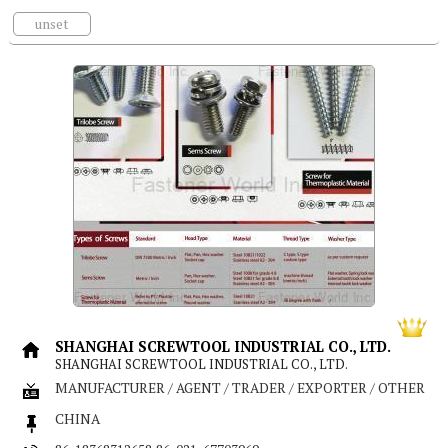
unset
SHANGHAI SCREWTOOL INDUSTRIAL CO., LTD.
SHANGHAI SCREWTOOL INDUSTRIAL CO., LTD.
MANUFACTURER / AGENT / TRADER / EXPORTER / OTHER
CHINA