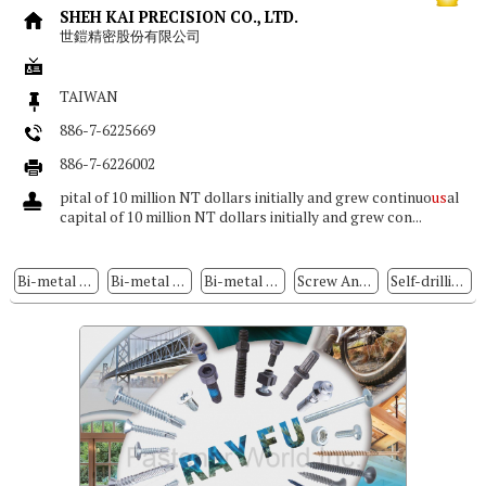
SHEH KAI PRECISION CO., LTD.
世鎧精密股份有限公司
TAIWAN
886-7-6225669
886-7-6226002
pital of 10 million NT dollars initially and grew continuo
us
al
capital of 10 million NT dollars initially and grew con...
Bi-metal Self-drilling Screws
Bi-metal Screw
Bi-metal Concrete Screw Anchors
Screw Anchors
Self-drilling Screws