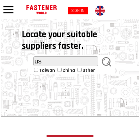
SIGN IN
Locate your suitable
suppliers faster.
Taiwan
China
Other