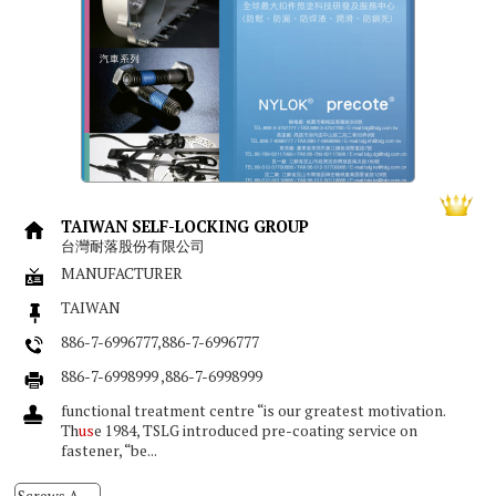
TAIWAN SELF-LOCKING GROUP
台灣耐落股份有限公司
MANUFACTURER
TAIWAN
886-7-6996777,886-7-6996777
886-7-6998999 ,886-7-6998999
functional treatment centre “is our greatest motivation.
Th
us
e 1984, TSLG introduced pre-coating service on
fastener, “be...