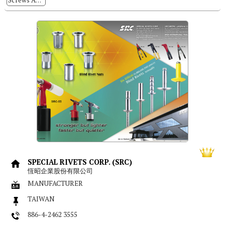
Screws And Nuts Locking And Sealing Process
SPECIAL RIVETS CORP. (SRC)
恆昭企業股份有限公司
MANUFACTURER
TAIWAN
886-4-2462 3555