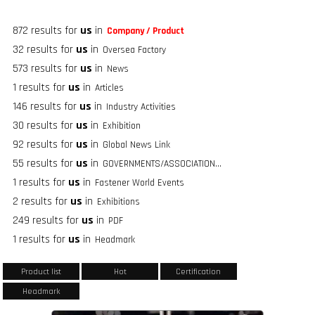
872 results for
us
in
Company / Product
32 results for
us
in
Oversea Factory
573 results for
us
in
News
1 results for
us
in
Articles
146 results for
us
in
Industry Activities
30 results for
us
in
Exhibition
92 results for
us
in
Global News Link
55 results for
us
in
GOVERNMENTS/ASSOCIATIONS/FASTENER GROUPS
1 results for
us
in
Fastener World Events
2 results for
us
in
Exhibitions
249 results for
us
in
PDF
1 results for
us
in
Headmark
Product list
Hot
Certification
Headmark