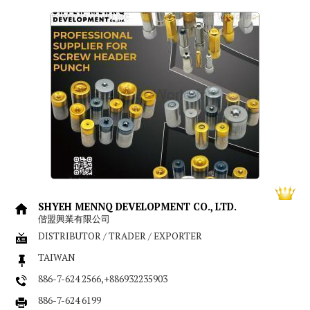
SHYEH MENNQ DEVELOPMENT CO., LTD.
偕盟興業有限公司
DISTRIBUTOR / TRADER / EXPORTER
TAIWAN
886-7-624 2566,+886932235903
886-7-624 6199