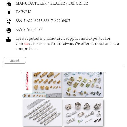
MANUFACTURER / TRADER / EXPORTER
TAIWAN
886-7-622-6973,886-7-622-6983
886-7-622-6173
are a reputed manufacturer, supplier and exporter for
vario
us
us fasteners from Taiwan. We offer our customers a
comprehen...
unset