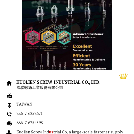
KUOLIEN SCREW INDUSTRIAL CO., LTD.
國聯螺絲工業股份有限公司
TAIWAN
886-7-6258671
886-7-6254598
Kuolien Screw lnd
us
trial Co, a large-scale fastener supply