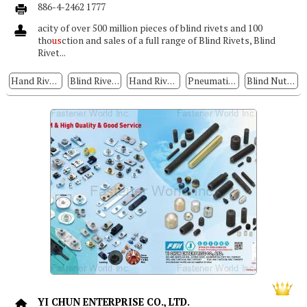
886-4-2462 1777
acity of over 500 million pieces of blind rivets and 100
tho
us
ction and sales of a full range of Blind Rivets, Blind
Rivet...
Hand Riveters
Blind Rivets
Hand Rivet Tools, Hand Rivet Nut/rivet Bolt Tools, Air Hydraulic Rivet
Pneumatic/hydraulic Riveters
Blind Nuts / Rivet Nuts
YI CHUN ENTERPRISE CO., LTD.