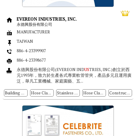
EVEREON INDUSTRIES, INC.
永德興股份有限公司
MANUFACTURER
TAIWAN
886-4-23399907
886-4-23398677
永德興股份有限公司(EVEREON IND
US
TRIES, INC.)創立於西
元1993年，致力於生產各式專業軟管管夾，產品多元且運用廣
泛，舉凡工業機械、家庭園藝、五...
Building Parts
Hose Clamps
Stainless Steel Hose Clamp & Cable Ties
Hose Clamp Screws
Construction Fasteners