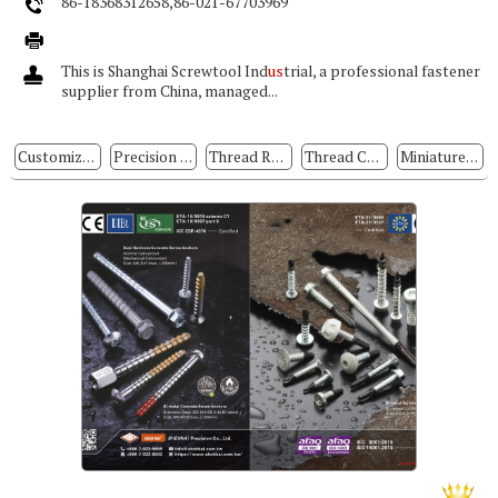
86-18368312658,86-021-67703969
This is Shanghai Screwtool Ind
us
trial, a professional fastener
supplier from China, managed...
Customized Special Screws
Precision Electronic Screws
Thread Rolling Screws
Thread Cutting Screws
Miniature Precision Screws