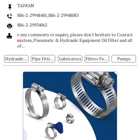
TAIWAN
886-2-29948401,886-2-29948083
886-2-29934062
e any comments or inquiry, please don't hesitate to Contact
us
stem, Pneumatic & Hydraulic Equipment Oil Filter and all
of ...
Hydraulic Pumps
Pipe Fittings For Hydraulic Systems
Lubricators
Filters For Hydraulic Systems
Pumps