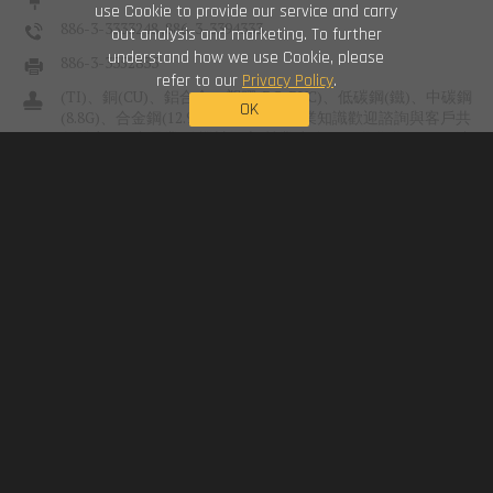
use Cookie to provide our service and carry
886-3-3333248 ,886-3-3394333
out analysis and marketing. To further
understand how we use Cookie, please
886-3-3352833
refer to our
Privacy Policy
.
(TI)、銅(CU)、鋁合金、塑膠(PC, PVC)、低碳鋼(鐵)、中碳鋼
OK
(8.8G)、合金鋼(12.9G)、不銹鋼(S
US
業知識歡迎諮詢與客戶共
創雙贏。 - 產品業別 機械組立 營業建築工程 化學化工工程 消
防工程 醫材 電腦 電器...
unset