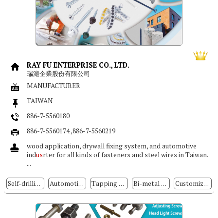
RAY FU ENTERPRISE CO., LTD.
瑞滬企業股份有限公司
MANUFACTURER
TAIWAN
886-7-5560180
886-7-5560174 ,886-7-5560219
wood application, drywall fixing system, and automotive
ind
us
rter for all kinds of fasteners and steel wires in Taiwan.
...
Self-drilling Screws
Automotive & Motorcycle Special Screws / Bolts
Tapping Screws
Bi-metal Screw
Customized Special Screws