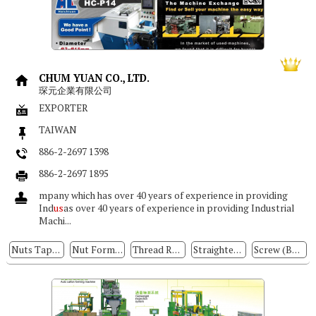
CHUM YUAN CO., LTD.
琛元企業有限公司
EXPORTER
TAIWAN
886-2-2697 1398
886-2-2697 1895
mpany which has over 40 years of experience in providing
Ind
us
as over 40 years of experience in providing Industrial
Machi...
Nuts Tapping Machine
Nut Formers
Thread Rolling Machine
Straightening Machine
Screw (Bolt) Formers