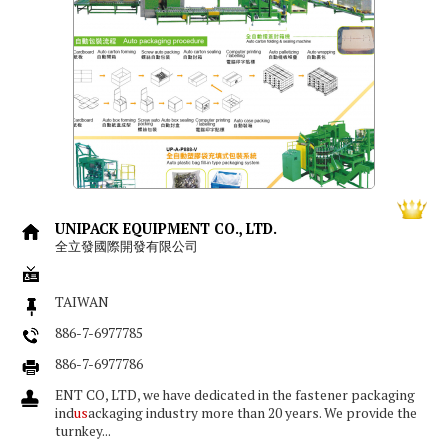
UNIPACK EQUIPMENT CO., LTD.
全立發國際開發有限公司
TAIWAN
886-7-6977785
886-7-6977786
ENT CO, LTD, we have dedicated in the fastener packaging
ind
us
ackaging industry more than 20 years. We provide the
turnkey...