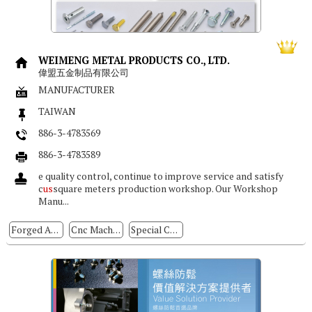
WEIMENG METAL PRODUCTS CO., LTD.
偉盟五金制品有限公司
MANUFACTURER
TAIWAN
886-3-4783569
886-3-4783589
e quality control, continue to improve service and satisfy
c
us
square meters production workshop. Our Workshop
Manu...
Forged And Stamped Parts
Cnc Machining Parts
Special Cold / Hot Forming Parts