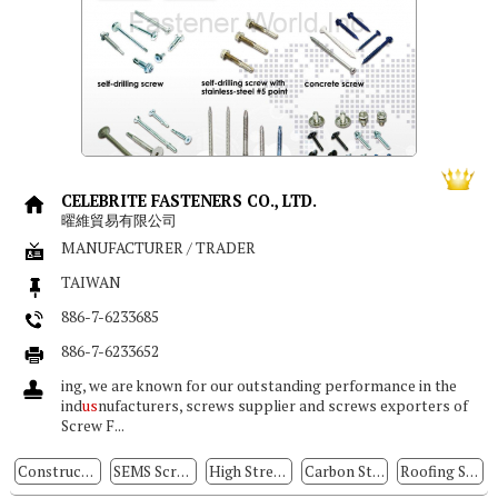
CELEBRITE FASTENERS CO., LTD.
曜維貿易有限公司
MANUFACTURER / TRADER
TAIWAN
886-7-6233685
886-7-6233652
ing, we are known for our outstanding performance in the
ind
us
nufacturers, screws supplier and screws exporters of
Screw F...
Construction Fasteners
SEMS Screws
High Strength Stainless Steel Screws
Carbon Steel Screws
Roofing Screws