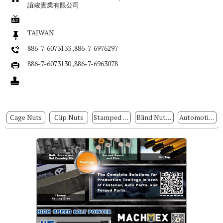
誼峻實業有限公司
TAIWAN
886-7-6073133 ,886-7-6976297
886-7-6073130 ,886-7-6963078
Cage Nuts
Clip Nuts
Stamped Parts
Blind Nuts / Rivet Nuts
Automotive Parts