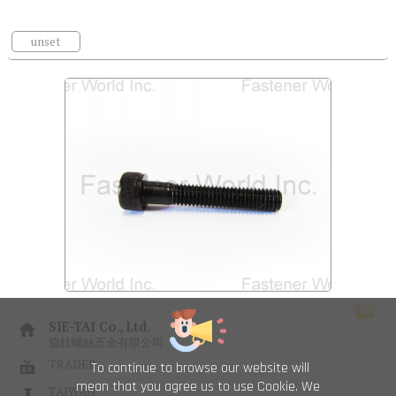
unset
SIE-TAI Co., Ltd.
協鈦螺絲五金有限公司
TRADER
To continue to browse our website will
mean that you agree us to use Cookie. We
TAIWAN