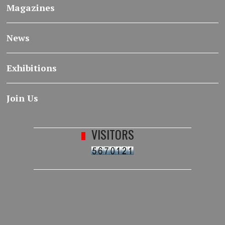
Magazines
News
Exhibitions
Join Us
VISITORS