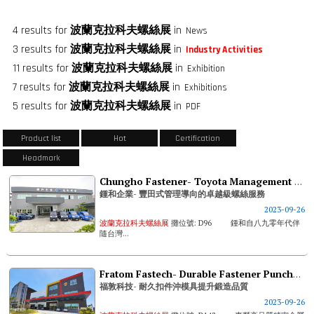
4 results for
波蘭克拉科夫螺絲展
in
News
3 results for
波蘭克拉科夫螺絲展
in
Industry Activities
11 results for
波蘭克拉科夫螺絲展
in
Exhibition
7 results for
波蘭克拉科夫螺絲展
in
Exhibitions
5 results for
波蘭克拉科夫螺絲展
in
PDF
Product list
Hot
Certification
Headmark
Chungho Fastener- Toyota Management Based Premium Fastener Service
鍾和企業- 豐田式管理導向的卓越級螺絲服務
2023-09-26
波蘭克拉科夫螺絲展
攤位號: D96 鍾和自八九零年代伴
隨台灣...
Fratom Fastech- Durable Fastener Punches & Dies Improve Forging Quality
福敦科技- 耐久扣件沖模具提升鍛造品質
2023-09-26