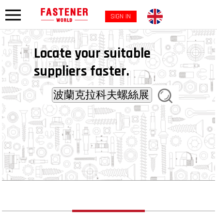
SIGN IN
Locate your suitable
suppliers faster.