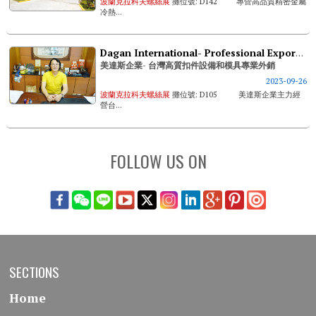
波蘭克拉科夫螺絲展
攤位號: D142 專營高品質精密金屬
冷熱...
Dagan International- Professional Export & Sales Of Taiwan's High Quality Fastener Machines And Dies
美達斯企業- 台灣高質扣件設備和模具專業外銷
2023-09-26
波蘭克拉科夫螺絲展
攤位號: D105 美達斯企業主力經
營台...
FOLLOW US ON
SECTIONS
Home