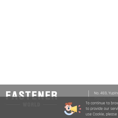
No. 469, Yupin
708014, Taiwa
To continue to bro
to provide our ser
use Cookie, please