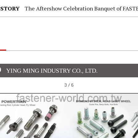
 STORY
The Aftershow Celebration Banquet of FASTENER TAIWAN
YING MING INDUSTRY CO., LTD.
3 / 6