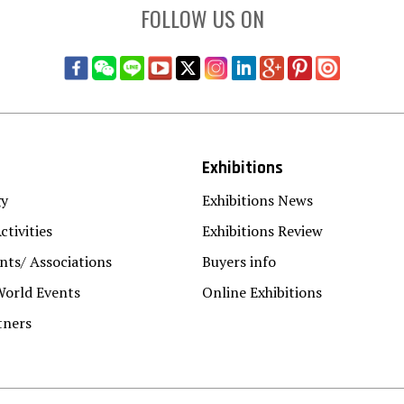
FOLLOW US ON
Exhibitions
gy
Exhibitions News
ctivities
Exhibitions Review
ts/ Associations
Buyers info
World Events
Online Exhibitions
tners