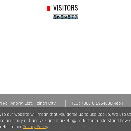
VISITORS
g Rd., Anping Dist., Tainan City
TEL : +886-6-2954000(Rep.)
n
FAX : +886-6-2953939
wse our website will mean that you agree us to use Cookie. We use C
vice and carry out analysis and marketing. To further understand how 
 refer to our
Privacy Policy
.
© Fastener World Inc. 2024