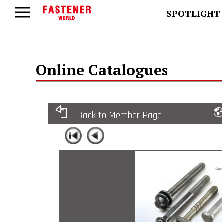
SPOTLIGHT
Online Catalogues
Back to Member Page