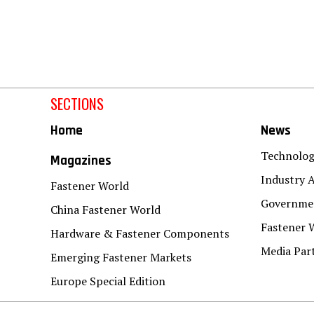
SECTIONS
Home
News
Technolo
Magazines
Industry A
Fastener World
Governmen
China Fastener World
Fastener 
Hardware & Fastener Components
Media Par
Emerging Fastener Markets
Europe Special Edition