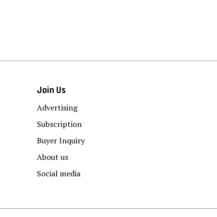
Join Us
Advertising
Subscription
Buyer Inquiry
About us
Social media