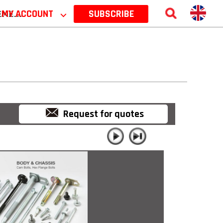
 2026
MY ACCOUNT
⌵
SUBSCRIBE
Request for quotes