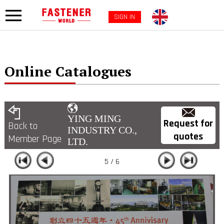
SIGN IN
Online Catalogues
YING MING
Request for
Back to
INDUSTRY CO.,
quotes
Member Page
LTD.
5 / 6