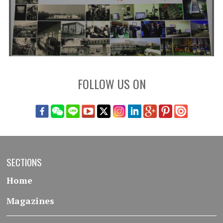
FOLLOW US ON
SECTIONS
Home
Magazines