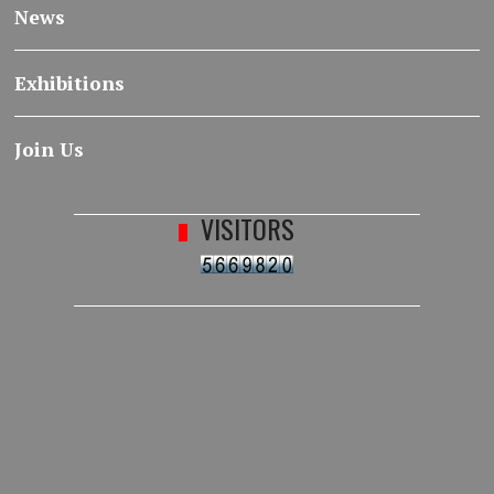
News
Exhibitions
Join Us
VISITORS