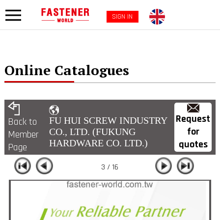
SIGN IN
Online Catalogues
Request
FU HUI SCREW INDUSTRY
Back to
for
CO., LTD. (FUKUNG
Member
HARDWARE CO. LTD.)
quotes
Page
3 / 16