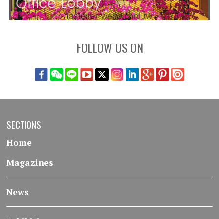
FOLLOW US ON
SECTIONS
Home
Magazines
News