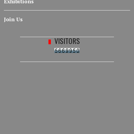
Exhibitions
Join Us
VISITORS