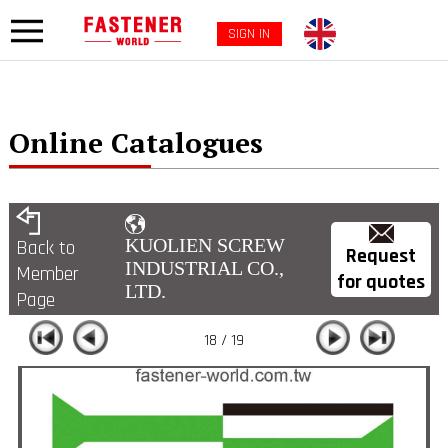
SIGN IN
Online Catalogues
KUOLIEN SCREW
Back to
Request
INDUSTRIAL CO.,
Member
for quotes
LTD.
Page
18 / 19