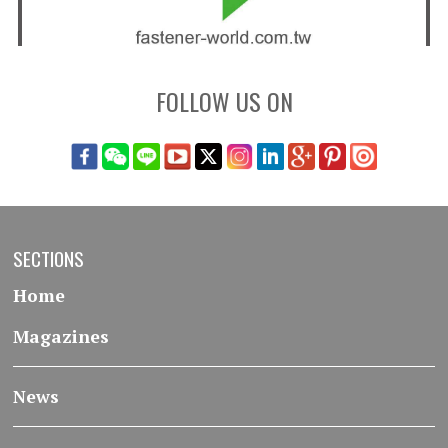
FOLLOW US ON
SECTIONS
Home
Magazines
News