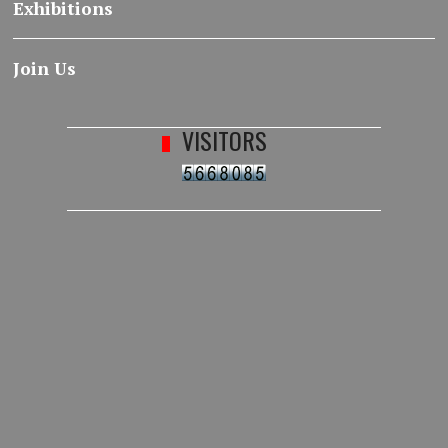
Exhibitions
Join Us
VISITORS