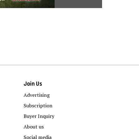
Join Us
Advertising
Subscription
Buyer Inquiry
About us
Social media