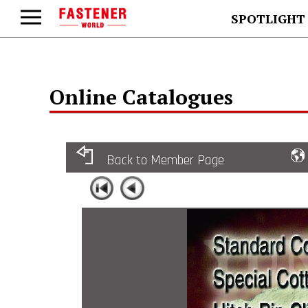
SPOTLIGHT
Online Catalogues
Back to Member Page