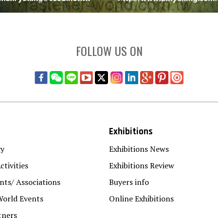
FOLLOW US ON
Exhibitions
gy
Exhibitions News
ctivities
Exhibitions Review
ts/ Associations
Buyers info
World Events
Online Exhibitions
tners