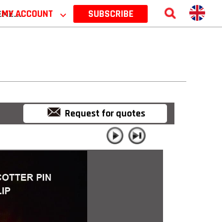
 2026
MY ACCOUNT
⌵
SUBSCRIBE
Request for quotes