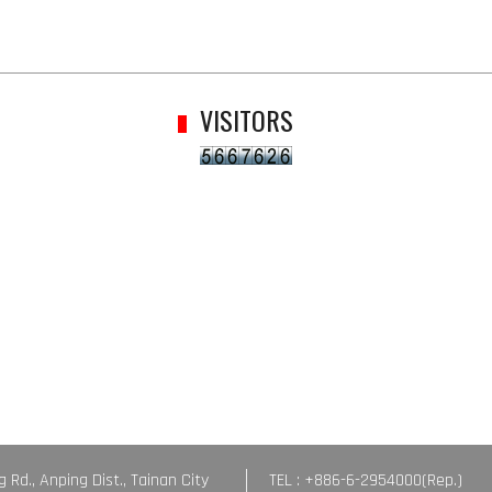
VISITORS
g Rd., Anping Dist., Tainan City
TEL : +886-6-2954000(Rep.)