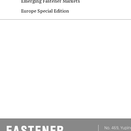
Emerging Fastener Markets
Europe Special Edition
No. 469, Yupin