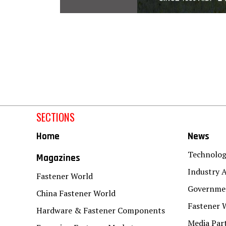
SECTIONS
Home
News
Technolo
Magazines
Industry A
Fastener World
Governmen
China Fastener World
Fastener 
Hardware & Fastener Components
Media Par