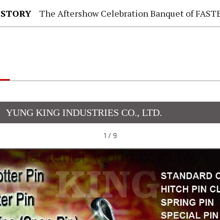
 STORY
The Aftershow Celebration Banquet of FASTENER TAIWAN
YUNG KING INDUSTRIES CO., LTD.
1 / 9