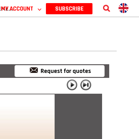
 2026
MY ACCOUNT
⌵
SUBSCRIBE
Request for quotes