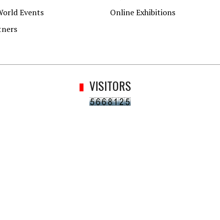
World Events
Online Exhibitions
tners
VISITORS