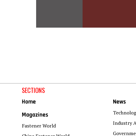
SECTIONS
Home
News
Technolo
Magazines
Industry A
Fastener World
Governmen
China Fastener World