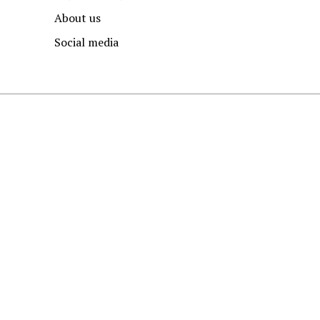
About us
Social media