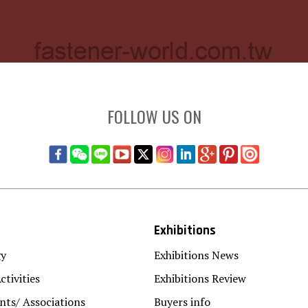
FOLLOW US ON
Exhibitions
gy
Exhibitions News
ctivities
Exhibitions Review
ts/ Associations
Buyers info