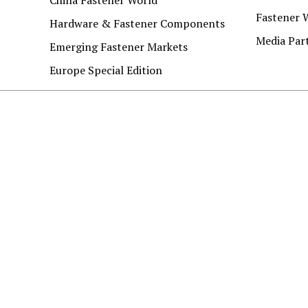
Fastener 
Hardware & Fastener Components
Media Par
Emerging Fastener Markets
Europe Special Edition