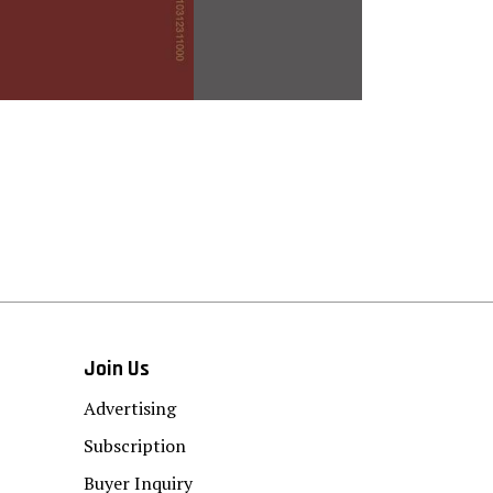
Join Us
Advertising
Subscription
Buyer Inquiry