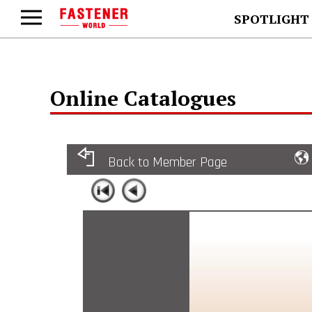
SPOTLIGHT
Online Catalogues
Back to Member Page