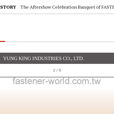
 STORY
The Aftershow Celebration Banquet of FASTENER TAIWAN
YUNG KING INDUSTRIES CO., LTD.
2 / 9