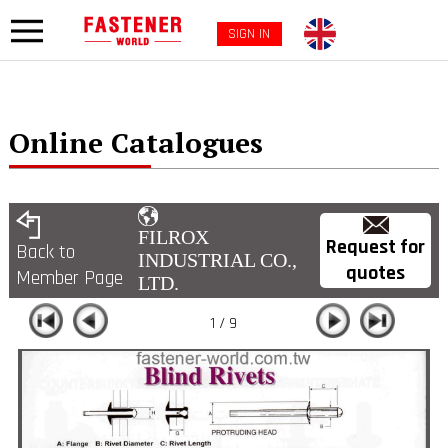
SIGN IN
Online Catalogues
FILROX
Request for
Back to
INDUSTRIAL CO.,
quotes
Member Page
LTD.
1 / 9