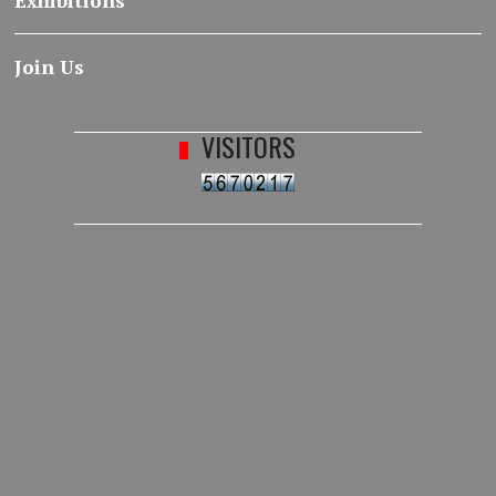
Exhibitions
Join Us
VISITORS