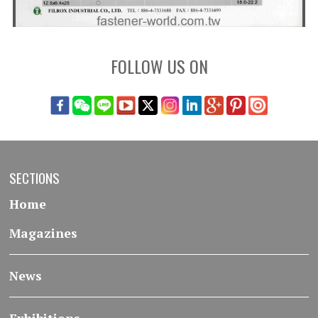
FOLLOW US ON
SECTIONS
Home
Magazines
News