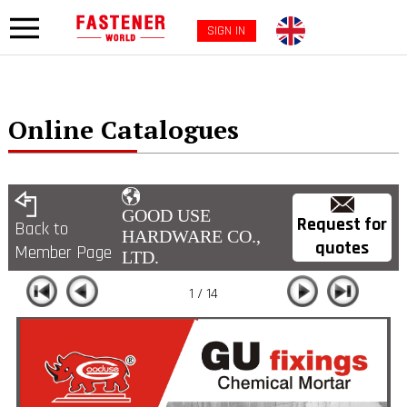
SIGN IN
Online Catalogues
GOOD USE
Request for
Back to
HARDWARE CO.,
quotes
Member Page
LTD.
1 / 14