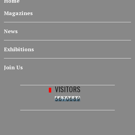
Home
Magazines
News
Exhibitions
Join Us
VISITORS