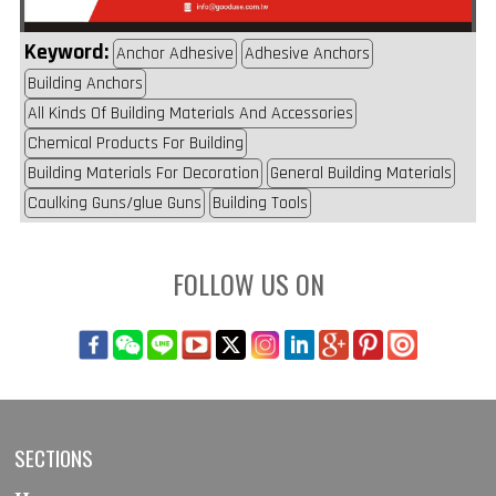
Keyword:
Anchor Adhesive
Adhesive Anchors
Building Anchors
All Kinds Of Building Materials And Accessories
Chemical Products For Building
Building Materials For Decoration
General Building Materials
Caulking Guns/glue Guns
Building Tools
FOLLOW US ON
SECTIONS