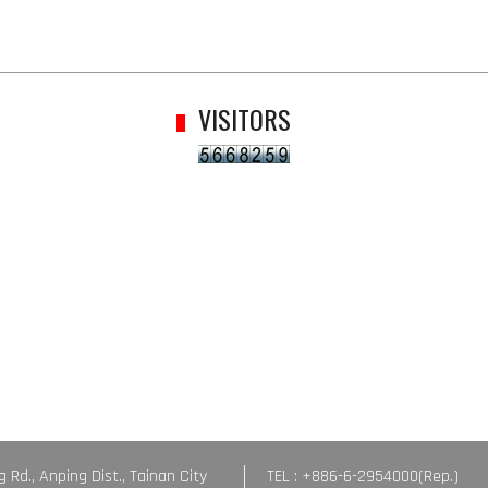
VISITORS
g Rd., Anping Dist., Tainan City
TEL : +886-6-2954000(Rep.)