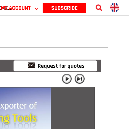
 2026
MY ACCOUNT
⌵
SUBSCRIBE
Request for quotes