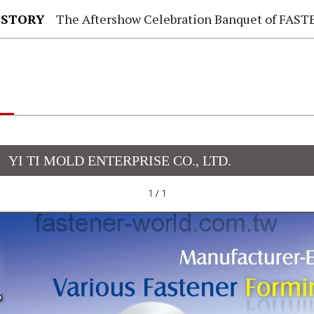
 STORY
The Aftershow Celebration Banquet of FASTENER TAIWAN
YI TI MOLD ENTERPRISE CO., LTD.
1 / 1