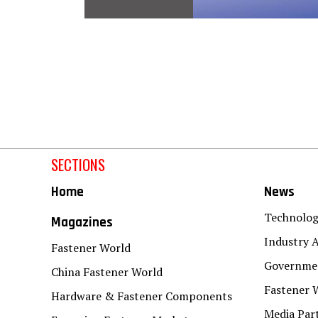
SECTIONS
Home
News
Technolo
Magazines
Industry A
Fastener World
Governmen
China Fastener World
Fastener 
Hardware & Fastener Components
Media Par