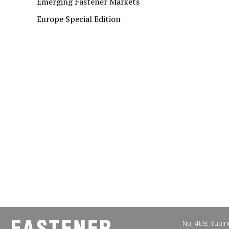
Emerging Fastener Markets
Europe Special Edition
No. 469, Yupin