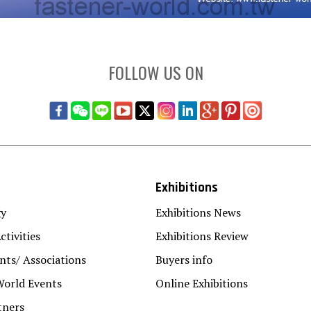
FOLLOW US ON
Exhibitions
gy
Exhibitions News
ctivities
Exhibitions Review
ts/ Associations
Buyers info
World Events
Online Exhibitions
tners