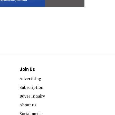
Join Us
Advertising
Subscription
Buyer Inquiry
About us
Social media