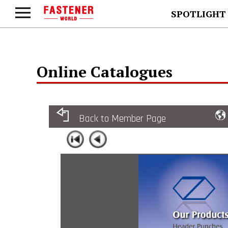
SPOTLIGHT
Online Catalogues
Back to Member Page