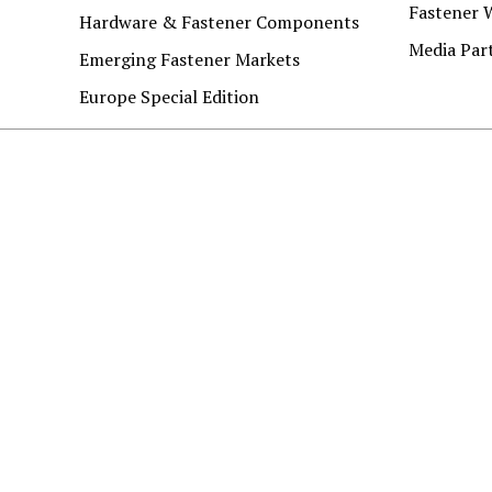
Fastener 
Hardware & Fastener Components
Media Par
Emerging Fastener Markets
Europe Special Edition