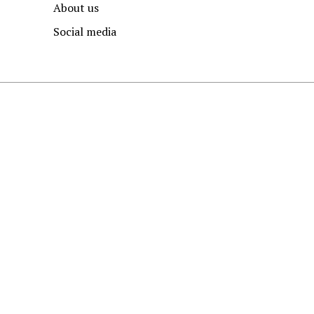
About us
Social media