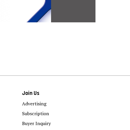
Join Us
Advertising
Subscription
Buyer Inquiry