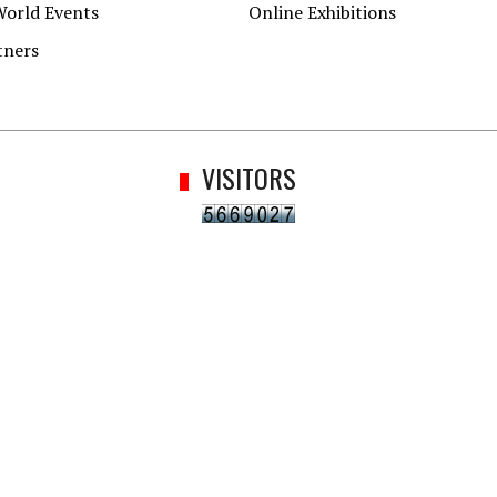
World Events
Online Exhibitions
tners
VISITORS