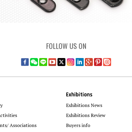
FOLLOW US ON
Exhibitions
gy
Exhibitions News
ctivities
Exhibitions Review
ts/ Associations
Buyers info