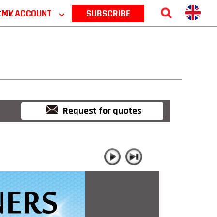
 2026
MY ACCOUNT
⌵
SUBSCRIBE
Request for quotes