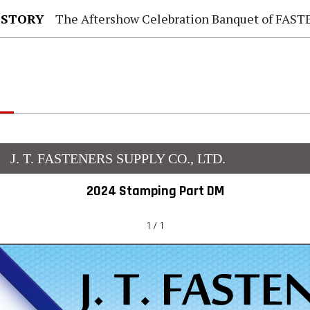
 STORY
The Aftershow Celebration Banquet of FASTENER TAIWAN
J. T. FASTENERS SUPPLY CO., LTD.
2024 Stamping Part DM
1 / 1