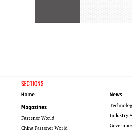
SECTIONS
Home
News
Technolo
Magazines
Industry A
Fastener World
Governmen
China Fastener World