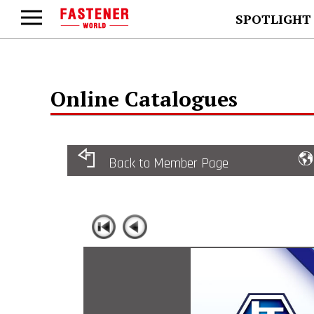
SPOTLIGHT
Online Catalogues
Back to Member Page