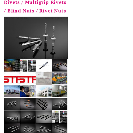
Rivets / Multigrip Rivets
/ Blind Nuts / Rivet Nuts