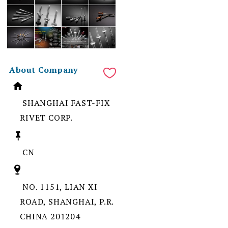
About Company
SHANGHAI FAST-FIX
RIVET CORP.
CN
NO. 1151, LIAN XI
ROAD, SHANGHAI, P.R.
CHINA 201204