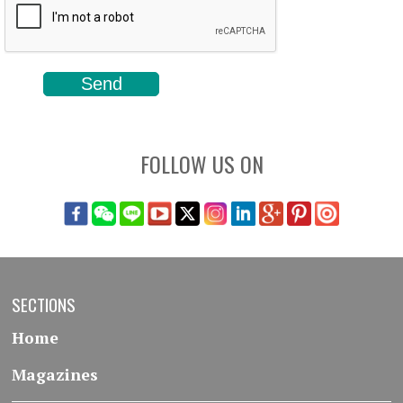
FOLLOW US ON
SECTIONS
Home
Magazines