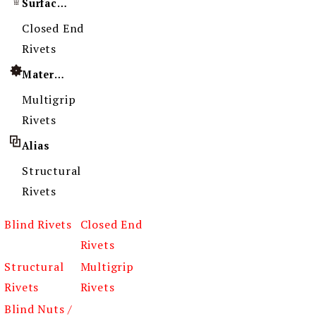
Surface Treatment
Closed End
Rivets
Material
Multigrip
Rivets
Alias
Structural
Rivets
Blind Rivets
Closed End
Rivets
Structural
Multigrip
Rivets
Rivets
Blind Nuts /