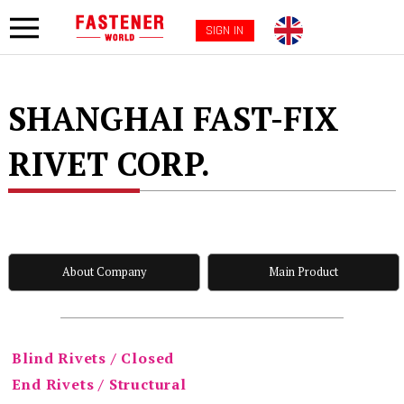
SIGN IN
SHANGHAI FAST-FIX
RIVET CORP.
About Company
Main Product
Blind Rivets / Closed
End Rivets / Structural