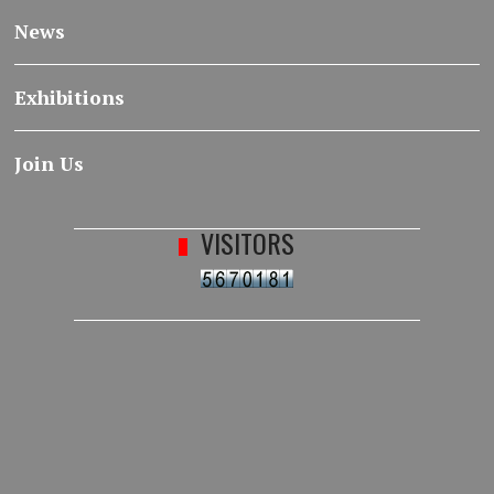
News
Exhibitions
Join Us
VISITORS