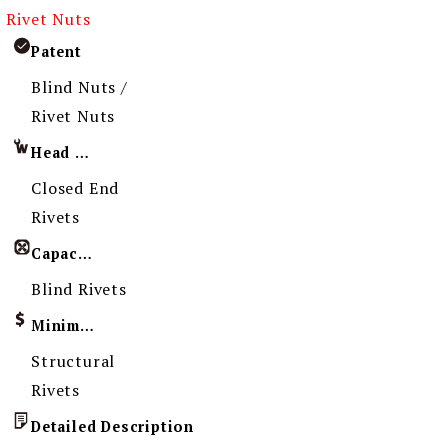
Rivet Nuts
Patent
Blind Nuts /
Rivet Nuts
Head Imprint
Closed End
Rivets
Capacity
Blind Rivets
Minimum Order Quantity
Structural
Rivets
Detailed Description