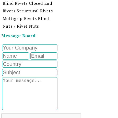
Blind Rivets Closed End
Rivets Structural Rivets
Multigrip Rivets Blind
Nuts / Rivet Nuts
Message Board