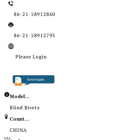
86-21-58912860
86-21-58912793
Please Login
Model / Specification
Blind Rivets
Country of Origin
CHINA