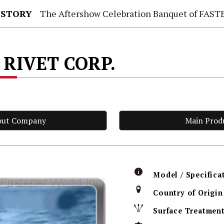
 STORY
The Aftershow Celebration Banquet of FASTENER TAIWAN
 RIVET CORP.
out Company
Main Prod
Model / Specifica
Country of Origin
Surface Treatmen