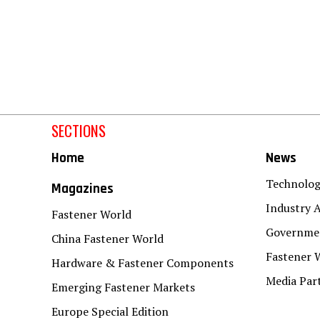
SECTIONS
Home
News
Technolo
Magazines
Industry A
Fastener World
Governmen
China Fastener World
Fastener 
Hardware & Fastener Components
Media Par
Emerging Fastener Markets
Europe Special Edition