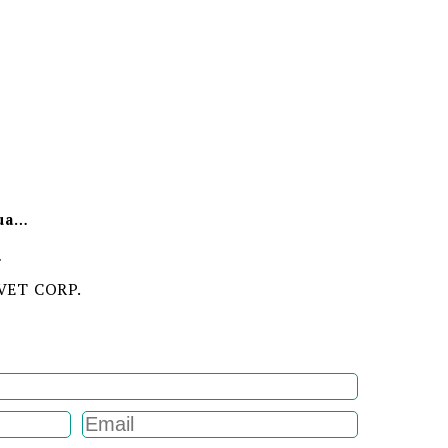
Minimum Order Quantity
ion
VET CORP.