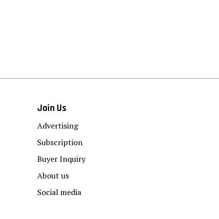
Join Us
Advertising
Subscription
Buyer Inquiry
About us
Social media