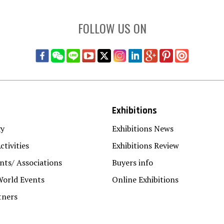
FOLLOW US ON
Exhibitions
gy
Exhibitions News
ctivities
Exhibitions Review
ts/ Associations
Buyers info
World Events
Online Exhibitions
tners