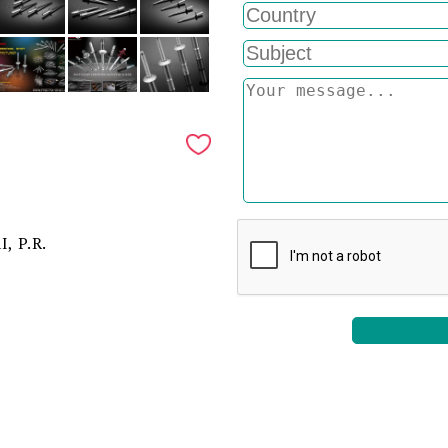
, P.R.