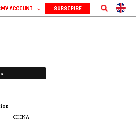
 2026
MY ACCOUNT
⌵
SUBSCRIBE
uct
tion
CHINA
t