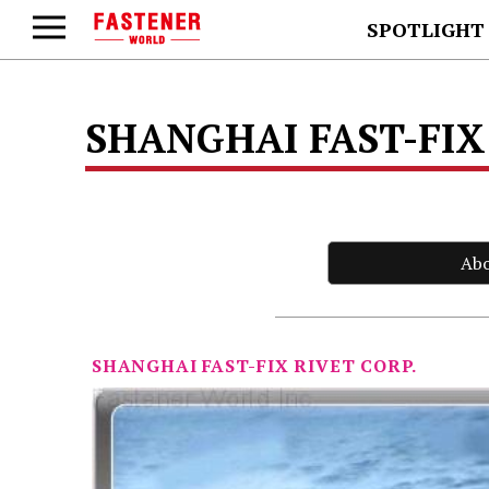
SPOTLIGHT
SHANGHAI FAST-FIX
Ab
SHANGHAI FAST-FIX RIVET CORP.