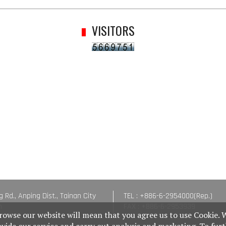
VISITORS
g Rd., Anping Dist., Tainan City
TEL : +886-6-2954000(Rep.)
n
FAX : +886-6-2953939
rowse our website will mean that you agree us to use Cookie. 
ovide our service and carry out analysis and marketing. To fur