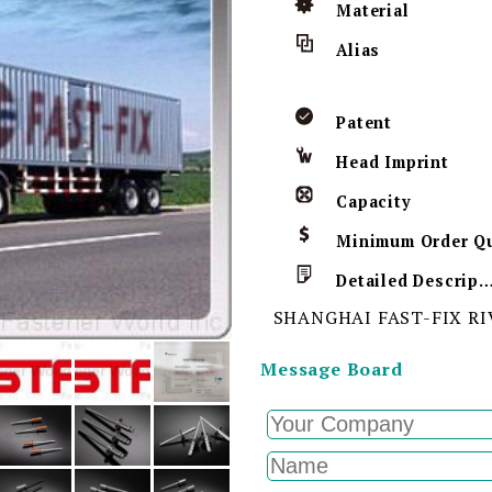
Material
Alias
Patent
Head Imprint
Capacity
Detailed Descript
SHANGHAI FAST-FIX RI
Message Board