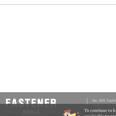
No. 469, Yupin
708014, Taiwa
To continue to b
use Cookie to pr