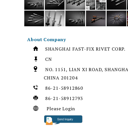
About Company
SHANGHAI FAST-FIX RIVET CORP.
CN
NO. 1151, LIAN XI ROAD, SHANGHAI
CHINA 201204
86-21-58912860
86-21-58912793
Please Login