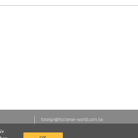
foreign@fastener-world.com.tw
We
OK
ther