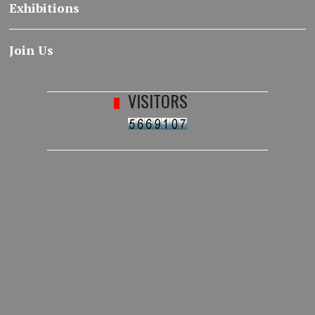
Exhibitions
Join Us
VISITORS