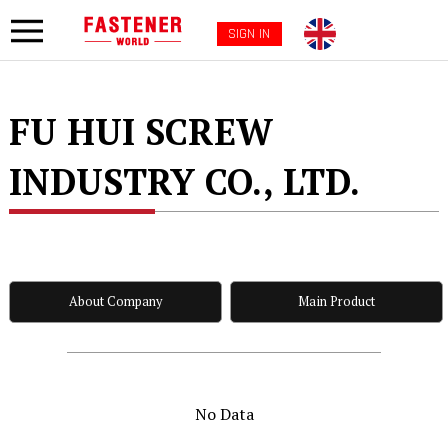
SIGN IN
FU HUI SCREW
INDUSTRY CO., LTD.
About Company
Main Product
No Data