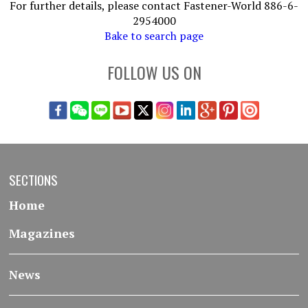
For further details, please contact Fastener-World 886-6-
2954000
Bake to search page
FOLLOW US ON
SECTIONS
Home
Magazines
News