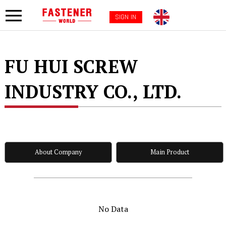
SIGN IN
FU HUI SCREW
INDUSTRY CO., LTD.
About Company
Main Product
No Data