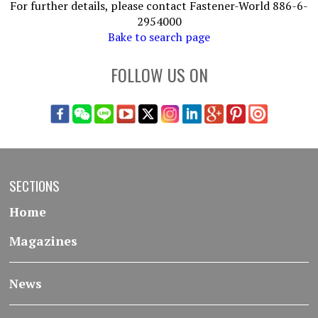
For further details, please contact Fastener-World 886-6-
2954000
Bake to search page
FOLLOW US ON
SECTIONS
Home
Magazines
News