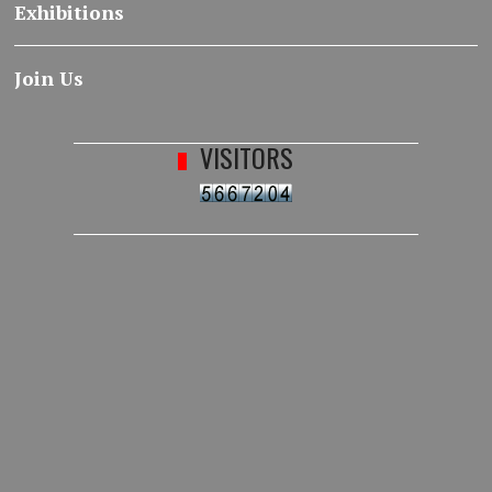
Exhibitions
Join Us
VISITORS