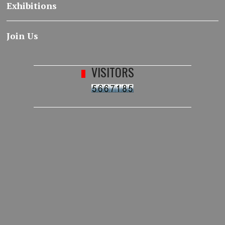
Exhibitions
Join Us
VISITORS