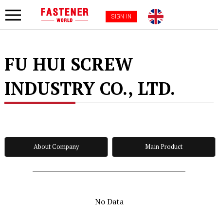
SIGN IN
FU HUI SCREW
INDUSTRY CO., LTD.
About Company
Main Product
No Data