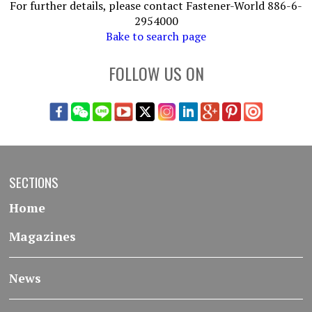
For further details, please contact Fastener-World 886-6-
2954000
Bake to search page
FOLLOW US ON
SECTIONS
Home
Magazines
News