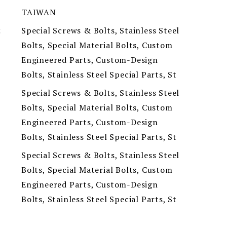
TAIWAN
Special Screws & Bolts, Stainless Steel
t
Bolts, Special Material Bolts, Custom
Engineered Parts, Custom-Design
Bolts, Stainless Steel Special Parts, St
Special Screws & Bolts, Stainless Steel
Bolts, Special Material Bolts, Custom
Engineered Parts, Custom-Design
Bolts, Stainless Steel Special Parts, St
Special Screws & Bolts, Stainless Steel
Bolts, Special Material Bolts, Custom
Engineered Parts, Custom-Design
Bolts, Stainless Steel Special Parts, St