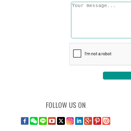
FOLLOW US ON