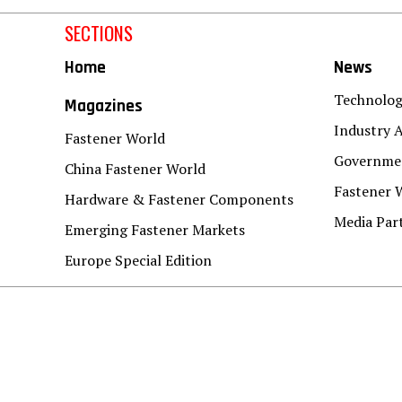
SECTIONS
Home
News
Technolo
Magazines
Industry A
Fastener World
Governmen
China Fastener World
Fastener 
Hardware & Fastener Components
Media Par
Emerging Fastener Markets
Europe Special Edition