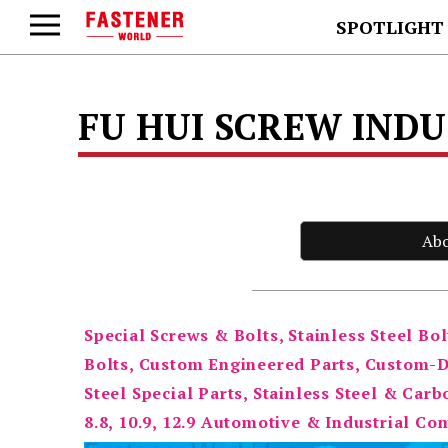
SPOTLIGHT
FU HUI SCREW INDUS
Ab
Special Screws & Bolts, Stainless Steel Bol
Bolts, Custom Engineered Parts, Custom-De
Steel Special Parts, Stainless Steel & Carb
8.8, 10.9, 12.9 Automotive & Industrial C