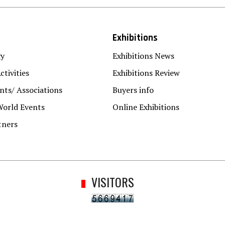
Exhibitions
gy
Exhibitions News
ctivities
Exhibitions Review
ts/ Associations
Buyers info
World Events
Online Exhibitions
tners
VISITORS