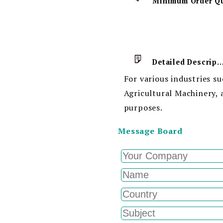
Detailed Descript
For various industries s
Agricultural Machinery, 
purposes.
Message Board