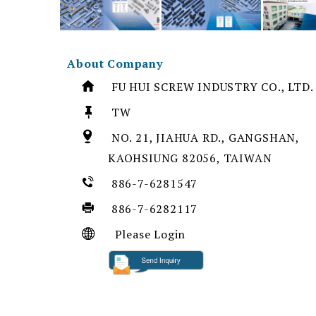
About Company
FU HUI SCREW INDUSTRY CO., LTD.
TW
NO. 21, JIAHUA RD., GANGSHAN,
KAOHSIUNG 82056, TAIWAN
886-7-6281547
886-7-6282117
Please Login