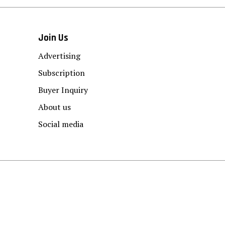
Join Us
Advertising
Subscription
Buyer Inquiry
About us
Social media