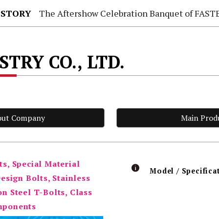
 STORY
The Aftershow Celebration Banquet of FASTENER TAIWAN
TRY CO., LTD.
out Company
Main Prod
ts, Special Material
Model / Specifica
sign Bolts, Stainless
on Steel T-Bolts, Class
omponents