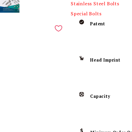
Stainless Steel Bolts
Special Bolts
Patent
Head Imprint
Capacity