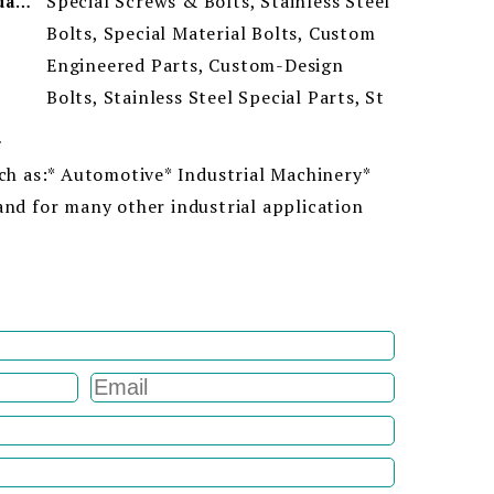
Special Screws & Bolts, Stainless Steel
Minimum Order Quantity
Bolts, Special Material Bolts, Custom
Engineered Parts, Custom-Design
Bolts, Stainless Steel Special Parts, St
ion
uch as:* Automotive* Industrial Machinery*
and for many other industrial application