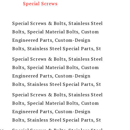
Special Screws
Special Screws & Bolts, Stainless Steel
Bolts, Special Material Bolts, Custom
Engineered Parts, Custom-Design
Bolts, Stainless Steel Special Parts, St
Special Screws & Bolts, Stainless Steel
Bolts, Special Material Bolts, Custom
Engineered Parts, Custom-Design
Bolts, Stainless Steel Special Parts, St
Special Screws & Bolts, Stainless Steel
Bolts, Special Material Bolts, Custom
Engineered Parts, Custom-Design
Bolts, Stainless Steel Special Parts, St