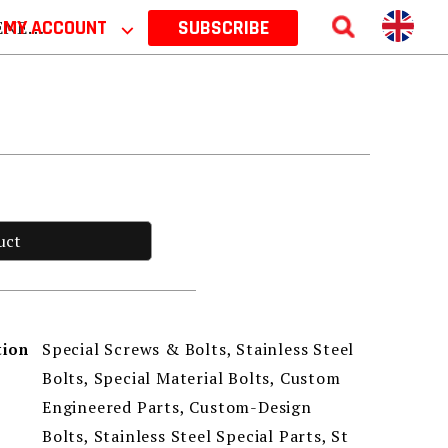
 2026
MY ACCOUNT
⌵
SUBSCRIBE
uct
Special Screws & Bolts, Stainless Steel
tion
Bolts, Special Material Bolts, Custom
Engineered Parts, Custom-Design
Bolts, Stainless Steel Special Parts, St