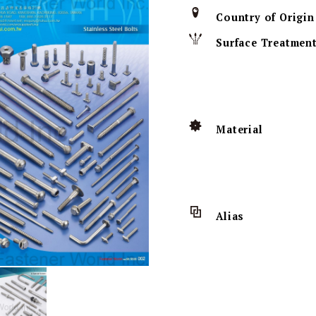
Country of Origin
Surface Treatmen
Material
Alias