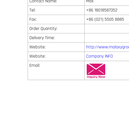
Contact Name:
Max
Tel:
+86 18018587352
Fax:
+86 (021) 5505 8885
Order Quantity:
Delivery Time:
Website:
http://www.malaxygro
Website:
Company INFO
Email: