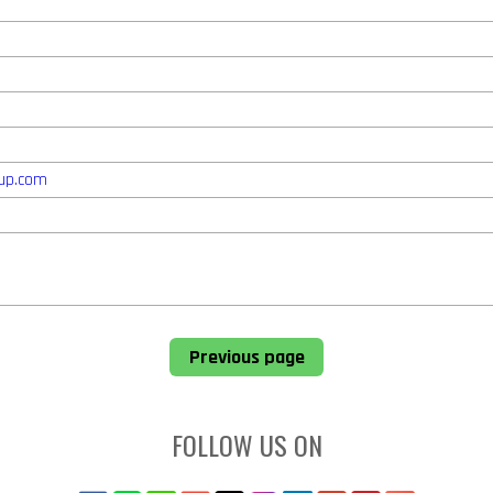
up.com
Previous page
FOLLOW US ON