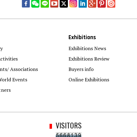
Exhibitions
gy
Exhibitions News
ctivities
Exhibitions Review
ts/ Associations
Buyers info
World Events
Online Exhibitions
tners
VISITORS