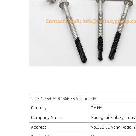
Time:2026-07-08 17:56:36 Visitors:216
Country:
CHINA
Company Name:
Shanghai Malaxy Industr
Address:
No.398 Guiyang Road, Y