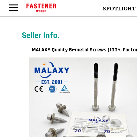
SPOTLIGHT
Seller Info.
MALAXY Quality Bi-metal Screws (100% Facto