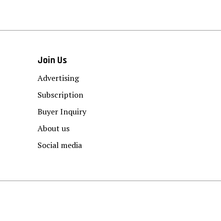
Join Us
Advertising
Subscription
Buyer Inquiry
About us
Social media