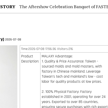
 STORY
The Aftershow Celebration Banquet of FASTENER TAIWAN
ry)
2026-07-08
Time:2026-07-08 17:56:36 Visitors:216
Product
MALAXY Advantage:
Description:
1. Quality & Price Assurance: Taiwan -
sourced molds and mold masters, with
factory in Chinese mainland. Leverage
Taiwan's tech and mainland's low - cost
labor for quality products at low prices.
2. 100% Physical Factory: Factory
established in 2001, operating for over 24
years. Exported to over 85 countries,
ensuring secure purchases with rich export