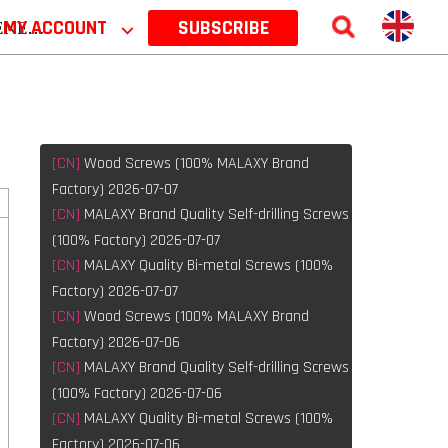
 2026
MY ACCOUNT
⌵
SUBSCRIBE
[CN]
Wood Screws (100% MALAXY Brand
Factory) 2026-07-07
[CN]
MALAXY Brand Quality Self-drilling Screws
(100% Factory) 2026-07-07
[CN]
MALAXY Quality Bi-metal Screws (100%
Factory) 2026-07-07
[CN]
Wood Screws (100% MALAXY Brand
Factory) 2026-07-06
[CN]
MALAXY Brand Quality Self-drilling Screws
(100% Factory) 2026-07-06
[CN]
MALAXY Quality Bi-metal Screws (100%
Factory) 2026-07-06