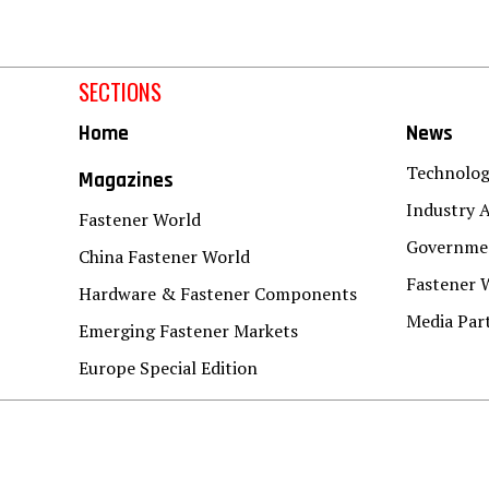
SECTIONS
Home
News
Technolo
Magazines
Industry A
Fastener World
Governmen
China Fastener World
Fastener 
Hardware & Fastener Components
Media Par
Emerging Fastener Markets
Europe Special Edition