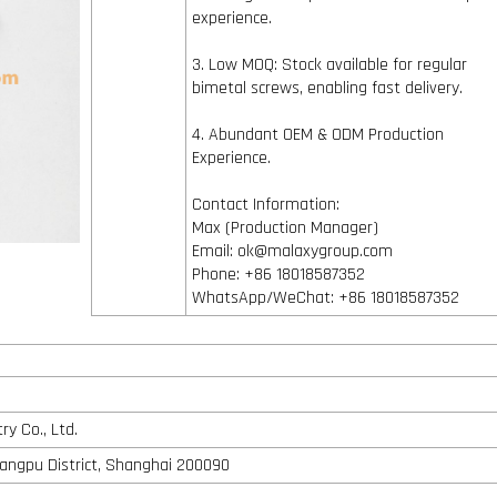
experience.
3. Low MOQ: Stock available for regular
bimetal screws, enabling fast delivery.
4. Abundant OEM & ODM Production
Experience.
Contact Information:
Max (Production Manager)
Email: ok@malaxygroup.com
Phone: +86 18018587352
WhatsApp/WeChat: +86 18018587352
y Co., Ltd.
angpu District, Shanghai 200090