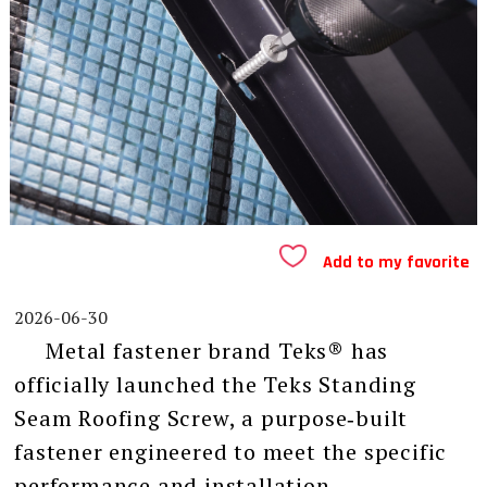
Add to my favorite
2026-06-30
Metal fastener brand Teks® has
officially launched the Teks Standing
Seam Roofing Screw, a purpose‑built
fastener engineered to meet the specific
performance and installation