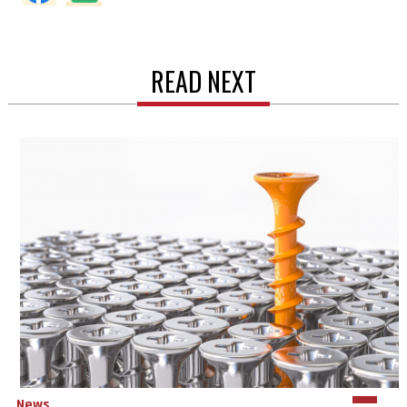
READ NEXT
News