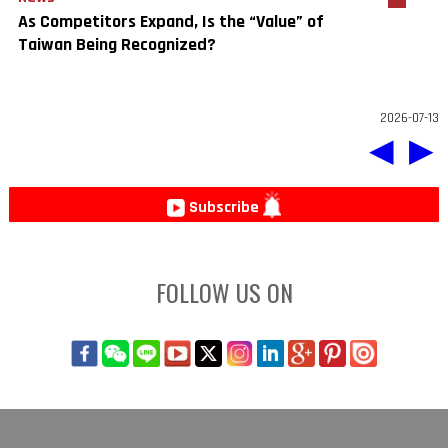
As Competitors Expand, Is the “Value” of
Taiwan Being Recognized?
2026-07-13
◀
▶
Subscribe
FOLLOW US ON