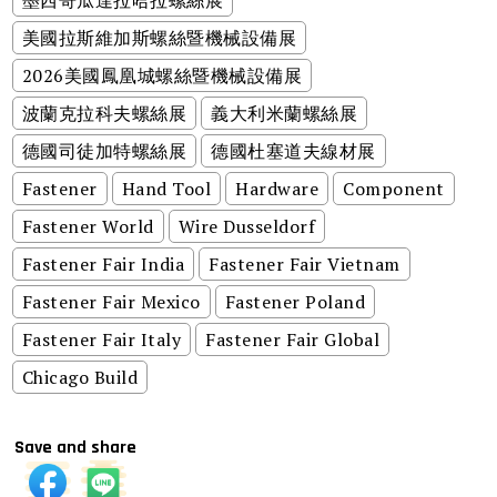
美國拉斯維加斯螺絲暨機械設備展
2026美國鳳凰城螺絲暨機械設備展
波蘭克拉科夫螺絲展
義大利米蘭螺絲展
德國司徒加特螺絲展
德國杜塞道夫線材展
Fastener
Hand Tool
Hardware
Component
Fastener World
Wire Dusseldorf
Fastener Fair India
Fastener Fair Vietnam
Fastener Fair Mexico
Fastener Poland
Fastener Fair Italy
Fastener Fair Global
Chicago Build
Save and share