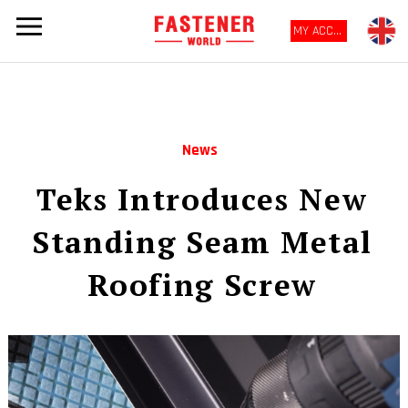
MY ACCOUNT
News
Teks Introduces New
Standing Seam Metal
Roofing Screw