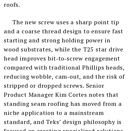
roofs.
The new screw uses a sharp point tip
and a coarse thread design to ensure fast
starting and strong holding power in
wood substrates, while the T25 star drive
head improves bit‑to‑screw engagement
compared with traditional Phillips heads,
reducing wobble, cam‑out, and the risk of
stripped or dropped screws. Senior
Product Manager Kim Cortes notes that
standing seam roofing has moved from a
niche application to a mainstream
standard, and Teks’ design philosophy is
focused on creating specialized solutions