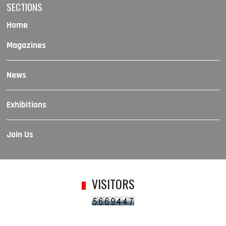
SECTIONS
Home
Magazines
News
Exhibitions
Join Us
VISITORS