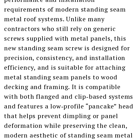
requirements of modern standing seam
metal roof systems. Unlike many
contractors who still rely on generic
screws supplied with metal panels, this
new standing seam screw is designed for
precision, consistency, and installation
efficiency, and is suitable for attaching
metal standing seam panels to wood
decking and framing. It is compatible
with both flanged and clip‑based systems
and features a low‑profile “pancake” head
that helps prevent dimpling or panel
deformation while preserving the clean,
modern aesthetic of standing seam metal