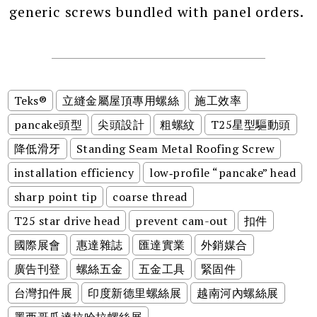
generic screws bundled with panel orders.
Teks®
立縫金屬屋頂專用螺絲
施工效率
pancake頭型
尖頭設計
粗螺紋
T25星型驅動頭
降低滑牙
Standing Seam Metal Roofing Screw
installation efficiency
low‑profile “pancake” head
sharp point tip
coarse thread
T25 star drive head
prevent cam-out
扣件
國際展會
惠達雜誌
匯達實業
外銷媒合
廣告刊登
螺絲五金
五金工具
緊固件
台灣扣件展
印度新德里螺絲展
越南河內螺絲展
墨西哥瓜達拉哈拉螺絲展