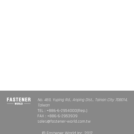
No. 469, Yuping Rd., Anping Dist., Tainan City 708014,
Taiwan
TEL : +886-6-2954000(Rep.)
FAX : +886-6-2953939
sales@fastener-world.com.tw
© Fastener World Inc. 2017