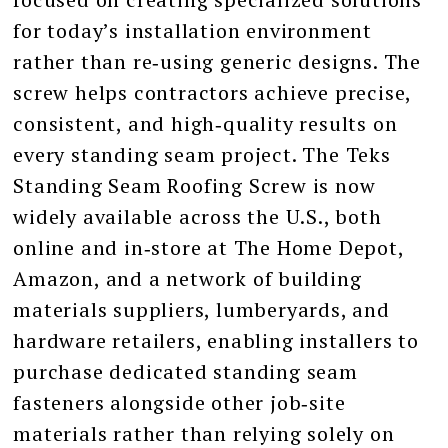
for today’s installation environment
rather than re‑using generic designs. The
screw helps contractors achieve precise,
consistent, and high‑quality results on
every standing seam project. The Teks
Standing Seam Roofing Screw is now
widely available across the U.S., both
online and in‑store at The Home Depot,
Amazon, and a network of building
materials suppliers, lumberyards, and
hardware retailers, enabling installers to
purchase dedicated standing seam
fasteners alongside other job‑site
materials rather than relying solely on