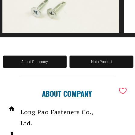
About Company
Main Product
ABOUT COMPANY
Long Pao Fasteners Co.,
Ltd.