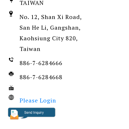
TAIWAN
No. 12, Shan Xi Road,
San He Li, Gangshan,
Kaohsiung City 820,
Taiwan
886-7-6284666
886-7-6284668
Please Login