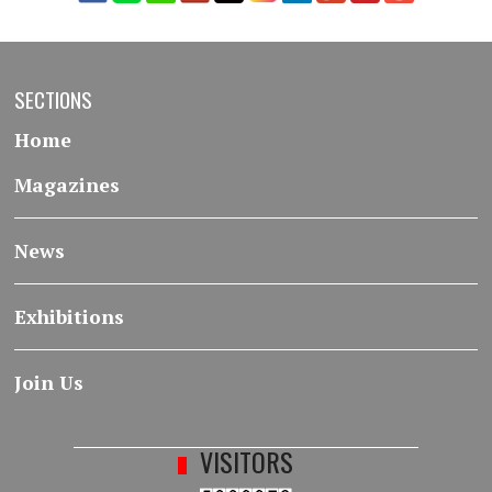
SECTIONS
Home
Magazines
News
Exhibitions
Join Us
VISITORS