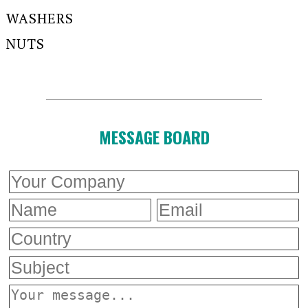
WASHERS
NUTS
MESSAGE BOARD