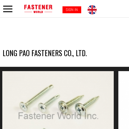
SIGN IN
LONG PAO FASTENERS CO., LTD.