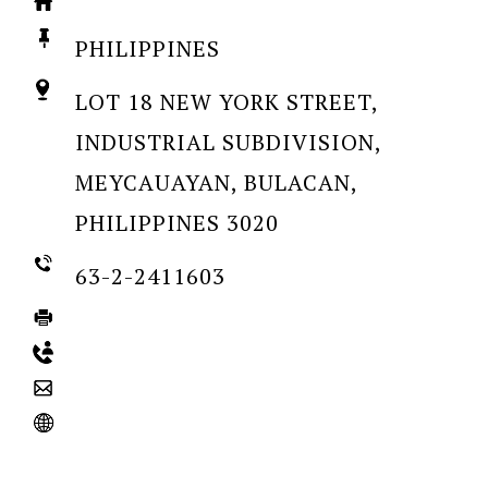
PHILIPPINES
LOT 18 NEW YORK STREET,
INDUSTRIAL SUBDIVISION,
MEYCAUAYAN, BULACAN,
PHILIPPINES 3020
63-2-2411603