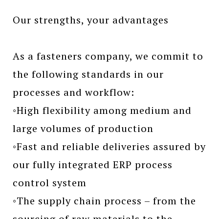
Our strengths, your advantages
As a fasteners company, we commit to
the following standards in our
processes and workflow:
◦High flexibility among medium and
large volumes of production
◦Fast and reliable deliveries assured by
our fully integrated ERP process
control system
◦The supply chain process – from the
sourcing of raw materials to the