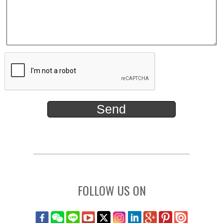
FOLLOW US ON