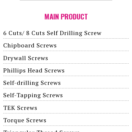
MAIN PRODUCT
6 Cuts/ 8 Cuts Self Drilling Screw
Chipboard Screws
Drywall Screws
Phillips Head Screws
Self-drilling Screws
Self-Tapping Screws
TEK Screws
Torque Screws