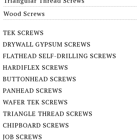
Triangular Thread Screws
Wood Screws
TEK SCREWS
DRYWALL GYPSUM SCREWS
FLATHEAD SELF-DRILLING SCREWS
HARDIFLEX SCREWS
BUTTONHEAD SCREWS
PANHEAD SCREWS
WAFER TEK SCREWS
TRIANGLE THREAD SCREWS
CHIPBOARD SCREWS
JOB SCREWS