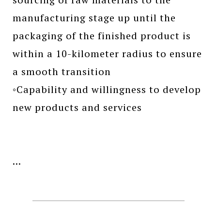
manufacturing stage up until the
packaging of the finished product is
within a 10-kilometer radius to ensure
a smooth transition
◦Capability and willingness to develop
new products and services
...