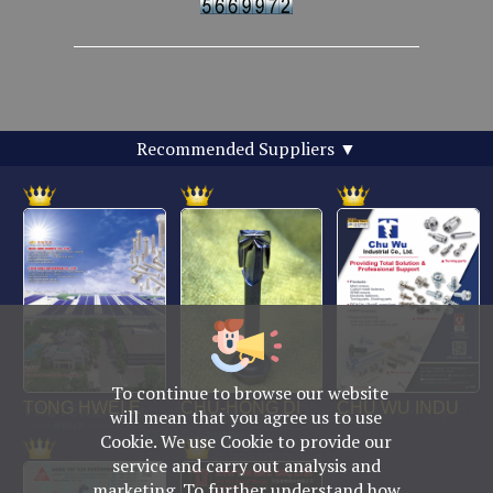
Recommended Suppliers
▼
To continue to browse our website
No. 469, Yuping Rd., Anping Dist., Tainan City
will mean that you agree us to use
708014, Taiwan
Cookie. We use Cookie to provide our
TEL : +886-6-2954000(Rep.)
service and carry out analysis and
FAX : +886-6-2953939
marketing. To further understand how