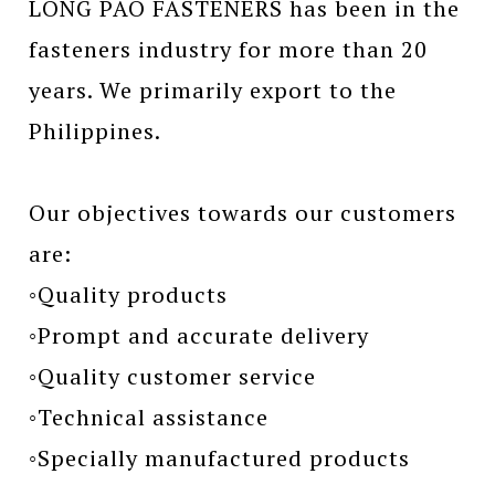
LONG PAO FASTENERS has been in the
fasteners industry for more than 20
years. We primarily export to the
Philippines.
Our objectives towards our customers
are:
◦Quality products
◦Prompt and accurate delivery
◦Quality customer service
◦Technical assistance
◦Specially manufactured products