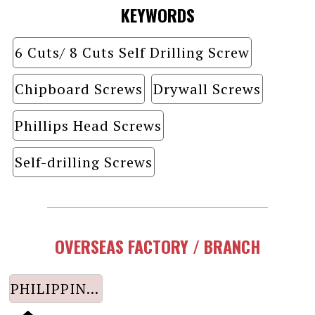
KEYWORDS
6 Cuts/ 8 Cuts Self Drilling Screw
Chipboard Screws
Drywall Screws
Phillips Head Screws
Self-drilling Screws
OVERSEAS FACTORY / BRANCH
PHILIPPINES