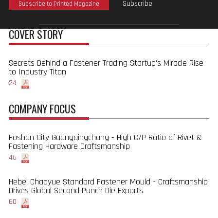
Subscribe
Subscribe to Printed Magazine
COVER STORY
Secrets Behind a Fastener Trading Startup's Miracle Rise
to Industry Titan
24
COMPANY FOCUS
Foshan City Guangqingchang - High C/P Ratio of Rivet &
Fastening Hardware Craftsmanship
46
Hebei Chaoyue Standard Fastener Mould - Craftsmanship
Drives Global Second Punch Die Exports
60