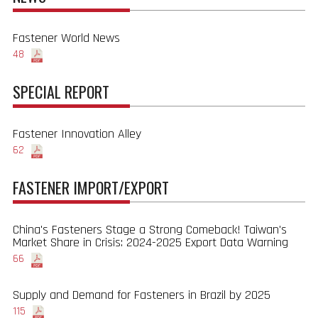
Fastener World News
48
SPECIAL REPORT
Fastener Innovation Alley
62
FASTENER IMPORT/EXPORT
China's Fasteners Stage a Strong Comeback! Taiwan's
Market Share in Crisis: 2024-2025 Export Data Warning
66
Supply and Demand for Fasteners in Brazil by 2025
115