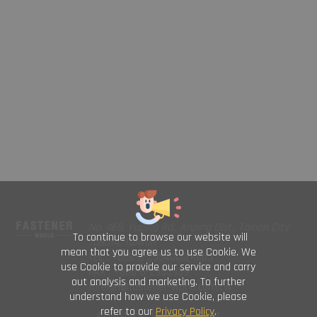
No. 469, Yuping Rd., Anping Dist., Tainan City
To continue to browse our website will
708014, Taiwan
mean that you agree us to use Cookie. We
TEL : +886-6-2954000(Rep.)
use Cookie to provide our service and carry
FAX : +886-6-2953939
out analysis and marketing. To further
foreign@fastener-world.com.tw
understand how we use Cookie, please
refer to our
Privacy Policy
.
© Fastener World Inc. 2024