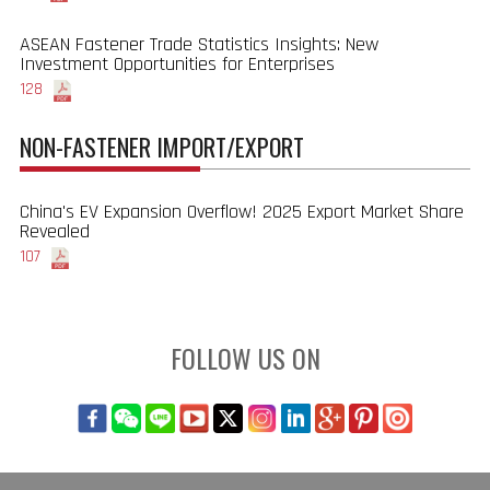
ASEAN Fastener Trade Statistics Insights: New
Investment Opportunities for Enterprises
128
NON-FASTENER IMPORT/EXPORT
China's EV Expansion Overflow! 2025 Export Market Share
Revealed
107
FOLLOW US ON