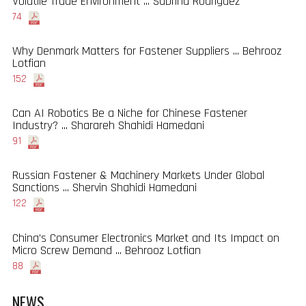
Volatile Trade Environment ... Sabrina Rodriguez
74
Why Denmark Matters for Fastener Suppliers ... Behrooz
Lotfian
152
Can AI Robotics Be a Niche for Chinese Fastener
Industry? ... Sharareh Shahidi Hamedani
91
Russian Fastener & Machinery Markets Under Global
Sanctions ... Shervin Shahidi Hamedani
122
China’s Consumer Electronics Market and Its Impact on
Micro Screw Demand ... Behrooz Lotfian
88
NEWS