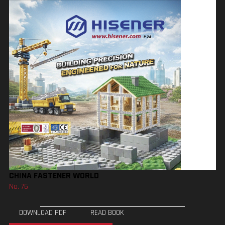
CHINA FASTENER WORLD
No. 76
DOWNLOAD PDF
READ BOOK