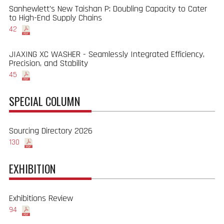
Sanhewlett's New Taishan P: Doubling Capacity to Cater
to High-End Supply Chains
42
JIAXING XC WASHER - Seamlessly Integrated Efficiency,
Precision, and Stability
45
SPECIAL COLUMN
Sourcing Directory 2026
130
EXHIBITION
Exhibitions Review
94