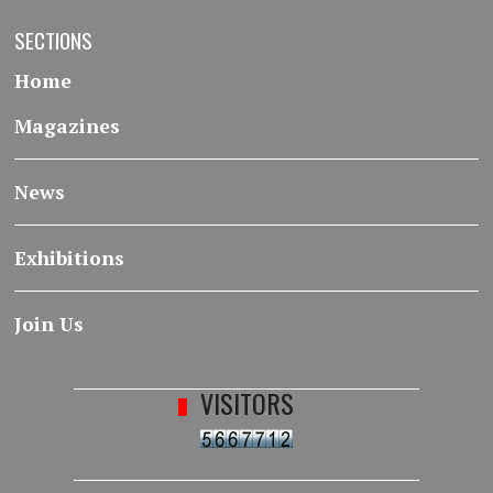
SECTIONS
Home
Magazines
News
Exhibitions
Join Us
VISITORS