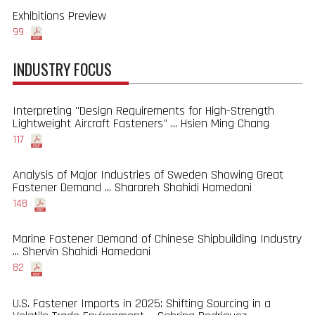
Exhibitions Preview
99
INDUSTRY FOCUS
Interpreting "Design Requirements for High-Strength
Lightweight Aircraft Fasteners" ... Hsien Ming Chang
117
Analysis of Major Industries of Sweden Showing Great
Fastener Demand ... Sharareh Shahidi Hamedani
148
Marine Fastener Demand of Chinese Shipbuilding Industry
... Shervin Shahidi Hamedani
82
U.S. Fastener Imports in 2025: Shifting Sourcing in a