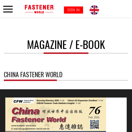
SIGN IN
MAGAZINE / E-BOOK
CHINA FASTENER WORLD