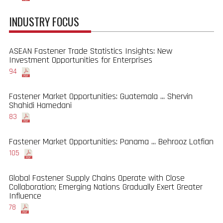
INDUSTRY FOCUS
ASEAN Fastener Trade Statistics Insights: New
Investment Opportunities for Enterprises
94
Fastener Market Opportunities: Guatemala ... Shervin
Shahidi Hamedani
83
Fastener Market Opportunities: Panama ... Behrooz Lotfian
105
Global Fastener Supply Chains Operate with Close
Collaboration; Emerging Nations Gradually Exert Greater
Influence
78