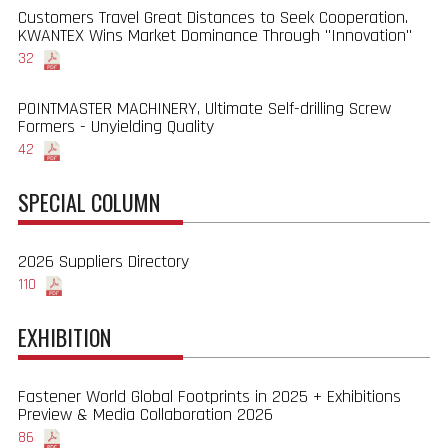
Customers Travel Great Distances to Seek Cooperation.
KWANTEX Wins Market Dominance Through "Innovation"
32
POINTMASTER MACHINERY, Ultimate Self-drilling Screw
Formers - Unyielding Quality
42
SPECIAL COLUMN
2026 Suppliers Directory
110
EXHIBITION
Fastener World Global Footprints in 2025 + Exhibitions
Preview & Media Collaboration 2026
86