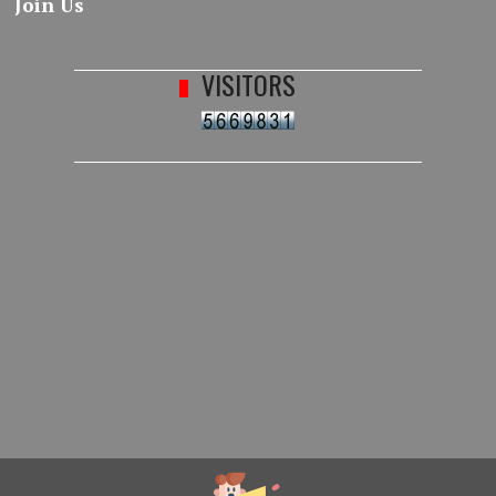
Join Us
VISITORS