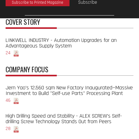
Subscribe
Subscribe to Printed Magazine
COVER STORY
LINKWELL INDUSTRY - Automation Upgrades for an
Advantageous Supply System
24
COMPANY FOCUS
Jern Yao's 12,560 sqm New Factory Inaugurated—Massive
Investment to Build "Self-use Parts" Processing Plant
46
High Drilling Speed and Stability - ALEX SCREW's Self-
drilling Screw Technology Stands Out from Peers
28