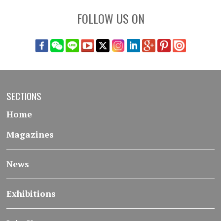
FOLLOW US ON
SECTIONS
Home
Magazines
News
Exhibitions