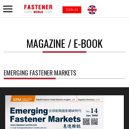
SIGN IN
MAGAZINE / E-BOOK
EMERGING FASTENER MARKETS