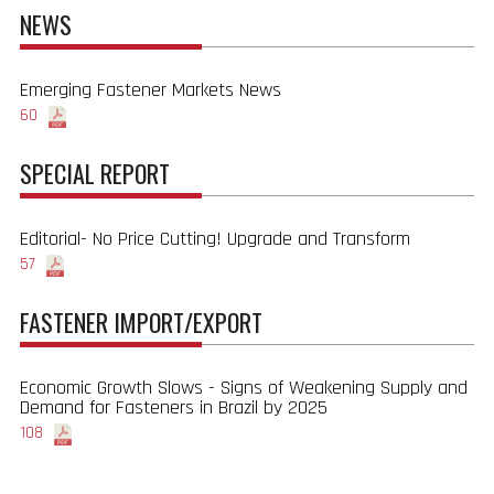
NEWS
Emerging Fastener Markets News
60
SPECIAL REPORT
Editorial- No Price Cutting! Upgrade and Transform
57
FASTENER IMPORT/EXPORT
Economic Growth Slows - Signs of Weakening Supply and
Demand for Fasteners in Brazil by 2025
108