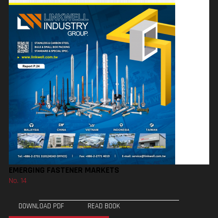
EMERGING FASTENER MARKETS
No. 14
DOWNLOAD PDF
READ BOOK