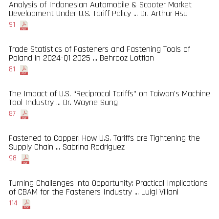
Analysis of Indonesian Automobile & Scooter Market
Development Under U.S. Tariff Policy ... Dr. Arthur Hsu
91
Trade Statistics of Fasteners and Fastening Tools of
Poland in 2024-Q1 2025 ... Behrooz Lotfian
81
The Impact of U.S. “Reciprocal Tariffs” on Taiwan's Machine
Tool Industry ... Dr. Wayne Sung
87
Fastened to Copper: How U.S. Tariffs are Tightening the
Supply Chain ... Sabrina Rodriguez
98
Turning Challenges into Opportunity: Practical Implications
of CBAM for the Fasteners Industry ... Luigi Villani
114