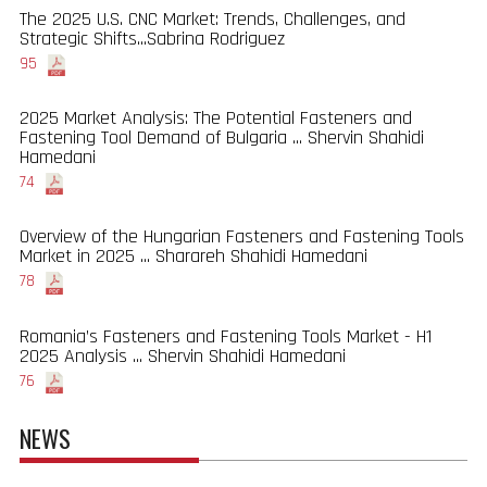
The 2025 U.S. CNC Market: Trends, Challenges, and
Strategic Shifts...Sabrina Rodriguez
95
2025 Market Analysis: The Potential Fasteners and
Fastening Tool Demand of Bulgaria ... Shervin Shahidi
Hamedani
74
Overview of the Hungarian Fasteners and Fastening Tools
Market in 2025 ... Sharareh Shahidi Hamedani
78
Romania’s Fasteners and Fastening Tools Market - H1
2025 Analysis ... Shervin Shahidi Hamedani
76
NEWS