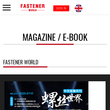
SIGN IN
MAGAZINE / E-BOOK
FASTENER WORLD