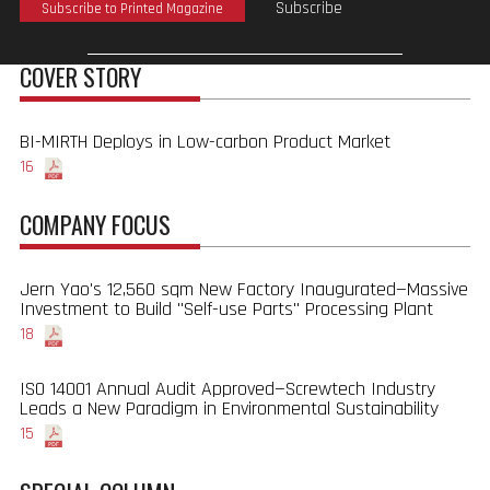
Subscribe
Subscribe to Printed Magazine
COVER STORY
BI-MIRTH Deploys in Low-carbon Product Market
16
COMPANY FOCUS
Jern Yao's 12,560 sqm New Factory Inaugurated—Massive
Investment to Build "Self-use Parts" Processing Plant
18
ISO 14001 Annual Audit Approved—Screwtech Industry
Leads a New Paradigm in Environmental Sustainability
15