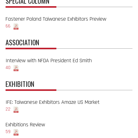
SPECIAL COLUMN
Fastener Poland Taiwanese Exhibitors Preview
66
ASSOCIATION
Interview with NFDA President Ed Smith
40
EXHIBITION
IFE: Taiwanese Exhibitors Amaze US Market
22
Exhibitions Review
59