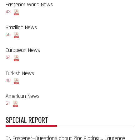
Fastener World News
43
Brazilian News
56
European News
54
Turkish News
48
American News
61
SPECIAL REPORT
Dr. Fastener—Questions about Zinc Plating ... Laurence