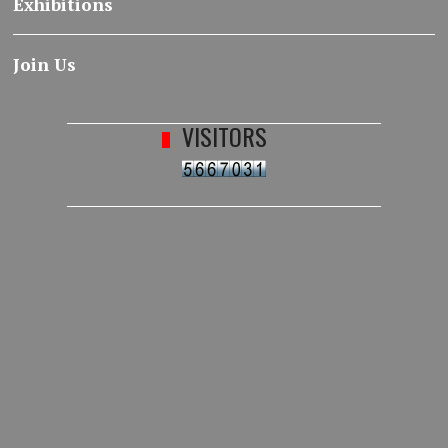
Exhibitions
Join Us
VISITORS