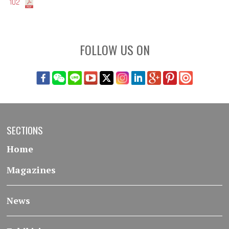
102
FOLLOW US ON
SECTIONS
Home
Magazines
News