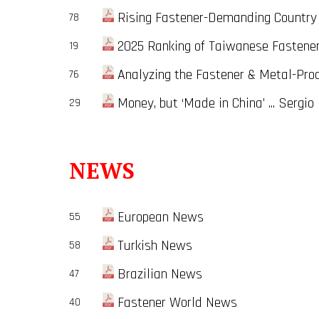
Rising Fastener-Demanding Country i
78
2025 Ranking of Taiwanese Fastene
19
Analyzing the Fastener & Metal-Proce
76
Money, but ‘Made in China’ ... Sergio
29
NEWS
European News
55
Turkish News
58
Brazilian News
47
Fastener World News
40