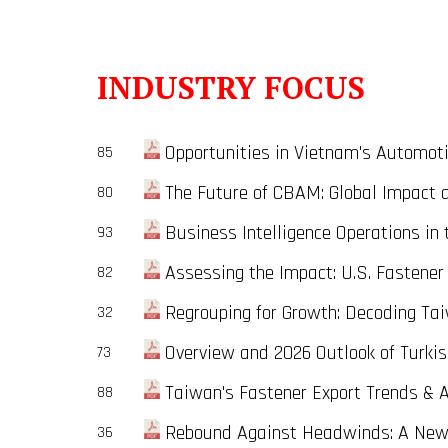
INDUSTRY FOCUS
Opportunities in Vietnam's Automotiv
85
The Future of CBAM: Global Impact and
80
Business Intelligence Operations in 
93
Assessing the Impact: U.S. Fastener 
82
Regrouping for Growth: Decoding Taiw
32
Overview and 2026 Outlook of Turkis
73
Taiwan's Fastener Export Trends & 
88
Rebound Against Headwinds: A New D
36