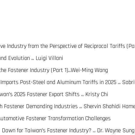
e Industry from the Perspective of Reciprocal Tariffs (Par
 Evolution ... Luigi Villani
the Fastener Industry (Part 1)...Wei-Ming Wang
Imports Post-Steel and Aluminum Tariffs in 2025 ... Sabr
an's 2025 Fastener Export Shifts ... Kristy Chi
h Fastener Demanding Industries ... Shervin Shahidi Ham
Automotive Fastener Transformation Challenges
awn for Taiwan's Fastener Industry? ... Dr. Wayne Sung