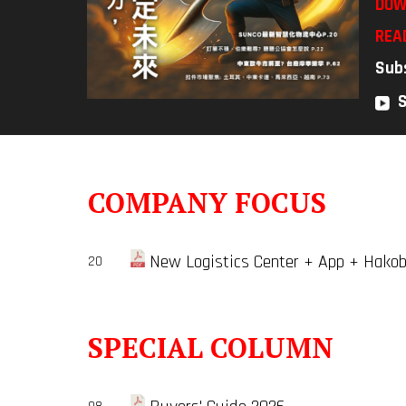
DOW
REA
Sub
COMPANY FOCUS
New Logistics Center + App + Hakobo
20
SPECIAL COLUMN