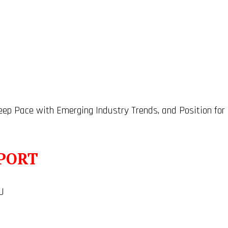
Keep Pace with Emerging Industry Trends, and Position for
PORT
U