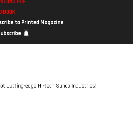
NLOAD PDF
D BOOK
scribe to Printed Magazine
Subscribe
t Cutting-edge Hi-tech Sunco Industries!