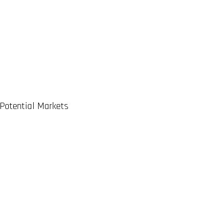
 Potential Markets