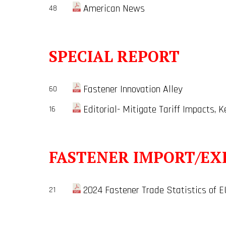
American News
48
SPECIAL REPORT
Fastener Innovation Alley
60
Editorial- Mitigate Tariff Impacts, 
16
FASTENER IMPORT/EX
2024 Fastener Trade Statistics of E
21