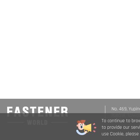
No. 469, Yupin
708014, Taiwa
To continue to bro
to provide our ser
use Cookie, please