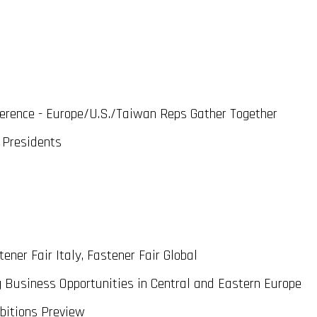
erence - Europe/U.S./Taiwan Reps Gather Together
 Presidents
ener Fair Italy, Fastener Fair Global
usiness Opportunities in Central and Eastern Europe
bitions Preview