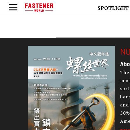
SPOTLIGHT
NO
Abo
The 
mach
sort
hand
and 
50% 
Amer