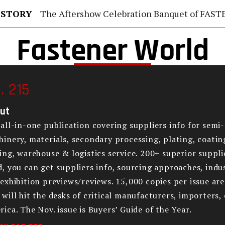
 STORY
The Aftershow Celebration Banquet of FASTENER TAIWAN
Fastener World
. 215
ut
all-in-one publication covering suppliers info for semi-
inery, materials, secondary processing, plating, coatin
ing, warehouse & logistics service. 200+ superior supplie
, you can get suppliers info, sourcing approaches, indus
exhibition previews/reviews. 15,000 copies per issue ar
will hit the desks of critical manufacturers, importers,
ica. The Nov. issue is Buyers’ Guide of the Year.