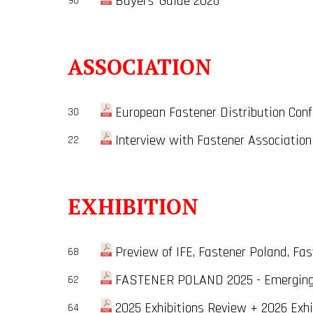
Buyers' Guide 2026
98
ASSOCIATION
European Fastener Distribution Conf
30
Interview with Fastener Association
22
EXHIBITION
Preview of IFE, Fastener Poland, Fast
68
FASTENER POLAND 2025 - Emerging B
62
2025 Exhibitions Review + 2026 Exhi
64