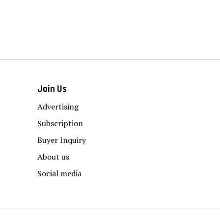
Join Us
Advertising
Subscription
Buyer Inquiry
About us
Social media