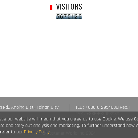
VISITORS
g Rd., Anping Dist., Tainan City
TEL : +886-6-2954000(Rep.)
n
FAX : +886-6-2953939
wse our website will mean that you agree us to use Cookie. We use C
vice and carry out analysis and marketing. To further understand how 
 refer to our
Privacy Policy
.
© Fastener World Inc. 2024