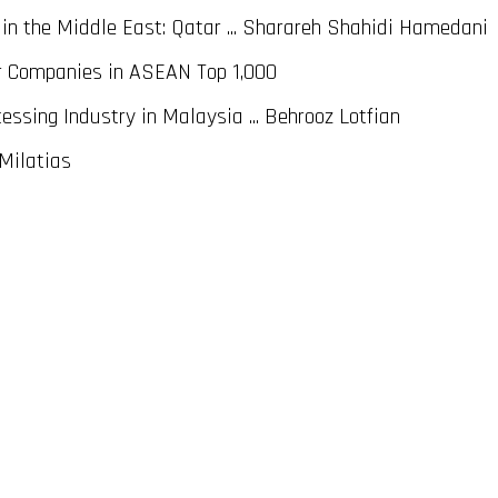
n the Middle East: Qatar ... Sharareh Shahidi Hamedani
r Companies in ASEAN Top 1,000
ssing Industry in Malaysia ... Behrooz Lotfian
 Milatias