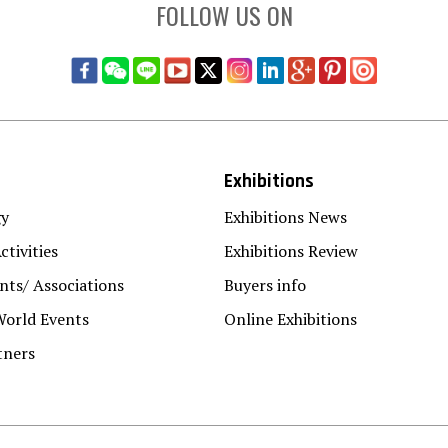
FOLLOW US ON
Exhibitions
gy
Exhibitions News
ctivities
Exhibitions Review
ts/ Associations
Buyers info
World Events
Online Exhibitions
tners