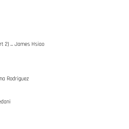
t 2) ... James Hsiao
ina Rodriguez
edani