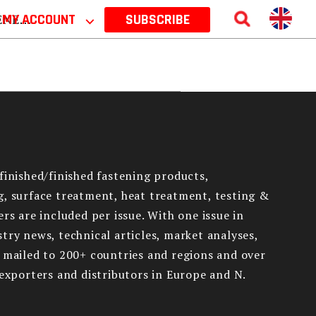
 2026
MY ACCOUNT
⌵
SUBSCRIBE
finished/finished fastening products,
g, surface treatment, heat treatment, testing &
rs are included per issue. With one issue in
try news, technical articles, market analyses,
e mailed to 200+ countries and regions and over
 exporters and distributors in Europe and N.