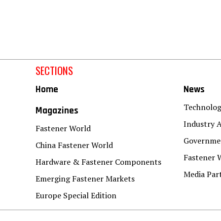
SECTIONS
Home
News
Technolo
Magazines
Industry A
Fastener World
Governmen
China Fastener World
Fastener 
Hardware & Fastener Components
Media Par
Emerging Fastener Markets
Europe Special Edition