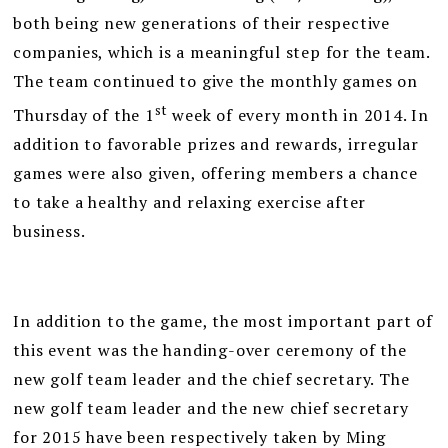
both being new generations of their respective
companies, which is a meaningful step for the team.
The team continued to give the monthly games on
st
Thursday of the 1
week of every month in 2014. In
addition to favorable prizes and rewards, irregular
games were also given, offering members a chance
to take a healthy and relaxing exercise after
business.
In addition to the game, the most important part of
this event was the handing-over ceremony of the
new golf team leader and the chief secretary. The
new golf team leader and the new chief secretary
for 2015 have been respectively taken by Ming