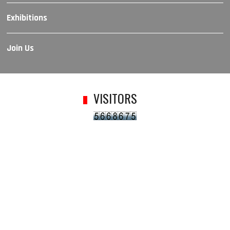
Exhibitions
Join Us
VISITORS