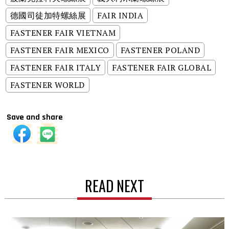
德國司徒加特螺絲展
FAIR INDIA
FASTENER FAIR VIETNAM
FASTENER FAIR MEXICO
FASTENER POLAND
FASTENER FAIR ITALY
FASTENER FAIR GLOBAL
FASTENER WORLD
Save and share
READ NEXT