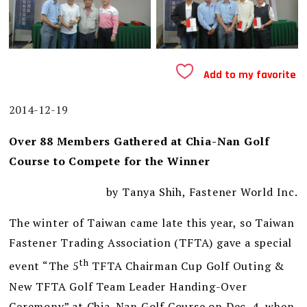
Add to my favorite
2014-12-19
Over 88 Members Gathered at Chia-Nan Golf
Course to Compete for the Winner
by Tanya Shih, Fastener World Inc.
The winter of Taiwan came late this year, so Taiwan
Fastener Trading Association (TFTA) gave a special
th
event “The 5
TFTA Chairman Cup Golf Outing &
New TFTA Golf Team Leader Handing-Over
Ceremony” at Chia-Nan Golf Course on Dec. 4, when