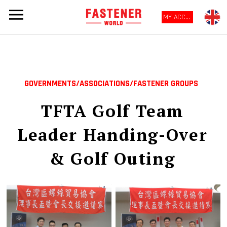
MY ACCOUNT
GOVERNMENTS/ASSOCIATIONS/FASTENER GROUPS
TFTA Golf Team
Leader Handing-Over
& Golf Outing