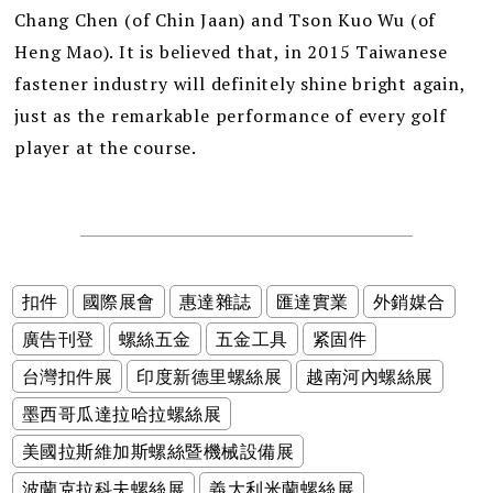
Chang Chen (of Chin Jaan) and Tson Kuo Wu (of
Heng Mao). It is believed that, in 2015 Taiwanese
fastener industry will definitely shine bright again,
just as the remarkable performance of every golf
player at the course.
扣件
國際展會
惠達雜誌
匯達實業
外銷媒合
廣告刊登
螺絲五金
五金工具
紧固件
台灣扣件展
印度新德里螺絲展
越南河內螺絲展
墨西哥瓜達拉哈拉螺絲展
美國拉斯維加斯螺絲暨機械設備展
波蘭克拉科夫螺絲展
義大利米蘭螺絲展