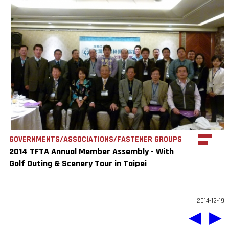
GOVERNMENTS/ASSOCIATIONS/FASTENER GROUPS
2014 TFTA Annual Member Assembly - With
Golf Outing & Scenery Tour in Taipei
2014-12-19
◀
▶