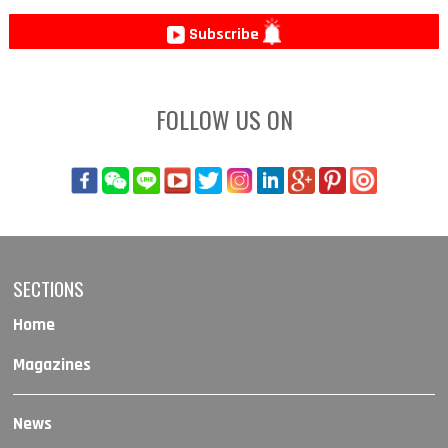
Subscribe
FOLLOW US ON
SECTIONS
Home
Magazines
News