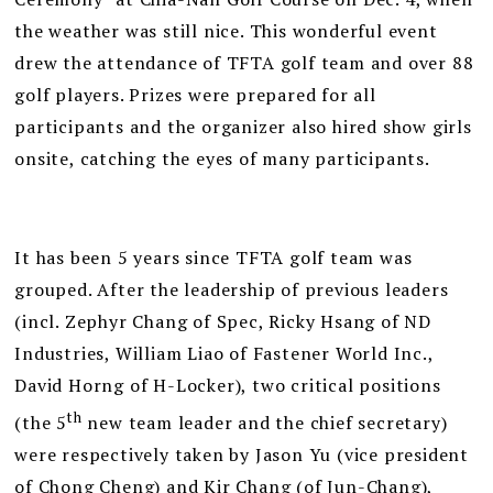
the weather was still nice. This wonderful event
drew the attendance of TFTA golf team and over 88
golf players. Prizes were prepared for all
participants and the organizer also hired show girls
onsite, catching the eyes of many participants.
It has been 5 years since TFTA golf team was
grouped. After the leadership of previous leaders
(incl. Zephyr Chang of Spec, Ricky Hsang of ND
Industries, William Liao of Fastener World Inc.,
David Horng of H-Locker), two critical positions
th
(the 5
new team leader and the chief secretary)
were respectively taken by Jason Yu (vice president
of Chong Cheng) and Kir Chang (of Jun-Chang),