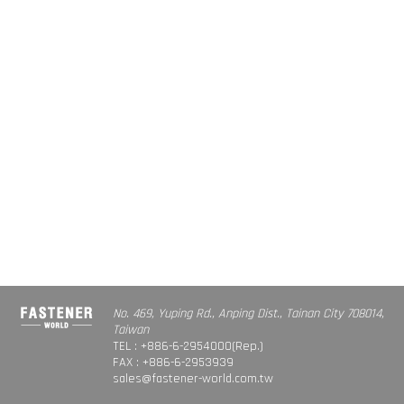
No. 469, Yuping Rd., Anping Dist., Tainan City 708014,
Taiwan
TEL : +886-6-2954000(Rep.)
FAX : +886-6-2953939
sales@fastener-world.com.tw