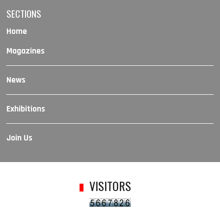
SECTIONS
Home
Magazines
News
Exhibitions
Join Us
VISITORS