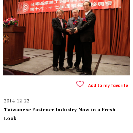
Add to my favorite
2014-12-22
Taiwanese Fastener Industry Now in a Fresh
Look