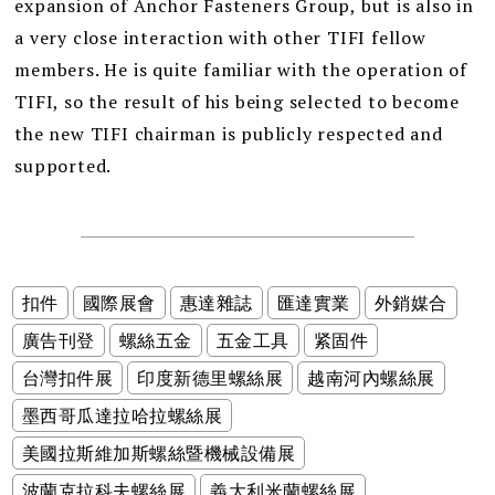
expansion of Anchor Fasteners Group, but is also in
a very close interaction with other TIFI fellow
members. He is quite familiar with the operation of
TIFI, so the result of his being selected to become
the new TIFI chairman is publicly respected and
supported.
扣件
國際展會
惠達雜誌
匯達實業
外銷媒合
廣告刊登
螺絲五金
五金工具
紧固件
台灣扣件展
印度新德里螺絲展
越南河內螺絲展
墨西哥瓜達拉哈拉螺絲展
美國拉斯維加斯螺絲暨機械設備展
波蘭克拉科夫螺絲展
義大利米蘭螺絲展