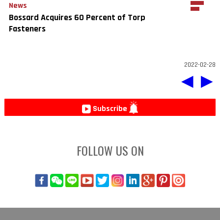
News
Bossard Acquires 60 Percent of Torp
Fasteners
2022-02-28
◀
▶
Subscribe
FOLLOW US ON