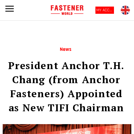
MY ACCOUNT
News
President Anchor T.H.
Chang (from Anchor
Fasteners) Appointed
as New TIFI Chairman