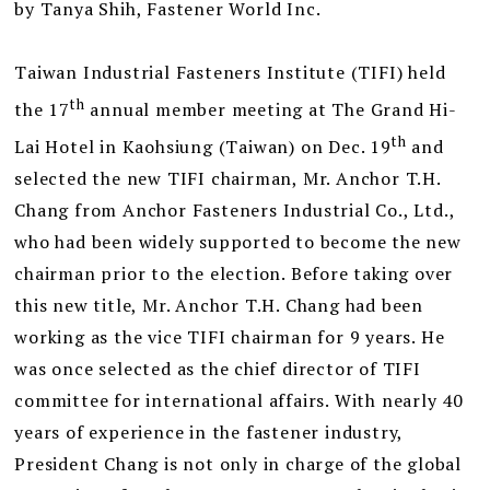
by Tanya Shih, Fastener World Inc.
Taiwan Industrial Fasteners Institute (TIFI) held
th
the 17
annual member meeting at The Grand Hi-
th
Lai Hotel in Kaohsiung (Taiwan) on Dec. 19
and
selected the new TIFI chairman, Mr. Anchor T.H.
Chang from Anchor Fasteners Industrial Co., Ltd.,
who had been widely supported to become the new
chairman prior to the election. Before taking over
this new title, Mr. Anchor T.H. Chang had been
working as the vice TIFI chairman for 9 years. He
was once selected as the chief director of TIFI
committee for international affairs. With nearly 40
years of experience in the fastener industry,
President Chang is not only in charge of the global