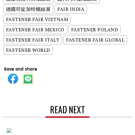
德國司徒加特螺絲展
FAIR INDIA
FASTENER FAIR VIETNAM
FASTENER FAIR MEXICO
FASTENER POLAND
FASTENER FAIR ITALY
FASTENER FAIR GLOBAL
FASTENER WORLD
Save and share
READ NEXT