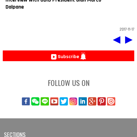
Dalpane
2017-11-17
◀
▶
Subscribe
FOLLOW US ON
SECTIONS