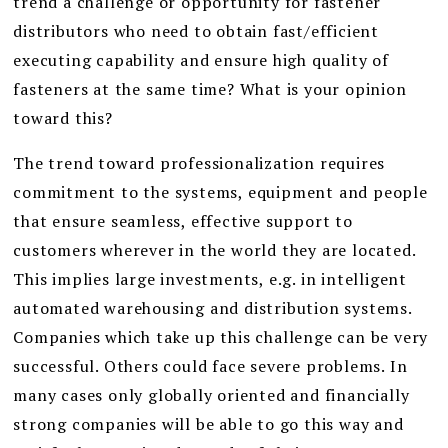
trend a challenge or opportunity for fastener
distributors who need to obtain fast/efficient
executing capability and ensure high quality of
fasteners at the same time? What is your opinion
toward this?
The trend toward professionalization requires
commitment to the systems, equipment and people
that ensure seamless, effective support to
customers wherever in the world they are located.
This implies large investments, e.g. in intelligent
automated warehousing and distribution systems.
Companies which take up this challenge can be very
successful. Others could face severe problems. In
many cases only globally oriented and financially
strong companies will be able to go this way and