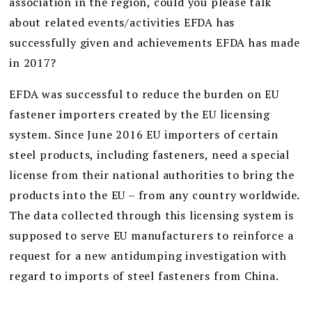
association in the region, could you please talk
about related events/activities EFDA has
successfully given and achievements EFDA has made
in 2017?
EFDA was successful to reduce the burden on EU
fastener importers created by the EU licensing
system. Since June 2016 EU importers of certain
steel products, including fasteners, need a special
license from their national authorities to bring the
products into the EU – from any country worldwide.
The data collected through this licensing system is
supposed to serve EU manufacturers to reinforce a
request for a new antidumping investigation with
regard to imports of steel fasteners from China.