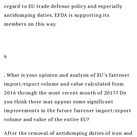
regard to EU trade defense policy and especially
antidumping duties. EFDA is supporting its
members on this way.
6
. What is your opinion and analysis of EU’s fastener
import/export volume and value calculated from
2016 through the most recent month of 2017? Do
you think there may appear some significant
improvements in the future fastener import/export
volume and value of the entire EU?
After the removal of antidumping duties of iron and