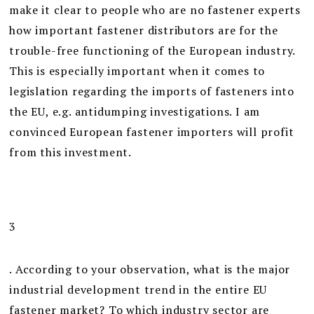
make it clear to people who are no fastener experts
how important fastener distributors are for the
trouble-free functioning of the European industry.
This is especially important when it comes to
legislation regarding the imports of fasteners into
the EU, e.g. antidumping investigations. I am
convinced European fastener importers will profit
from this investment.
3
. According to your observation, what is the major
industrial development trend in the entire EU
fastener market? To which industry sector are