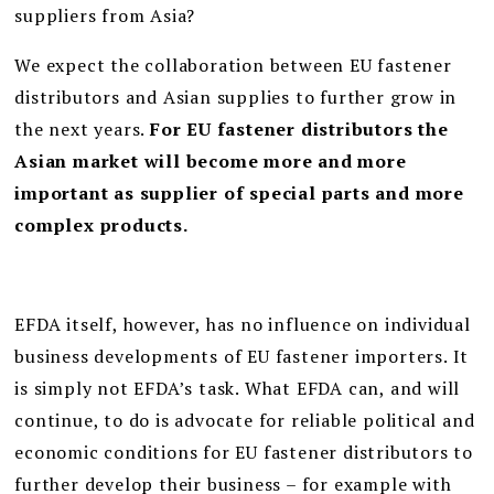
suppliers from Asia?
We expect the collaboration between EU fastener
distributors and Asian supplies to further grow in
the next years.
For EU fastener distributors the
Asian market will become more and more
important as supplier of special parts and more
complex products.
EFDA itself, however, has no influence on individual
business developments of EU fastener importers. It
is simply not EFDA’s task. What EFDA can, and will
continue, to do is advocate for reliable political and
economic conditions for EU fastener distributors to
further develop their business – for example with