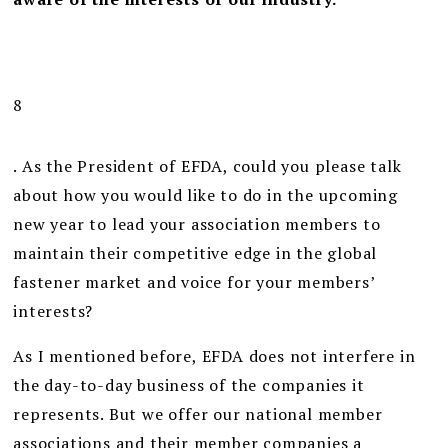
8
. As the President of EFDA, could you please talk
about how you would like to do in the upcoming
new year to lead your association members to
maintain their competitive edge in the global
fastener market and voice for your members’
interests?
As I mentioned before, EFDA does not interfere in
the day-to-day business of the companies it
represents. But we offer our national member
associations and their member companies a