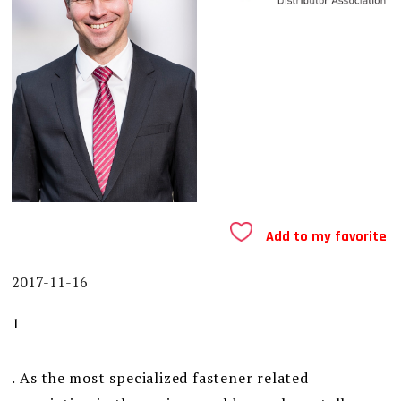
Add to my favorite
2017-11-16
1
. As the most specialized fastener related