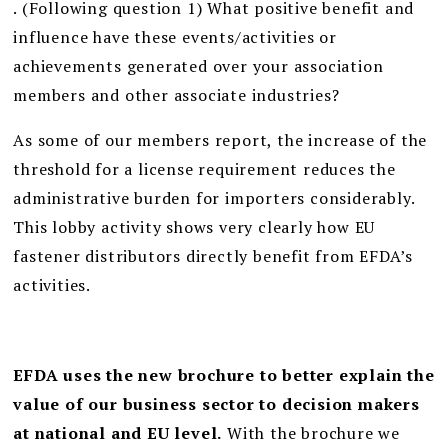
. (Following question 1) What positive benefit and
influence have these events/activities or
achievements generated over your association
members and other associate industries?
As some of our members report, the increase of the
threshold for a license requirement reduces the
administrative burden for importers considerably.
This lobby activity shows very clearly how EU
fastener distributors directly benefit from EFDA’s
activities.
EFDA uses the new brochure to better explain the
value of our business sector to decision makers
at national and EU level.
With the brochure we