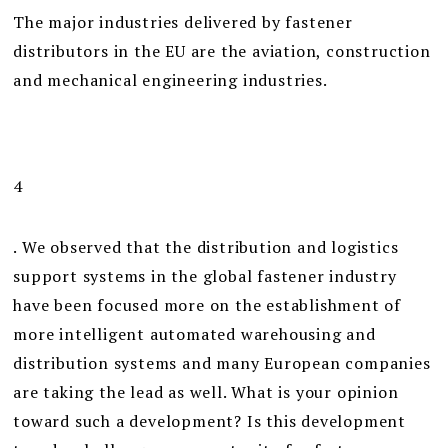
The major industries delivered by fastener
distributors in the EU are the aviation, construction
and mechanical engineering industries.
4
. We observed that the distribution and logistics
support systems in the global fastener industry
have been focused more on the establishment of
more intelligent automated warehousing and
distribution systems and many European companies
are taking the lead as well. What is your opinion
toward such a development? Is this development