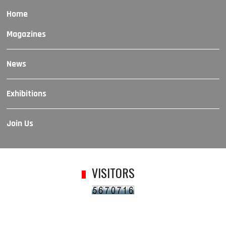
Home
Magazines
News
Exhibitions
Join Us
VISITORS