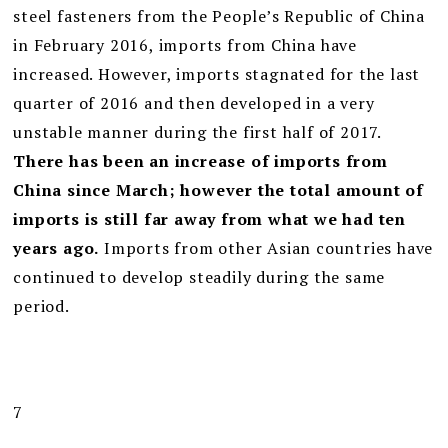
steel fasteners from the People’s Republic of China
in February 2016, imports from China have
increased. However, imports stagnated for the last
quarter of 2016 and then developed in a very
unstable manner during the first half of 2017.
There has been an increase of imports from
China since March; however the total amount of
imports is still far away from what we had ten
years ago.
Imports from other Asian countries have
continued to develop steadily during the same
period.
7