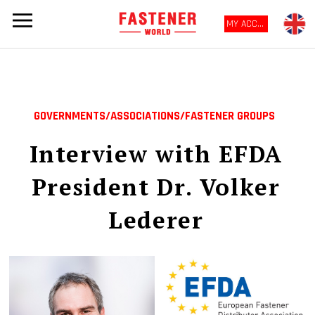
MY ACCOUNT
GOVERNMENTS/ASSOCIATIONS/FASTENER GROUPS
Interview with EFDA
President Dr. Volker
Lederer