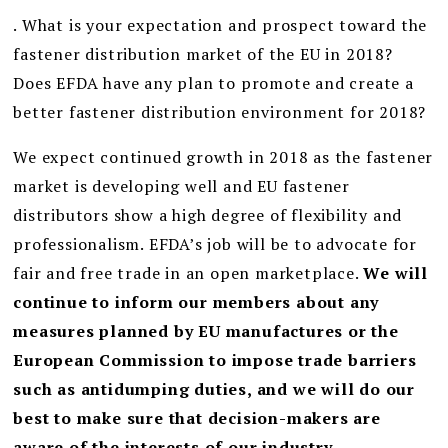
. What is your expectation and prospect toward the
fastener distribution market of the EU in 2018?
Does EFDA have any plan to promote and create a
better fastener distribution environment for 2018?
We expect continued growth in 2018 as the fastener
market is developing well and EU fastener
distributors show a high degree of flexibility and
professionalism. EFDA’s job will be to advocate for
fair and free trade in an open marketplace.
We will
continue to inform our members about any
measures planned by EU manufactures or the
European Commission to impose trade barriers
such as antidumping duties, and we will do our
best to make sure that decision-makers are
aware of the interests of our industry.