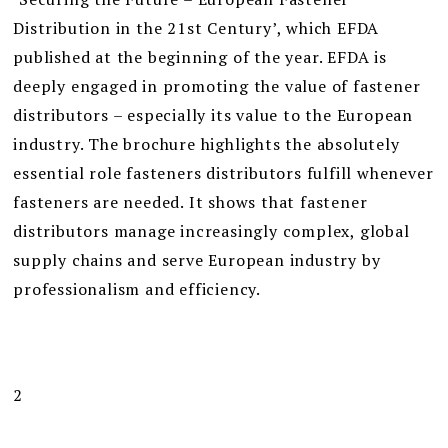
Distribution in the 21st Century’, which EFDA
published at the beginning of the year. EFDA is
deeply engaged in promoting the value of fastener
distributors – especially its value to the European
industry. The brochure highlights the absolutely
essential role fasteners distributors fulfill whenever
fasteners are needed. It shows that fastener
distributors manage increasingly complex, global
supply chains and serve European industry by
professionalism and efficiency.
2