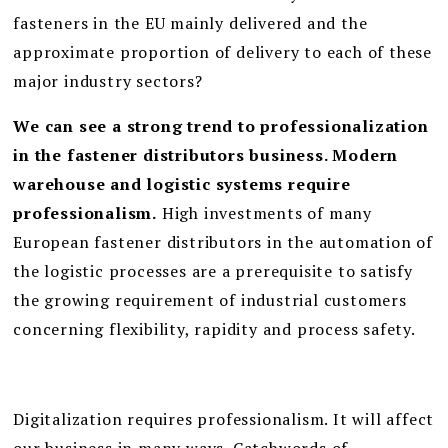
fasteners in the EU mainly delivered and the
approximate proportion of delivery to each of these
major industry sectors?
We can see a strong trend to professionalization
in the fastener distributors business. Modern
warehouse and logistic systems require
professionalism.
High investments of many
European fastener distributors in the automation of
the logistic processes are a prerequisite to satisfy
the growing requirement of industrial customers
concerning flexibility, rapidity and process safety.
Digitalization requires professionalism. It will affect