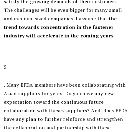
satisfy the growing demands of their customers.
The challenges will be even bigger for many small
and medium-sized companies. I assume that
the
trend towards concentration in the fastener
industry will accelerate in the coming years.
5
. Many EFDA members have been collaborating with
Asian suppliers for years. Do you have any new
expectation toward the continuous future
collaboration with theses suppliers? And, does EFDA
have any plan to further reinforce and strengthen
the collaboration and partnership with these