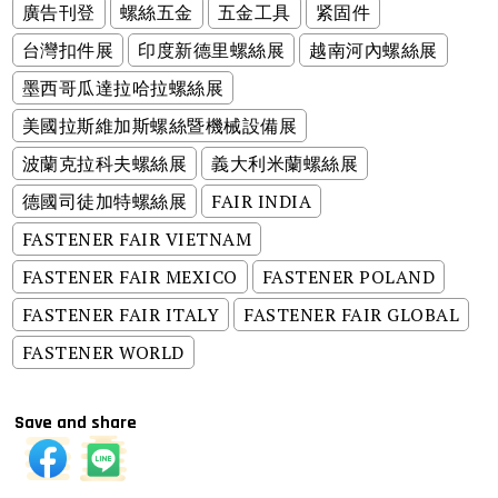
廣告刊登
螺絲五金
五金工具
紧固件
台灣扣件展
印度新德里螺絲展
越南河內螺絲展
墨西哥瓜達拉哈拉螺絲展
美國拉斯維加斯螺絲暨機械設備展
波蘭克拉科夫螺絲展
義大利米蘭螺絲展
德國司徒加特螺絲展
FAIR INDIA
FASTENER FAIR VIETNAM
FASTENER FAIR MEXICO
FASTENER POLAND
FASTENER FAIR ITALY
FASTENER FAIR GLOBAL
FASTENER WORLD
Save and share