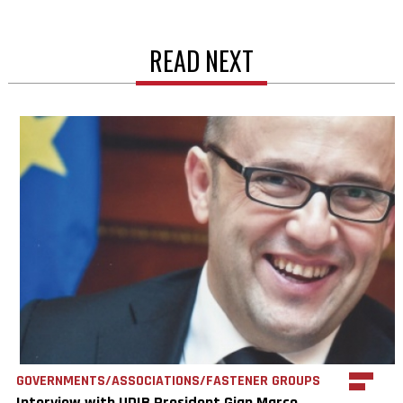
READ NEXT
GOVERNMENTS/ASSOCIATIONS/FASTENER GROUPS
Interview with UDIB President Gian Marco