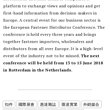
platform to exchange views and opinions and get
first-hand information from decision-makers in
Europe. A central event for our business sector is
the European Fastener Distributor Conference. The
conference is held every three years and brings
together fastener importers, wholesalers and
distributors from all over Europe. It is a high-level
event of the industry not to be missed.
The next
conference will be held from 13 to 15 June 2018
in Rotterdam in the Netherlands.
扣件
國際展會
惠達雜誌
匯達實業
外銷媒合