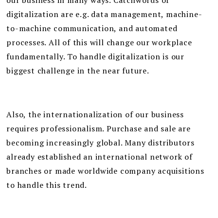
our business in many ways. Catchwords of
digitalization are e.g. data management, machine-
to-machine communication, and automated
processes. All of this will change our workplace
fundamentally. To handle digitalization is our
biggest challenge in the near future.
Also, the internationalization of our business
requires professionalism. Purchase and sale are
becoming increasingly global. Many distributors
already established an international network of
branches or made worldwide company acquisitions
to handle this trend.