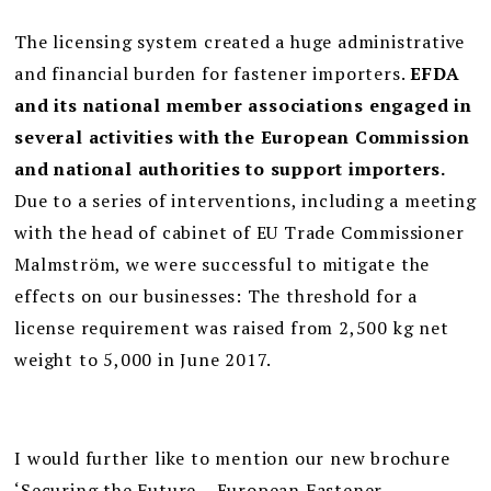
The licensing system created a huge administrative
and financial burden for fastener importers.
EFDA
and its national member associations engaged in
several activities with the European Commission
and national authorities to support importers.
Due to a series of interventions, including a meeting
with the head of cabinet of EU Trade Commissioner
Malmström, we were successful to mitigate the
effects on our businesses: The threshold for a
license requirement was raised from 2,500 kg net
weight to 5,000 in June 2017.
I would further like to mention our new brochure
‘Securing the Future – European Fastener