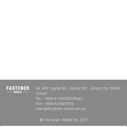
No. 469, Yuping Rd., Anping Dist., Tainan City 708014,
Taiwan
TEL : +886-6-2954000(Rep.)
FAX : +886-6-2953939
sales@fastener-world.com.tw
© Fastener World Inc. 2017