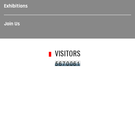
Exhibitions
Join Us
VISITORS