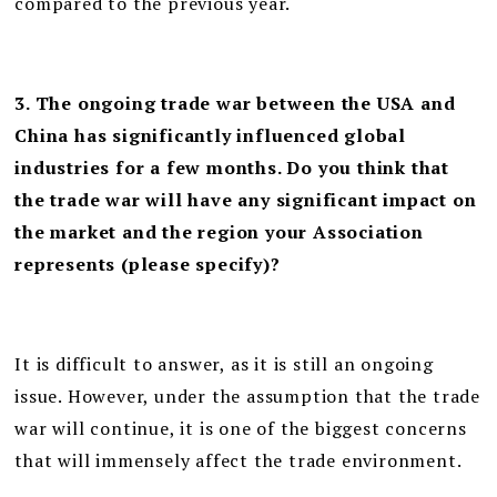
compared to the previous year.
3. The ongoing trade war between the USA and
China has significantly influenced global
industries for a few months. Do you think that
the trade war will have any significant impact on
the market and the region your Association
represents (please specify)?
It is difficult to answer, as it is still an ongoing
issue. However, under the assumption that the trade
war will continue, it is one of the biggest concerns
that will immensely affect the trade environment.