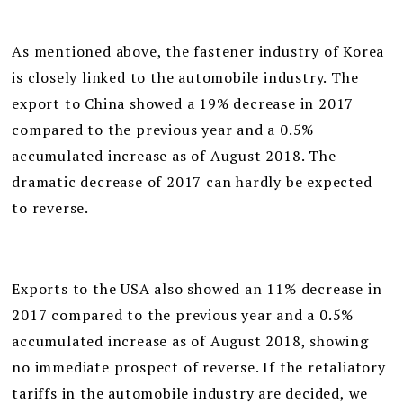
As mentioned above, the fastener industry of Korea
is closely linked to the automobile industry. The
export to China showed a 19% decrease in 2017
compared to the previous year and a 0.5%
accumulated increase as of August 2018. The
dramatic decrease of 2017 can hardly be expected
to reverse.
Exports to the USA also showed an 11% decrease in
2017 compared to the previous year and a 0.5%
accumulated increase as of August 2018, showing
no immediate prospect of reverse. If the retaliatory
tariffs in the automobile industry are decided, we