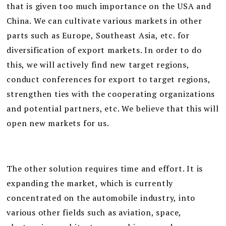
that is given too much importance on the USA and
China. We can cultivate various markets in other
parts such as Europe, Southeast Asia, etc. for
diversification of export markets. In order to do
this, we will actively find new target regions,
conduct conferences for export to target regions,
strengthen ties with the cooperating organizations
and potential partners, etc. We believe that this will
open new markets for us.
The other solution requires time and effort. It is
expanding the market, which is currently
concentrated on the automobile industry, into
various other fields such as aviation, space,