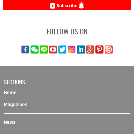
Subscribe
FOLLOW US ON
SECTIONS
Home
Magazines
News