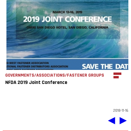
GOVERNMENTS/ASSOCIATIONS/FASTENER GROUPS
NFDA 2019 Joint Conference
2018-11-16
◀
▶