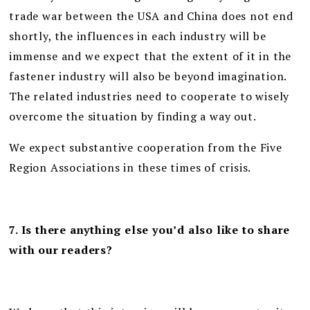
trade war between the USA and China does not end
shortly, the influences in each industry will be
immense and we expect that the extent of it in the
fastener industry will also be beyond imagination.
The related industries need to cooperate to wisely
overcome the situation by finding a way out.
We expect substantive cooperation from the Five
Region Associations in these times of crisis.
7. Is there anything else you’d also like to share
with our readers?