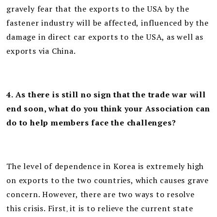
gravely fear that the exports to the USA by the
fastener industry will be affected, influenced by the
damage in direct car exports to the USA, as well as
exports via China.
4. As there is still no sign that the trade war will
end soon, what do you think your Association can
do to help members face the challenges?
The level of dependence in Korea is extremely high
on exports to the two countries, which causes grave
concern. However, there are two ways to resolve
this crisis. First
it is to relieve the current state
,