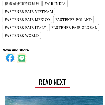
德國司徒加特螺絲展
FAIR INDIA
FASTENER FAIR VIETNAM
FASTENER FAIR MEXICO
FASTENER POLAND
FASTENER FAIR ITALY
FASTENER FAIR GLOBAL
FASTENER WORLD
Save and share
READ NEXT