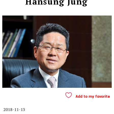
Hansung Jung
Add to my favorite
2018-11-13