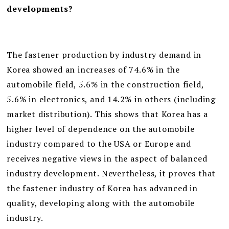
developments?
The fastener production by industry demand in
Korea showed an increases of 74.6% in the
automobile field, 5.6% in the construction field,
5.6% in electronics, and 14.2% in others (including
market distribution). This shows that Korea has a
higher level of dependence on the automobile
industry compared to the USA or Europe and
receives negative views in the aspect of balanced
industry development. Nevertheless, it proves that
the fastener industry of Korea has advanced in
quality, developing along with the automobile
industry.