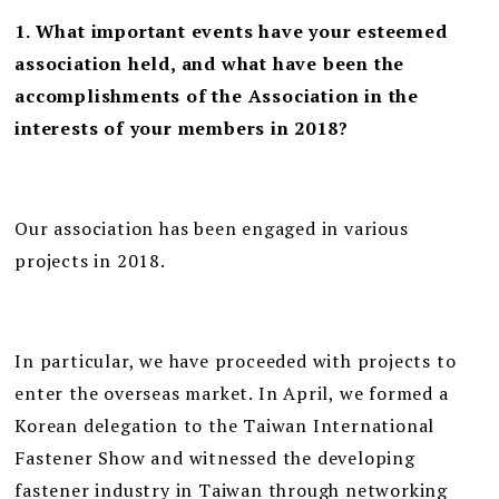
1. What important events ha
ve your esteemed
association held, and what have been the
accomplishments of the Association in the
interests of your members in 2018?
Our association has been engaged in various
projects in 2018.
In particular, we have proceeded with projects to
enter the overseas market. In April, we formed a
Korean delegation to the Taiwan International
Fastener Show and witnessed the developing
fastener industry in Taiwan through networking