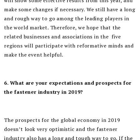
will show some effective results from this year, and
make some changes if necessary. We still have a long
and rough way to go among the leading players in
the world market. Therefore, we hope that the
related businesses and associations in the five
regions will participate with reformative minds and
make the event helpful.
6. What are your expectations and prospects for
the fastener industry in 2019?
The prospects for the global economy in 2019
doesn’t look very optimistic and the fastener
industry also has a long and tough way to go. If the