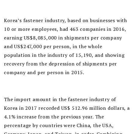
Korea’s fastener industry, based on businesses with
10 or more employees, had 463 companies in 2016,
earning US$8,085,000 in shipments per company
and US$247,000 per person, in the whole
population in the industry of 15,190, and showing
recovery from the depression of shipments per
company and per person in 2015.
The import amount in the fastener industry of
Korea in 2017 recorded US$ 512.96 million dollars, a
4.1% increase from the previous year. The
percentage by countries were China, the USA,