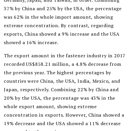
Germany, Japan, and Taiwan, in order. Combining
37% by China and 25% by the USA, the percentage
was 62% in the whole import amount, showing
extreme concentration. By contrast, regarding
exports, China showed a 9% increase and the USA
showed a 16% increase.
The export amount in the fastener industry in 2017
recorded US$858.21 million, a 4.8% decrease from
the previous year. The highest percentages by
countries were China, the USA, India, Mexico, and
Japan, respectively. Combining 22% by China and
20% by the USA, the percentage was 43% in the
whole export amount, showing extreme
concentration in exports. However, China showed a
19% decrease and the USA showed a 11% decrease