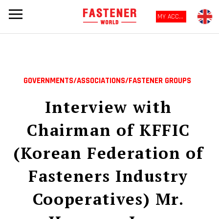
MY ACCOUNT
GOVERNMENTS/ASSOCIATIONS/FASTENER GROUPS
Interview with
Chairman of KFFIC
(Korean Federation of
Fasteners Industry
Cooperatives) Mr.