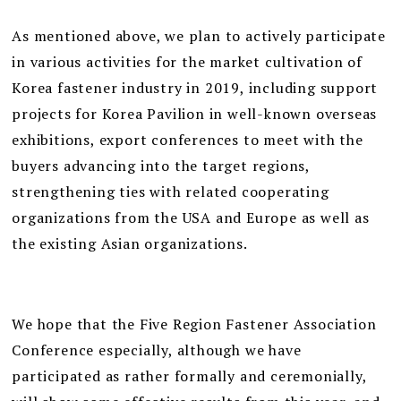
As mentioned above, we plan to actively participate
in various activities for the market cultivation of
Korea fastener industry in 2019, including support
projects for Korea Pavilion in well-known overseas
exhibitions, export conferences to meet with the
buyers advancing into the target regions,
strengthening ties with related cooperating
organizations from the USA and Europe as well as
the existing Asian organizations.
We hope that the Five Region Fastener Association
Conference especially, although we have
participated as rather formally and ceremonially,