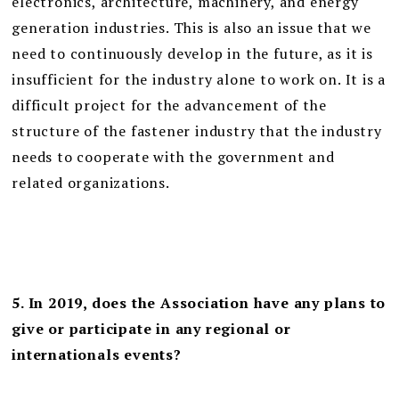
electronics, architecture, machinery, and energy
generation industries. This is also an issue that we
need to continuously develop in the future, as it is
insufficient for the industry alone to work on. It is a
difficult project for the advancement of the
structure of the fastener industry that the industry
needs to cooperate with the government and
related organizations.
5. In 2019, does the Association have any plans to
give or participate in any regional or
internationals events?