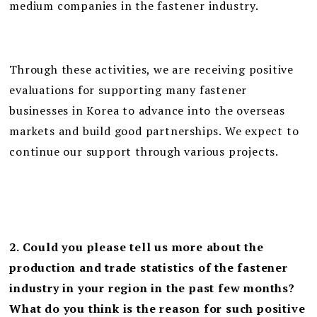
medium companies in the fastener industry.
Through these activities, we are receiving positive
evaluations for supporting many fastener
businesses in Korea to advance into the overseas
markets and build good partnerships. We expect to
continue our support through various projects.
2. Could you please tell us more about the
production and trade statistics of the fastener
industry in your region in the past few months?
What do you think is the reason for such positive