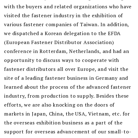
with the buyers and related organizations who have
visited the fastener industry in the exhibition of
various fastener companies of Taiwan. In addition,
we dispatched a Korean delegation to the EFDA
(European Fastener Distributor Association)
conference in Rotterdam, Netherlands, and had an
opportunity to discuss ways to cooperate with
fastener distributors all over Europe, and visit the
site of a leading fastener business in Germany and
learned about the process of the advanced fastener
industry, from production to supply. Besides these
efforts, we are also knocking on the doors of
markets in Japan, China, the USA, Vietnam, etc. for
the overseas exhibition business as a part of the
support for overseas advancement of our small-to-