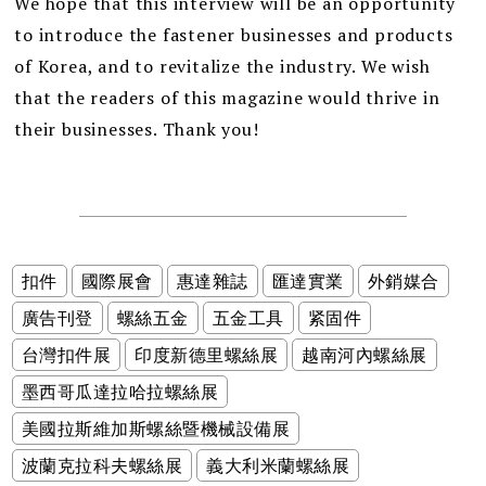
We hope that this interview will be an opportunity
to introduce the fastener businesses and products
of Korea, and to revitalize the industry. We wish
that the readers of this magazine would thrive in
their businesses. Thank you!
扣件
國際展會
惠達雜誌
匯達實業
外銷媒合
廣告刊登
螺絲五金
五金工具
紧固件
台灣扣件展
印度新德里螺絲展
越南河內螺絲展
墨西哥瓜達拉哈拉螺絲展
美國拉斯維加斯螺絲暨機械設備展
波蘭克拉科夫螺絲展
義大利米蘭螺絲展