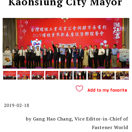
Kaohsiung City Mayor
Add to my favorite
2019-02-18
by Gang Hao Chang, Vice Editor-in-Chief of
Fastener World