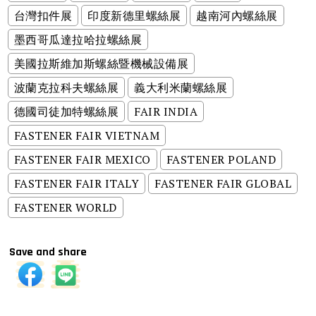
台灣扣件展
印度新德里螺絲展
越南河內螺絲展
墨西哥瓜達拉哈拉螺絲展
美國拉斯維加斯螺絲暨機械設備展
波蘭克拉科夫螺絲展
義大利米蘭螺絲展
德國司徒加特螺絲展
FAIR INDIA
FASTENER FAIR VIETNAM
FASTENER FAIR MEXICO
FASTENER POLAND
FASTENER FAIR ITALY
FASTENER FAIR GLOBAL
FASTENER WORLD
Save and share