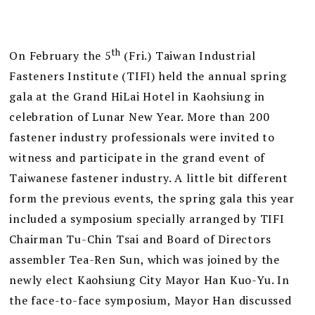
th
On February the 5
(Fri.) Taiwan Industrial
Fasteners Institute (TIFI) held the annual spring
gala at the Grand HiLai Hotel in Kaohsiung in
celebration of Lunar New Year. More than 200
fastener industry professionals were invited to
witness and participate in the grand event of
Taiwanese fastener industry. A little bit different
form the previous events, the spring gala this year
included a symposium specially arranged by TIFI
Chairman Tu-Chin Tsai and Board of Directors
assembler Tea-Ren Sun, which was joined by the
newly elect Kaohsiung City Mayor Han Kuo-Yu. In
the face-to-face symposium, Mayor Han discussed