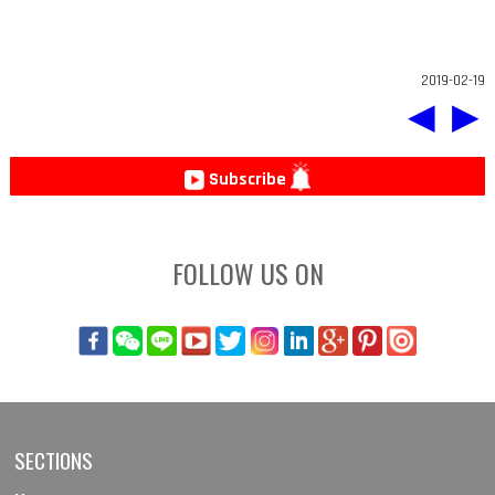
2019-02-19
◀
▶
Subscribe
FOLLOW US ON
SECTIONS