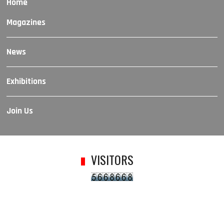
Home
Magazines
News
Exhibitions
Join Us
VISITORS