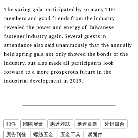
The spring gala participated by so many TIFI
members and good friends from the industry
revealed the power and energy of Taiwanese
fastener industry again. Several guests in
attendance also said unanimously that the annually
held spring gala not only showed the bonds of the
industry, but also made all participants look
forward to a more prosperous future in the
industrial development in 2019.
扣件
國際展會
惠達雜誌
匯達實業
外銷媒合
廣告刊登
螺絲五金
五金工具
紧固件