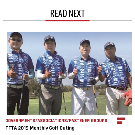
READ NEXT
GOVERNMENTS/ASSOCIATIONS/FASTENER GROUPS
TFTA 2019 Monthly Golf Outing