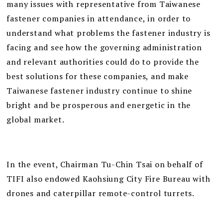
many issues with representative from Taiwanese
fastener companies in attendance, in order to
understand what problems the fastener industry is
facing and see how the governing administration
and relevant authorities could do to provide the
best solutions for these companies, and make
Taiwanese fastener industry continue to shine
bright and be prosperous and energetic in the
global market.
In the event, Chairman Tu-Chin Tsai on behalf of
TIFI also endowed Kaohsiung City Fire Bureau with
drones and caterpillar remote-control turrets.