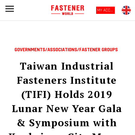
MY ACCOUNT
GOVERNMENTS/ASSOCIATIONS/FASTENER GROUPS
Taiwan Industrial
Fasteners Institute
(TIFI) Holds 2019
Lunar New Year Gala
& Symposium with