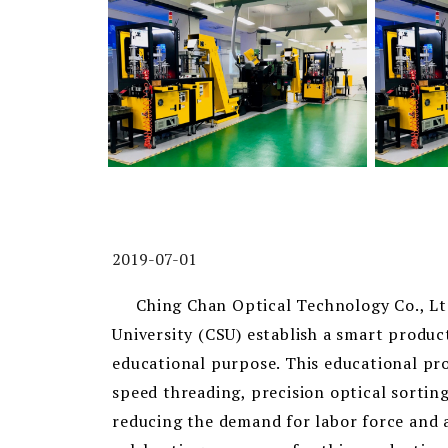
2019-07-01
Ching Chan Optical Technology Co., Ltd.
University (CSU) establish a smart produc
educational purpose. This educational pr
speed threading, precision optical sortin
reducing the demand for labor force and a