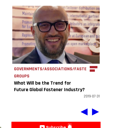
GOVERNMENTS/ASSOCIATIONS/FASTENER
GROUPS
What Will be the Trend for
Future Global Fastener Industry?
EFDA: More professional and
2019-07-31
concentrated.
◀
▶
Subscribe