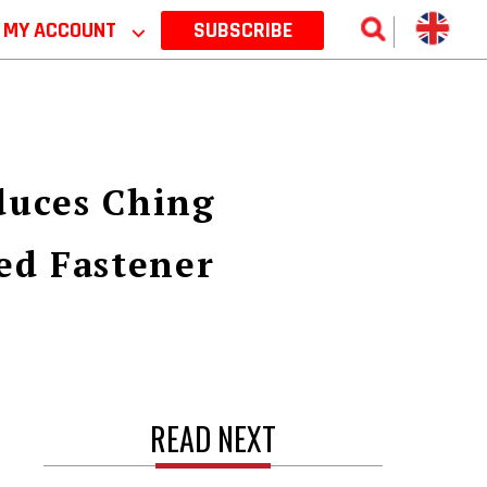
MY ACCOUNT
⌵
SUBSCRIBE
duces Ching
ed Fastener
READ NEXT