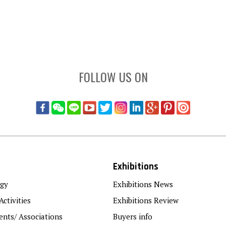
FOLLOW US ON
Exhibitions
gy
Exhibitions News
Activities
Exhibitions Review
nts/ Associations
Buyers info