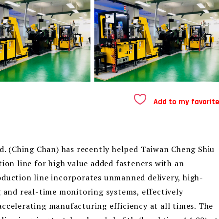
Add to my favorit
 (Ching Chan) has recently helped Taiwan Cheng Shiu
tion line for high value added fasteners with an
oduction line incorporates unmanned delivery, high-
g and real-time monitoring systems, effectively
ccelerating manufacturing efficiency at all times. The