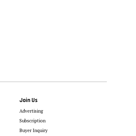
Join Us
Advertising
Subscription
Buyer Inquiry