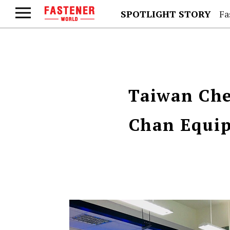
SPOTLIGHT STORY
Fa
Taiwan Che
Chan Equip