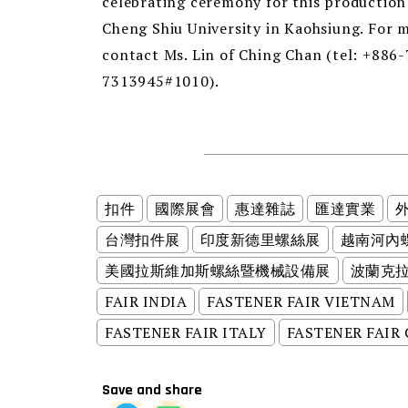
celebrating ceremony for this production l
Cheng Shiu University in Kaohsiung. For m
contact Ms. Lin of Ching Chan (tel: +886
7313945#1010).
扣件
國際展會
惠達雜誌
匯達實業
台灣扣件展
印度新德里螺絲展
越南河內
美國拉斯維加斯螺絲暨機械設備展
波蘭克
FAIR INDIA
FASTENER FAIR VIETNAM
FASTENER FAIR ITALY
FASTENER FAIR
Save and share