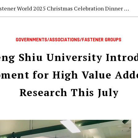
stener World 2025 Christmas Celebration Dinner Gala
GOVERNMENTS/ASSOCIATIONS/FASTENER GROUPS
ng Shiu University Intro
ment for High Value Add
Research This July