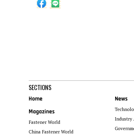
SECTIONS
Home
News
Technolo
Magazines
Industry 
Fastener World
Governme
China Fastener World