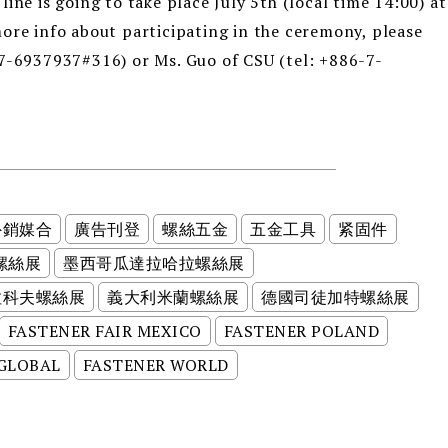
ine is going to take place July 5th (local time 14:00) at
ore info about participating in the ceremony, please
-7-6937937#316) or Ms. Guo of CSU (tel: +886-7-
外銷媒合
廣告刊登
螺絲五金
五金工具
紧固件
螺絲展
墨西哥瓜達拉哈拉螺絲展
拉科夫螺絲展
義大利米蘭螺絲展
德國司徒加特螺絲展
FASTENER FAIR MEXICO
FASTENER POLAND
 GLOBAL
FASTENER WORLD