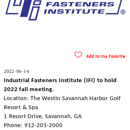
Add to my favorite
2022-06-14
Industrial Fasteners Institute (IFI) to hold
2022 fall meeting.
Location: The Westin Savannah Harbor Golf
Resort & Spa
1 Resort Drive,
Savannah, GA
Phone: 912-201-2000