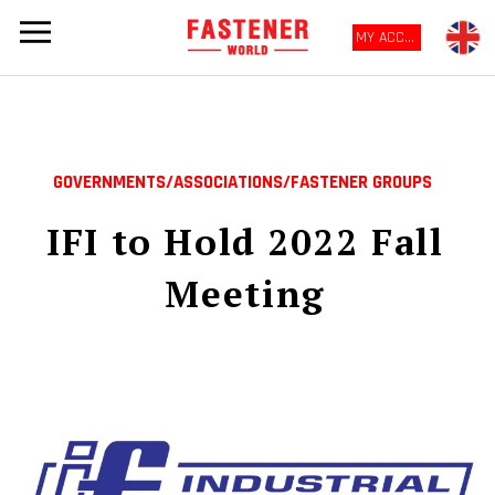
MY ACCOUNT
GOVERNMENTS/ASSOCIATIONS/FASTENER GROUPS
IFI to Hold 2022 Fall
Meeting