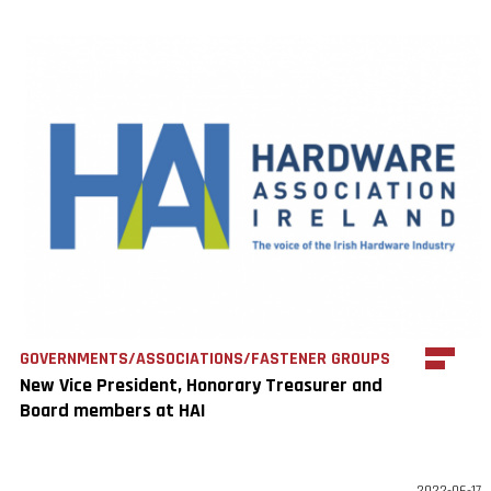
GOVERNMENTS/ASSOCIATIONS/FASTENER GROUPS
New Vice President, Honorary Treasurer and
Board members at HAI
2022-06-17