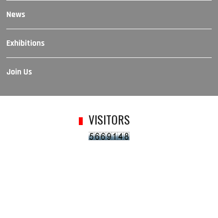
News
Exhibitions
Join Us
VISITORS