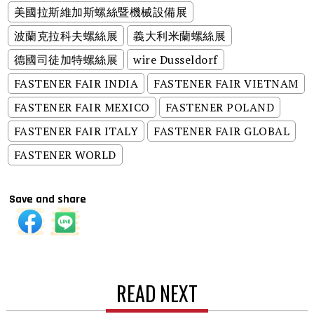
美國拉斯維加斯螺絲暨機械設備展
波蘭克拉科夫螺絲展
義大利米蘭螺絲展
德國司徒加特螺絲展
wire Dusseldorf
FASTENER FAIR INDIA
FASTENER FAIR VIETNAM
FASTENER FAIR MEXICO
FASTENER POLAND
FASTENER FAIR ITALY
FASTENER FAIR GLOBAL
FASTENER WORLD
Save and share
READ NEXT