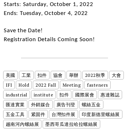
Starts: Saturday, October 1, 2022
Ends: Tuesday, October 4, 2022
Save the Date!
Registration Details Coming Soon!
美國
工業
扣件
協會
舉辦
2022秋季
大會
IFI
Hold
2022 Fall
Meeting
fasteners
industrial
institute
扣件
國際展會
惠達雜誌
匯達實業
外銷媒合
廣告刊登
螺絲五金
五金工具
紧固件
台灣扣件展
印度新德里螺絲展
越南河內螺絲展
墨西哥瓜達拉哈拉螺絲展