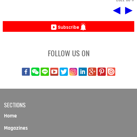
◀
▶
Subscribe
FOLLOW US ON
SECTIONS
Home
Magazines