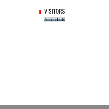
VISITORS