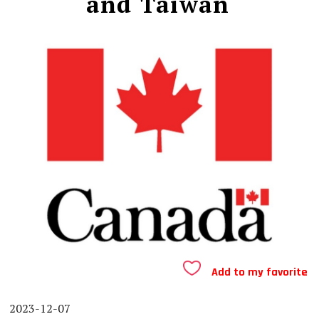
and Taiwan
Add to my favorite
2023-12-07