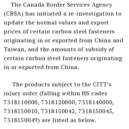
The Canada Border Services Agency
(CBSA) has initiated a re-investigation to
update the normal values and export
prices of certain carbon steel fasteners
originating in or exported from China and
Taiwan, and the amounts of subsidy of
certain carbon steel fasteners originating
in or exported from China.
The products subject to the CITT’s
injury order (falling within HS codes
7318110000, 7318120000, 7318140000,
7318150010, 7318150042, 7318150045,
7318150049) are listed as below.