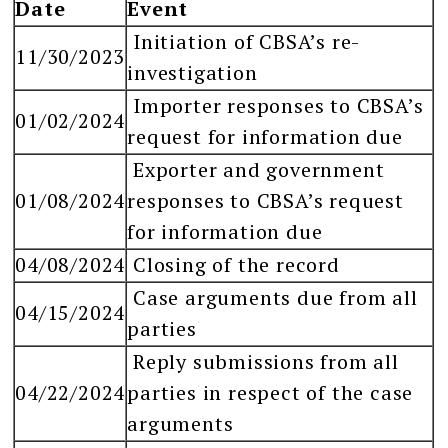
Date
Event
Initiation of CBSA’s re-
11/30/2023
investigation
Importer responses to CBSA’s
01/02/2024
request for information due
Exporter and government
01/08/2024
responses to CBSA’s request
for information due
04/08/2024
Closing of the record
Case arguments due from all
04/15/2024
parties
Reply submissions from all
04/22/2024
parties in respect of the case
arguments