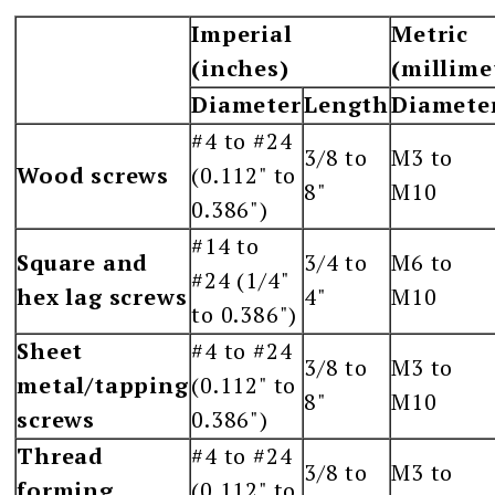
Imperial
Metric
(inches)
(millime
Diameter
Length
Diamete
#4 to #24
3/8 to
M3 to
Wood screws
(0.112" to
8"
M10
0.386")
#14 to
Square and
3/4 to
M6 to
#24 (1/4"
hex lag screws
4"
M10
to 0.386")
Sheet
#4 to #24
3/8 to
M3 to
metal/tapping
(0.112" to
8"
M10
screws
0.386")
Thread
#4 to #24
3/8 to
M3 to
forming
(0.112" to