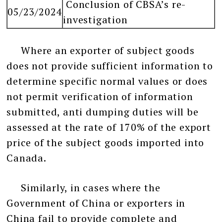
Conclusion of CBSA’s re-
05/23/2024
investigation
Where an exporter of subject goods
does not provide sufficient information to
determine specific normal values or does
not permit verification of information
submitted, anti dumping duties will be
assessed at the rate of 170% of the export
price of the subject goods imported into
Canada.
Similarly, in cases where the
Government of China or exporters in
China fail to provide complete and