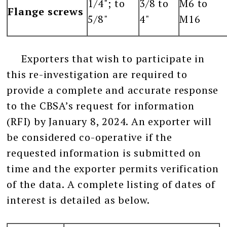
1/4"; to
3/8 to
M6 to
Flange screws
5/8"
4"
M16
Exporters that wish to participate in
this re-investigation are required to
provide a complete and accurate response
to the CBSA’s request for information
(RFI) by January 8, 2024. An exporter will
be considered co-operative if the
requested information is submitted on
time and the exporter permits verification
of the data. A complete listing of dates of
interest is detailed as below.