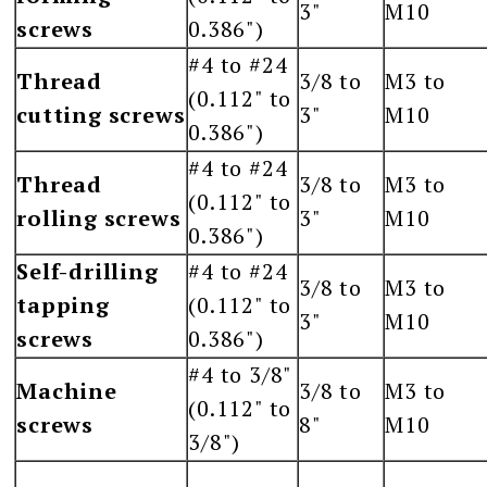
3"
M10
screws
0.386")
#4 to #24
Thread
3/8 to
M3 to
(0.112" to
cutting screws
3"
M10
0.386")
#4 to #24
Thread
3/8 to
M3 to
(0.112" to
rolling screws
3"
M10
0.386")
Self-drilling
#4 to #24
3/8 to
M3 to
tapping
(0.112" to
3"
M10
screws
0.386")
#4 to 3/8"
Machine
3/8 to
M3 to
(0.112" to
screws
8"
M10
3/8")