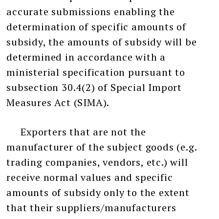
accurate submissions enabling the
determination of specific amounts of
subsidy, the amounts of subsidy will be
determined in accordance with a
ministerial specification pursuant to
subsection 30.4(2) of Special Import
Measures Act (SIMA).
Exporters that are not the
manufacturer of the subject goods (e.g.
trading companies, vendors, etc.) will
receive normal values and specific
amounts of subsidy only to the extent
that their suppliers/manufacturers