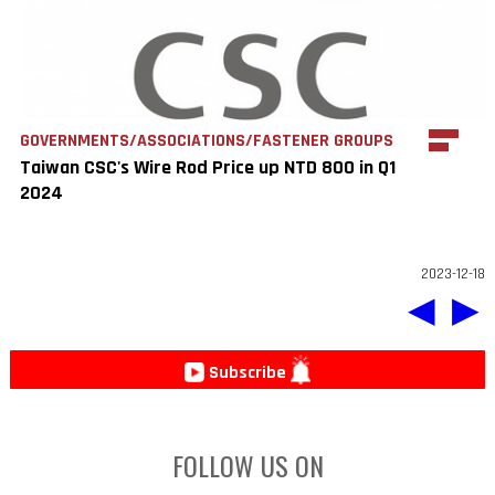
GOVERNMENTS/ASSOCIATIONS/FASTENER GROUPS
Taiwan CSC's Wire Rod Price up NTD 800 in Q1
2024
2023-12-18
◀
▶
Subscribe
FOLLOW US ON