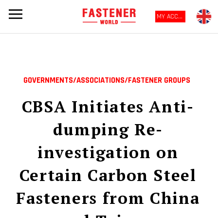
MY ACCOUNT
GOVERNMENTS/ASSOCIATIONS/FASTENER GROUPS
CBSA Initiates Anti-
dumping Re-
investigation on
Certain Carbon Steel
Fasteners from China