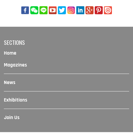
SECTIONS
Home
Magazines
News
Exhibitions
Join Us