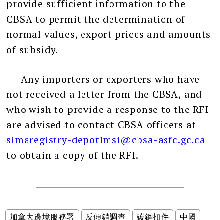
provide sufficient information to the
CBSA to permit the determination of
normal values, export prices and amounts
of subsidy.
Any importers or exporters who have
not received a letter from the CBSA, and
who wish to provide a response to the RFI
are advised to contact CBSA officers at
simaregistry-depotlmsi@cbsa-asfc.gc.ca
to obtain a copy of the RFI.
加拿大邊境服務署
反傾銷調查
碳鋼扣件
中國