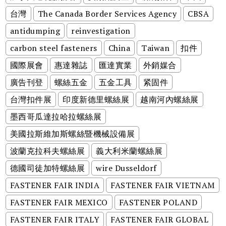
台灣
The Canada Border Services Agency
CBSA
antidumping
reinvestigation
carbon steel fasteners
China
Taiwan
扣件
國際展會
惠達雜誌
匯達實業
外銷媒合
廣告刊登
螺絲五金
五金工具
紧固件
台灣扣件展
印度新德里螺絲展
越南河內螺絲展
墨西哥瓜達拉哈拉螺絲展
美國拉斯維加斯螺絲暨機械設備展
波蘭克拉科夫螺絲展
義大利米蘭螺絲展
德國司徒加特螺絲展
wire Dusseldorf
FASTENER FAIR INDIA
FASTENER FAIR VIETNAM
FASTENER FAIR MEXICO
FASTENER POLAND
FASTENER FAIR ITALY
FASTENER FAIR GLOBAL