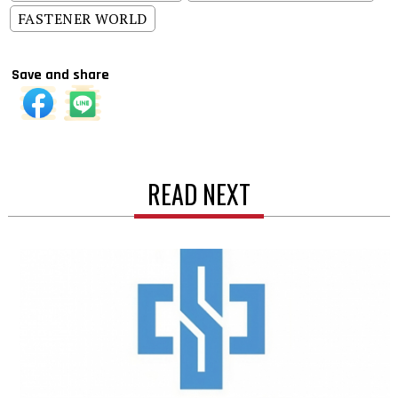
FASTENER WORLD
Save and share
READ NEXT