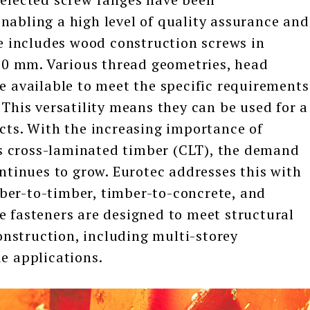
nabling a high level of quality assurance and
ge includes wood construction screws in
0 mm. Various thread geometries, head
re available to meet the specific requirements
 This versatility means they can be used for a
ects. With the increasing importance of
s cross-laminated timber (CLT), the demand
ontinues to grow. Eurotec addresses this with
ber-to-timber, timber-to-concrete, and
e fasteners are designed to meet structural
nstruction, including multi-storey
de applications.