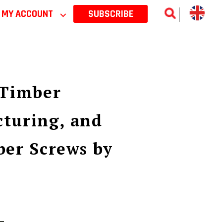
MY ACCOUNT
⌵
SUBSCRIBE
 Timber
turing, and
ber Screws by