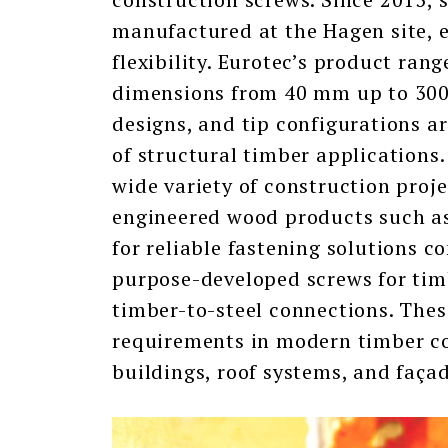
manufactured at the Hagen site, e
flexibility. Eurotec’s product ran
dimensions from 40 mm up to 300
designs, and tip configurations a
of structural timber applications.
wide variety of construction proj
engineered wood products such a
for reliable fastening solutions c
purpose-developed screws for tim
timber-to-steel connections. Thes
requirements in modern timber co
buildings, roof systems, and faça