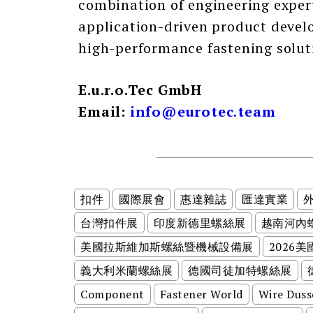
combination of engineering exper
application-driven product devel
high-performance fastening solut
E.u.r.o.Tec GmbH
Email:
info@eurotec.team
扣件
國際展會
惠達雜誌
匯達實業
台灣扣件展
印度新德里螺絲展
越南河內
美國拉斯維加斯螺絲暨機械設備展
2026
義大利米蘭螺絲展
德國司徒加特螺絲展
Component
Fastener World
Wire Duss