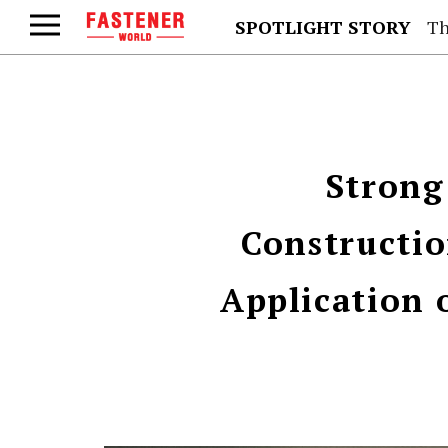
SPOTLIGHT STORY
Th
Strong
Constructi
Application 