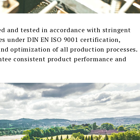
and tested in accordance with stringent
es under DIN EN ISO 9001 certification,
nd optimization of all production processes.
ntee consistent product performance and