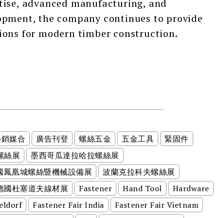
tise, advanced manufacturing, and
opment, the company continues to provide
ions for modern timber construction.
外銷媒合
廣告刊登
螺絲五金
五金工具
緊固件
螺絲展
墨西哥瓜達拉哈拉螺絲展
美國鳳凰城螺絲暨機械設備展
波蘭克拉科夫螺絲展
德國杜塞道夫線材展
Fastener
Hand Tool
Hardware
eldorf
Fastener Fair India
Fastener Fair Vietnam