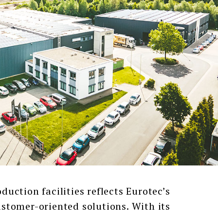
tion facilities reflects Eurotec’s
tomer-oriented solutions. With its