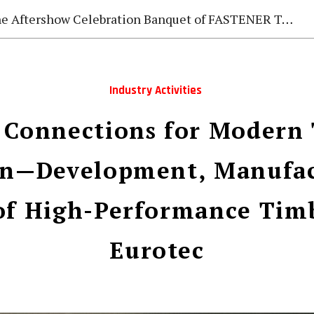
e Aftershow Celebration Banquet of FASTENER TAIWAN 2026
Industry Activities
 Connections for Modern
on—Development, Manufac
of High-Performance Tim
Eurotec