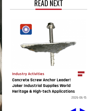
READ NEXT
Industry Activities
Concrete Screw Anchor Leader!
Joker Industrial Supplies World
Heritage & High-tech Applications
2026-06-15
◀
▶