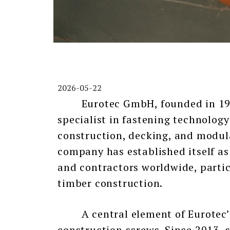
2026-05-22
Eurotec GmbH, founded in 1999
specialist in fastening technolog
construction, decking, and modula
company has established itself as 
and contractors worldwide, partic
timber construction.
A central element of Eurotec’s s
construction screws. Since 2013, 