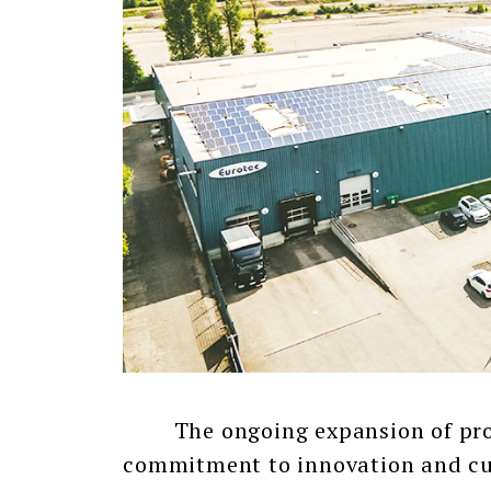
The ongoing expansion of produc
commitment to innovation and cus