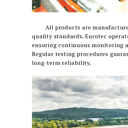
All products are manufactured 
quality standards. Eurotec operat
ensuring continuous monitoring a
Regular testing procedures guara
long-term reliability.