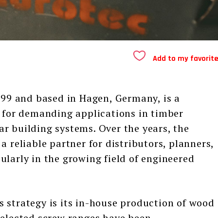
Add to my favorit
 and based in Hagen, Germany, is a
y for demanding applications in timber
r building systems. Over the years, the
a reliable partner for distributors, planners,
ularly in the growing field of engineered
trategy is its in-house production of wood
selected screw ranges have been