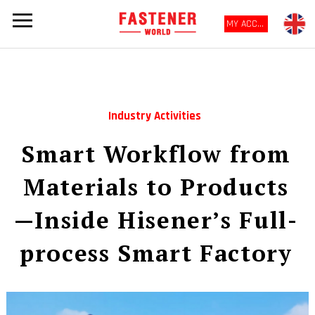
MY ACCOUNT
Industry Activities
Smart Workflow from
Materials to Products
—Inside Hisener’s Full-
process Smart Factory