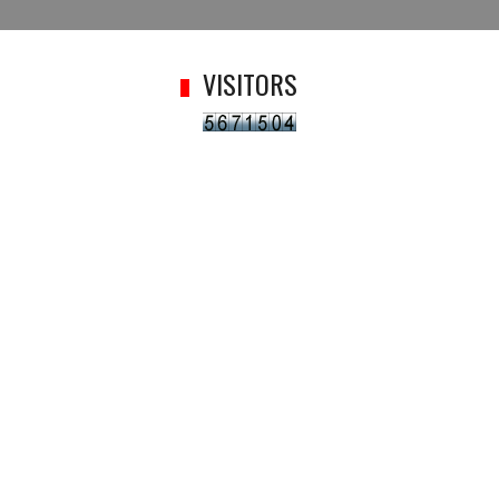
VISITORS