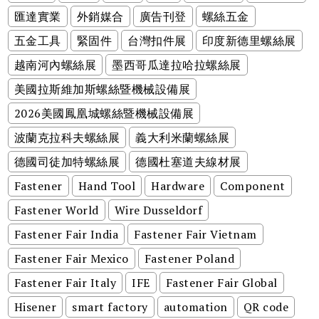
匯達實業
外銷媒合
廣告刊登
螺絲五金
五金工具
緊固件
台灣扣件展
印度新德里螺絲展
越南河內螺絲展
墨西哥瓜達拉哈拉螺絲展
美國拉斯維加斯螺絲暨機械設備展
2026美國鳳凰城螺絲暨機械設備展
波蘭克拉科夫螺絲展
義大利米蘭螺絲展
德國司徒加特螺絲展
德國杜塞道夫線材展
Fastener
Hand Tool
Hardware
Component
Fastener World
Wire Dusseldorf
Fastener Fair India
Fastener Fair Vietnam
Fastener Fair Mexico
Fastener Poland
Fastener Fair Italy
IFE
Fastener Fair Global
Hisener
smart factory
automation
QR code