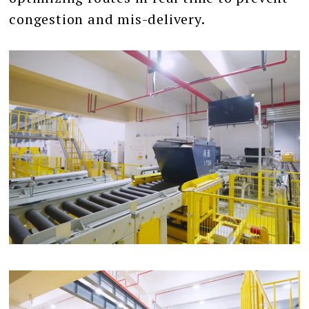
congestion and mis-delivery.