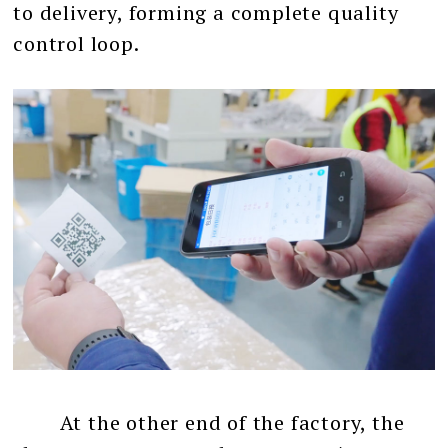
to delivery, forming a complete quality
control loop.
At the other end of the factory, the