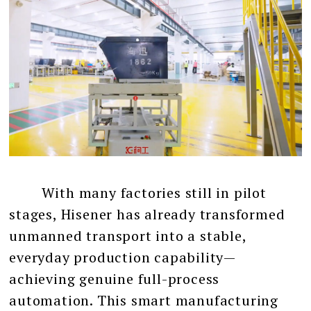
With many factories still in pilot
stages, Hisener has already transformed
unmanned transport into a stable,
everyday production capability—
achieving genuine full-process
automation. This smart manufacturing