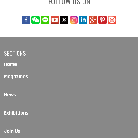
FOLLOW US ON
SECTIONS
Home
Magazines
News
Exhibitions
Join Us