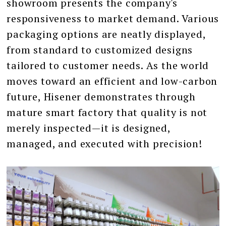
showroom presents the company's
responsiveness to market demand. Various
packaging options are neatly displayed,
from standard to customized designs
tailored to customer needs. As the world
moves toward an efficient and low-carbon
future, Hisener demonstrates through
mature smart factory that quality is not
merely inspected—it is designed,
managed, and executed with precision!