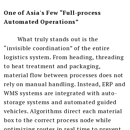
One of Asia's Few “Full-process
Automated Operations”
What truly stands out is the
“invisible coordination” of the entire
logistics system. From heading, threading
to heat treatment and packaging,
material flow between processes does not
rely on manual handling. Instead, ERP and
WMS systems are integrated with auto-
storage systems and automated guided
vehicles. Algorithms direct each material
box to the correct process node while
optimizing routes in real time to prevent