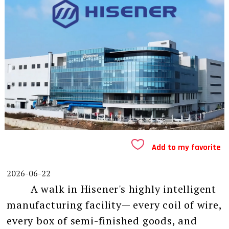
Add to my favorite
2026-06-22
A walk in Hisener's highly intelligent
manufacturing facility— every coil of wire,
every box of semi-finished goods, and