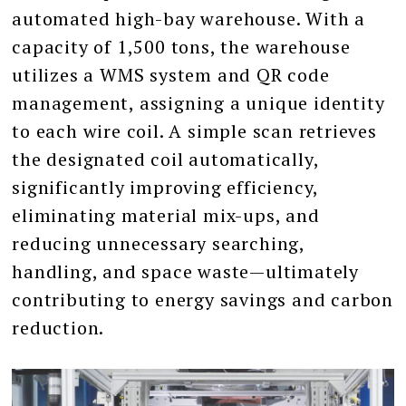
automated high-bay warehouse. With a
capacity of 1,500 tons, the warehouse
utilizes a WMS system and QR code
management, assigning a unique identity
to each wire coil. A simple scan retrieves
the designated coil automatically,
significantly improving efficiency,
eliminating material mix-ups, and
reducing unnecessary searching,
handling, and space waste—ultimately
contributing to energy savings and carbon
reduction.