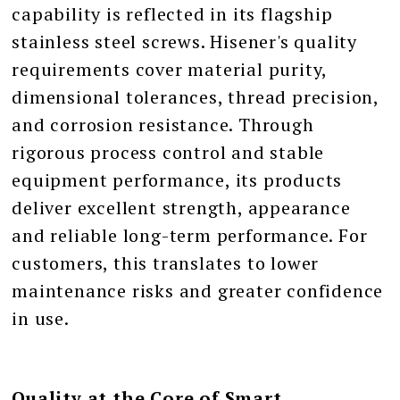
capability is reflected in its flagship
stainless steel screws. Hisener's quality
requirements cover material purity,
dimensional tolerances, thread precision,
and corrosion resistance. Through
rigorous process control and stable
equipment performance, its products
deliver excellent strength, appearance
and reliable long-term performance. For
customers, this translates to lower
maintenance risks and greater confidence
in use.
Quality at the Core of Smart