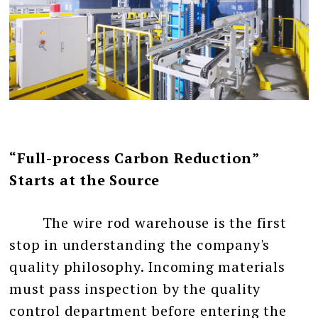
“Full-process Carbon Reduction”
Starts at the Source
The wire rod warehouse is the first
stop in understanding the company's
quality philosophy. Incoming materials
must pass inspection by the quality
control department before entering the