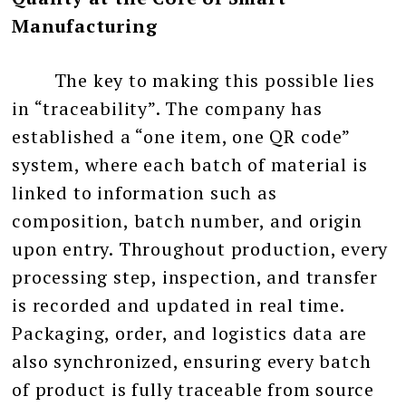
Manufacturing
The key to making this possible lies
in “traceability”. The company has
established a “one item, one QR code”
system, where each batch of material is
linked to information such as
composition, batch number, and origin
upon entry. Throughout production, every
processing step, inspection, and transfer
is recorded and updated in real time.
Packaging, order, and logistics data are
also synchronized, ensuring every batch
of product is fully traceable from source