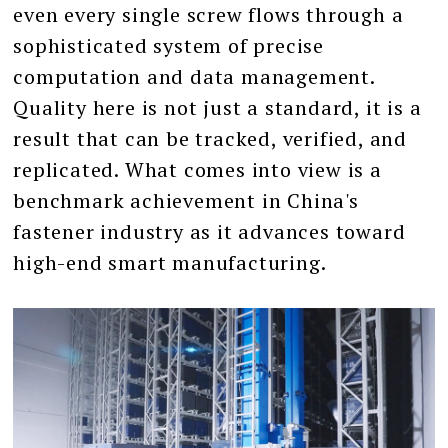
even every single screw flows through a
sophisticated system of precise
computation and data management.
Quality here is not just a standard, it is a
result that can be tracked, verified, and
replicated. What comes into view is a
benchmark achievement in China's
fastener industry as it advances toward
high-end smart manufacturing.