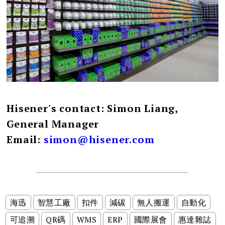
Hisener's contact: Simon Liang,
General Manager
Email:
simon@hisener.com
海迅
智慧工廠
扣件
減碳
無人搬運
自動化
可追溯
QR碼
WMS
ERP
國際展會
惠達雜誌