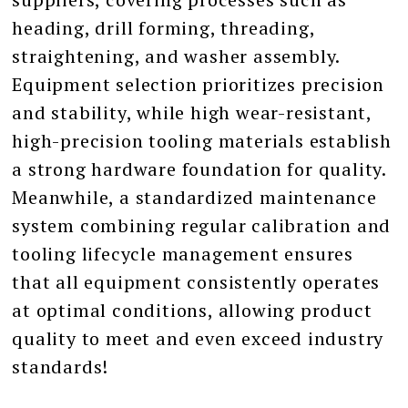
heading, drill forming, threading,
straightening, and washer assembly.
Equipment selection prioritizes precision
and stability, while high wear-resistant,
high-precision tooling materials establish
a strong hardware foundation for quality.
Meanwhile, a standardized maintenance
system combining regular calibration and
tooling lifecycle management ensures
that all equipment consistently operates
at optimal conditions, allowing product
quality to meet and even exceed industry
standards!