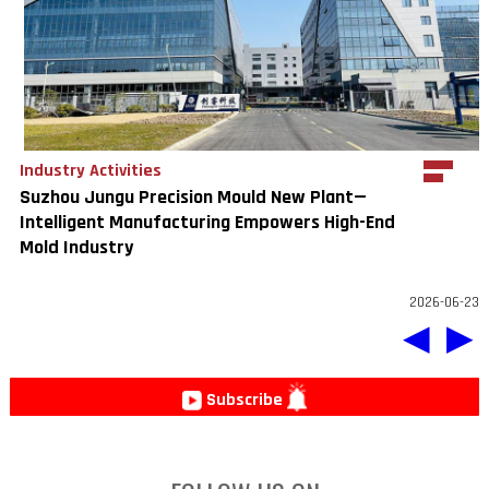
Industry Activities
Suzhou Jungu Precision Mould New Plant—
Intelligent Manufacturing Empowers High-End
Mold Industry
2026-06-23
◀
▶
Subscribe