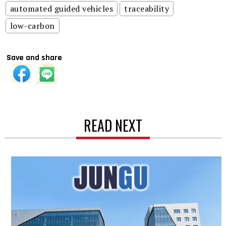
automated guided vehicles
traceability
low-carbon
Save and share
READ NEXT