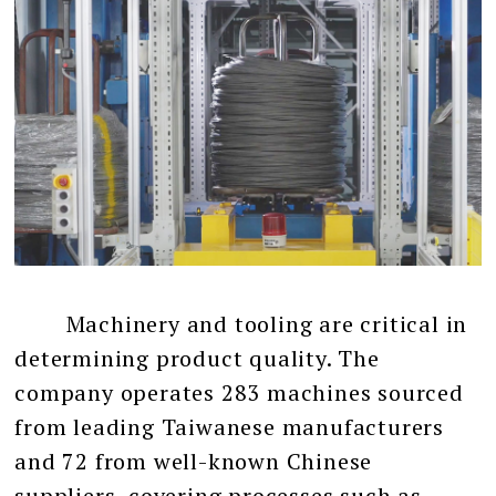
Machinery and tooling are critical in
determining product quality. The
company operates 283 machines sourced
from leading Taiwanese manufacturers
and 72 from well-known Chinese
suppliers, covering processes such as