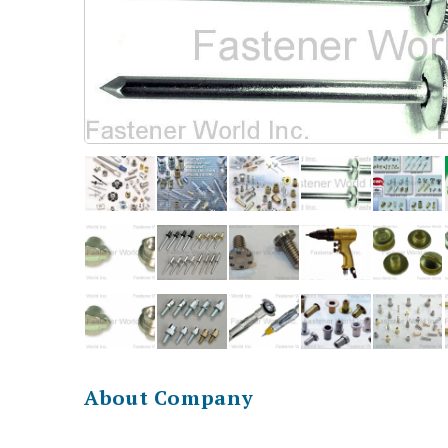
About Company