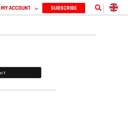
MY ACCOUNT
⌵
SUBSCRIBE
uct