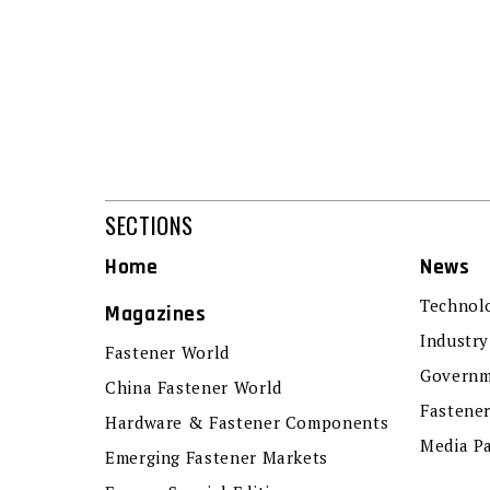
SECTIONS
Home
News
Technol
Magazines
Industry
Fastener World
Governm
China Fastener World
Fastene
Hardware & Fastener Components
Media P
Emerging Fastener Markets