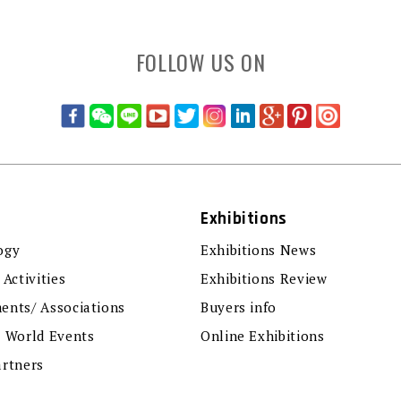
FOLLOW US ON
Exhibitions
ogy
Exhibitions News
 Activities
Exhibitions Review
ents/ Associations
Buyers info
r World Events
Online Exhibitions
artners