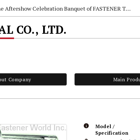
e Aftershow Celebration Banquet of FASTENER TAIWAN 2026
AL CO., LTD.
out Company
Main Prod
Model /
Specification