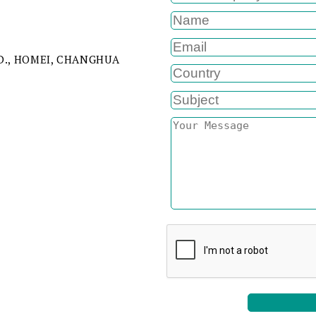
RD., HOMEI, CHANGHUA