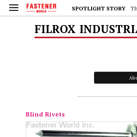
SPOTLIGHT STORY
Th
FILROX INDUSTRI
Ab
Blind Rivets