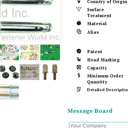
Country of Origin
Surface
Treatment
Material
Alias
Patent
Head Marking
Capacity
Minimum Order
Quantity
Detailed Descriptio
Message Board