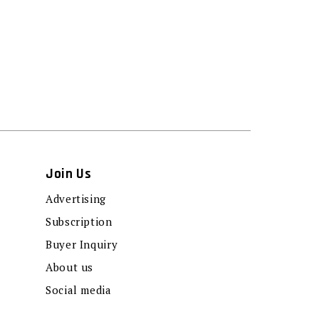
Join Us
Advertising
Subscription
Buyer Inquiry
About us
Social media