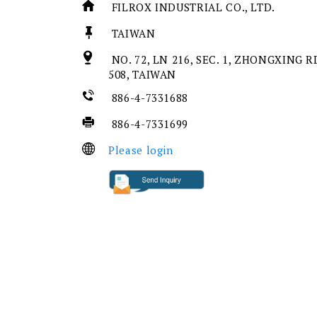
FILROX INDUSTRIAL CO., LTD.
TAIWAN
NO. 72, LN 216, SEC. 1, ZHONGXING 
508, TAIWAN
886-4-7331688
886-4-7331699
Please login