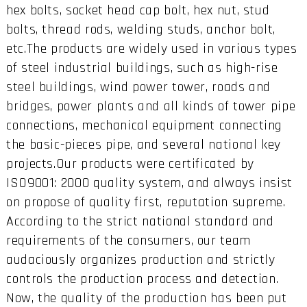
hex bolts, socket head cap bolt, hex nut, stud
bolts, thread rods, welding studs, anchor bolt,
etc.The products are widely used in various types
of steel industrial buildings, such as high-rise
steel buildings, wind power tower, roads and
bridges, power plants and all kinds of tower pipe
connections, mechanical equipment connecting
the basic-pieces pipe, and several national key
projects.Our products were certificated by
ISO9001: 2000 quality system, and always insist
on propose of quality first, reputation supreme.
According to the strict national standard and
requirements of the consumers, our team
audaciously organizes production and strictly
controls the production process and detection.
Now, the quality of the production has been put