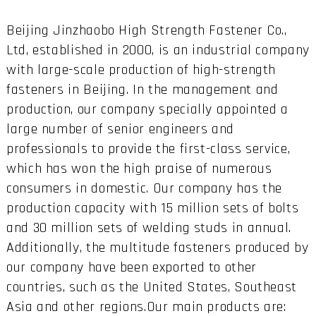
Beijing Jinzhaobo High Strength Fastener Co.,
Ltd, established in 2000, is an industrial company
with large-scale production of high-strength
fasteners in Beijing. In the management and
production, our company specially appointed a
large number of senior engineers and
professionals to provide the first-class service,
which has won the high praise of numerous
consumers in domestic. Our company has the
production capacity with 15 million sets of bolts
and 30 million sets of welding studs in annual.
Additionally, the multitude fasteners produced by
our company have been exported to other
countries, such as the United States, Southeast
Asia and other regions.Our main products are: