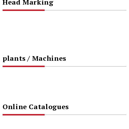
Head Marking
plants / Machines
Online Catalogues