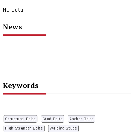
No Data
News
Keywords
Structural Bolts
Stud Bolts
Anchor Bolts
High Strength Bolts
Welding Studs