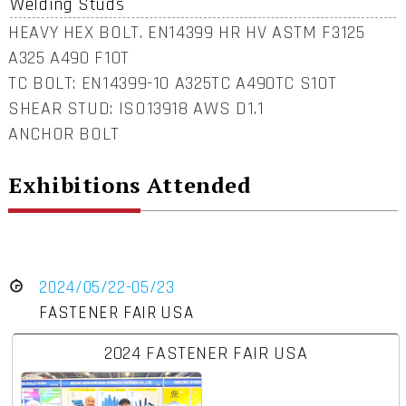
Welding Studs
HEAVY HEX BOLT. EN14399 HR HV ASTM F3125
A325 A490 F10T
TC BOLT: EN14399-10 A325TC A490TC S10T
SHEAR STUD: ISO13918 AWS D1.1
ANCHOR BOLT
Exhibitions Attended
2024/05/22-05/23
FASTENER FAIR USA
2024 FASTENER FAIR USA