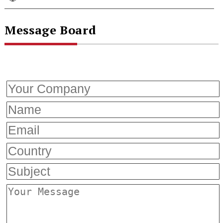
Message Board