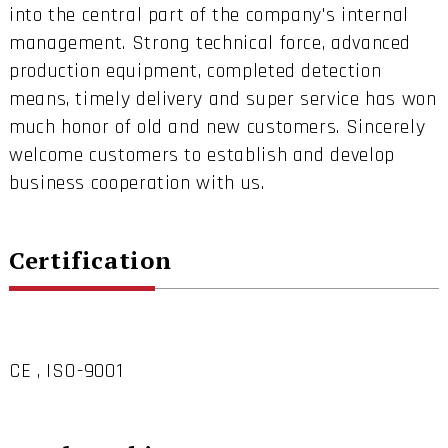
into the central part of the company's internal
management. Strong technical force, advanced
production equipment, completed detection
means, timely delivery and super service has won
much honor of old and new customers. Sincerely
welcome customers to establish and develop
business cooperation with us.
Certification
CE , ISO-9001