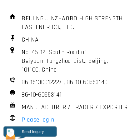
BEIJING JINZHAOBO HIGH STRENGTH
FASTENER CO., LTD.
CHINA
No. 46-12, South Road of
Beiyuan, Tongzhou Dist., Beijing,
101100, China
86-15130012227 , 86-10-60553140
86-10-60553141
MANUFACTURER / TRADER / EXPORTER
Please login