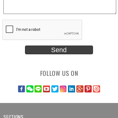
FOLLOW US ON
SECTIONS