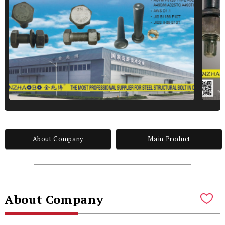
About Company
Main Product
About Company