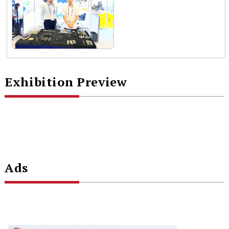
Exhibition Preview
Ads