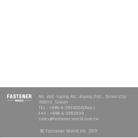
No. 469, Yuping Rd., Anping Dist., Tainan City
708014, Taiwan
TEL : +886-6-2954000(Rep.)
FAX : +886-6-2953939
sales@fastener-world.com.tw
© Fastener World Inc. 2017