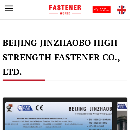
MY ACCOUNT
BEIJING JINZHAOBO HIGH
STRENGTH FASTENER CO.,
LTD.