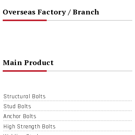
Overseas Factory / Branch
Main Product
Structural Bolts
Stud Bolts
Anchor Bolts
High Strength Bolts