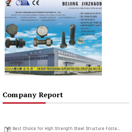
Company Report
Best Choice for High Strength Steel Structure Fastening- Beijing Jinzhaobo High Strength Fastener Co., Ltd.