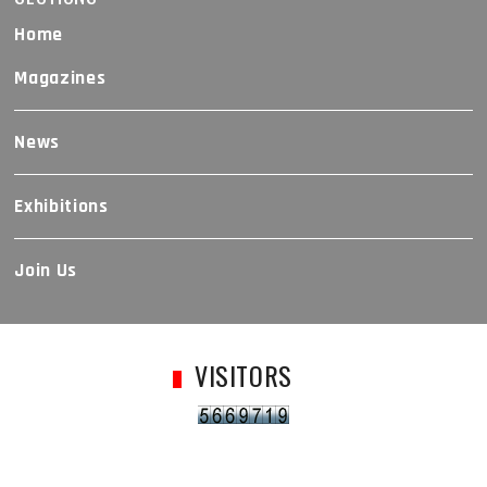
Home
Magazines
News
Exhibitions
Join Us
VISITORS