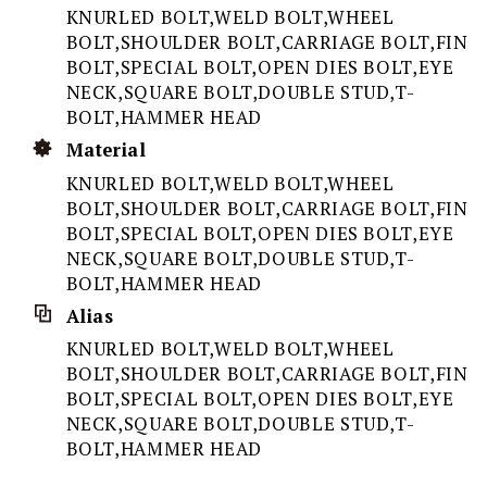
KNURLED BOLT,WELD BOLT,WHEEL
BOLT,SHOULDER BOLT,CARRIAGE BOLT,FIN
BOLT,SPECIAL BOLT,OPEN DIES BOLT,EYE
NECK,SQUARE BOLT,DOUBLE STUD,T-
BOLT,HAMMER HEAD
Material
KNURLED BOLT,WELD BOLT,WHEEL
BOLT,SHOULDER BOLT,CARRIAGE BOLT,FIN
BOLT,SPECIAL BOLT,OPEN DIES BOLT,EYE
NECK,SQUARE BOLT,DOUBLE STUD,T-
BOLT,HAMMER HEAD
Alias
KNURLED BOLT,WELD BOLT,WHEEL
BOLT,SHOULDER BOLT,CARRIAGE BOLT,FIN
BOLT,SPECIAL BOLT,OPEN DIES BOLT,EYE
NECK,SQUARE BOLT,DOUBLE STUD,T-
BOLT,HAMMER HEAD