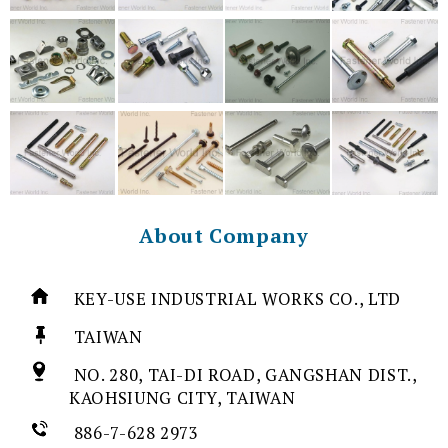
About Company
KEY-USE INDUSTRIAL WORKS CO., LTD
TAIWAN
NO. 280, TAI-DI ROAD, GANGSHAN DIST.,
KAOHSIUNG CITY, TAIWAN
886-7-628 2973