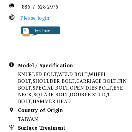
886-7-628 2975
Please login
Model / Specification
KNURLED BOLT,WELD BOLT,WHEEL
BOLT,SHOULDER BOLT,CARRIAGE BOLT,FIN
BOLT,SPECIAL BOLT,OPEN DIES BOLT,EYE
NECK,SQUARE BOLT,DOUBLE STUD,T-
BOLT,HAMMER HEAD
Country of Origin
TAIWAN
Surface Treatment