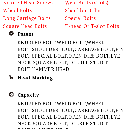
Knurled Head Screws
Weld Bolts (studs)
Wheel Bolts
Shoulder Bolts
Long Carriage Bolts
Special Bolts
Square Head Bolts
T-head Or T-slot Bolts
Patent
KNURLED BOLT,WELD BOLT,WHEEL
BOLT,SHOULDER BOLT,CARRIAGE BOLT,FIN
BOLT,SPECIAL BOLT,OPEN DIES BOLT,EYE
NECK,SQUARE BOLT,DOUBLE STUD,T-
BOLT,HAMMER HEAD
Head Marking
Capacity
KNURLED BOLT,WELD BOLT,WHEEL
BOLT,SHOULDER BOLT,CARRIAGE BOLT,FIN
BOLT,SPECIAL BOLT,OPEN DIES BOLT,EYE
NECK,SQUARE BOLT,DOUBLE STUD,T-