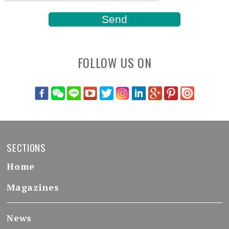
FOLLOW US ON
SECTIONS
Home
Magazines
News