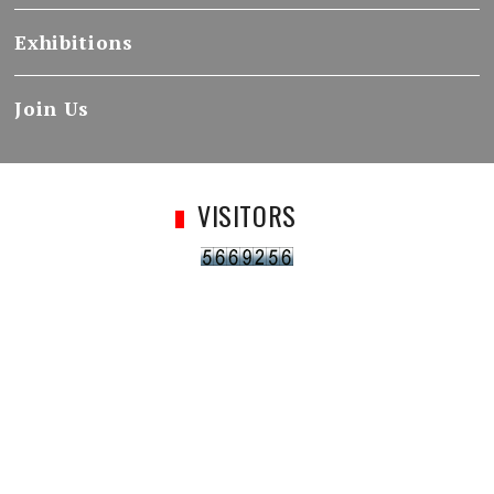
Exhibitions
Join Us
VISITORS