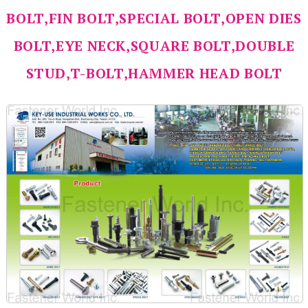
BOLT,FIN BOLT,SPECIAL BOLT,OPEN DIES
BOLT,EYE NECK,SQUARE BOLT,DOUBLE
STUD,T-BOLT,HAMMER HEAD BOLT