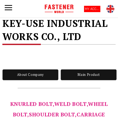
MY ACCOUNT
KEY-USE INDUSTRIAL
WORKS CO., LTD
About Company
Main Product
KNURLED BOLT,WELD BOLT,WHEEL
BOLT,SHOULDER BOLT,CARRIAGE