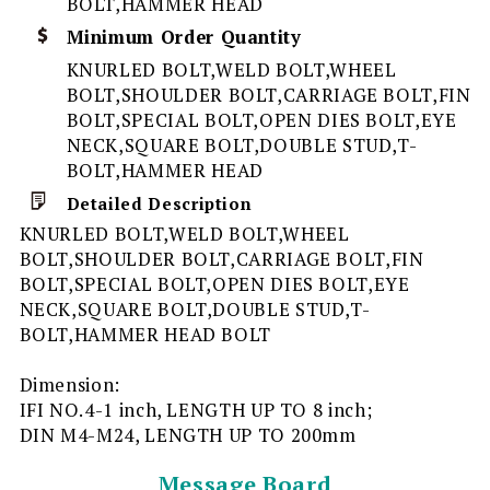
BOLT,HAMMER HEAD
Minimum Order Quantity
KNURLED BOLT,WELD BOLT,WHEEL
BOLT,SHOULDER BOLT,CARRIAGE BOLT,FIN
BOLT,SPECIAL BOLT,OPEN DIES BOLT,EYE
NECK,SQUARE BOLT,DOUBLE STUD,T-
BOLT,HAMMER HEAD
Detailed Description
KNURLED BOLT,WELD BOLT,WHEEL
BOLT,SHOULDER BOLT,CARRIAGE BOLT,FIN
BOLT,SPECIAL BOLT,OPEN DIES BOLT,EYE
NECK,SQUARE BOLT,DOUBLE STUD,T-
BOLT,HAMMER HEAD BOLT
Dimension:
IFI NO.4-1 inch, LENGTH UP TO 8 inch;
DIN M4-M24, LENGTH UP TO 200mm
Message Board